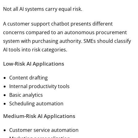
Not all AI systems carry equal risk.
A customer support chatbot presents different
concerns compared to an autonomous procurement
system with purchasing authority. SMEs should classify
AI tools into risk categories.
Low-Risk AI Applications
Content drafting
Internal productivity tools
Basic analytics
Scheduling automation
Medium-Risk AI Applications
Customer service automation