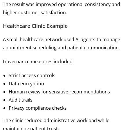
The result was improved operational consistency and
higher customer satisfaction.
Healthcare Clinic Example
A small healthcare network used AI agents to manage
appointment scheduling and patient communication.
Governance measures included:
Strict access controls
Data encryption
Human review for sensitive recommendations
Audit trails
Privacy compliance checks
The clinic reduced administrative workload while
maintaining patient trust.