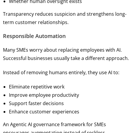
Whether human oversight exists
Transparency reduces suspicion and strengthens long-
term customer relationships.
Responsible Automation
Many SMEs worry about replacing employees with AI.
Successful businesses usually take a different approach.
Instead of removing humans entirely, they use AI to:
Eliminate repetitive work
Improve employee productivity
Support faster decisions
Enhance customer experiences
An Agentic AI governance framework for SMEs
encourages augmentation instead of reckless