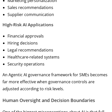
Marketing personalization
Sales recommendations
Supplier communication
High-Risk AI Applications
Financial approvals
Hiring decisions
Legal recommendations
Healthcare-related systems
Security operations
An Agentic AI governance framework for SMEs becomes
far more effective when governance controls are
adjusted according to risk levels.
Human Oversight and Decision Boundaries