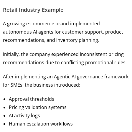
Retail Industry Example
A growing e-commerce brand implemented
autonomous AI agents for customer support, product
recommendations, and inventory planning.
Initially, the company experienced inconsistent pricing
recommendations due to conflicting promotional rules.
After implementing an Agentic AI governance framework
for SMEs, the business introduced:
Approval thresholds
Pricing validation systems
AI activity logs
Human escalation workflows