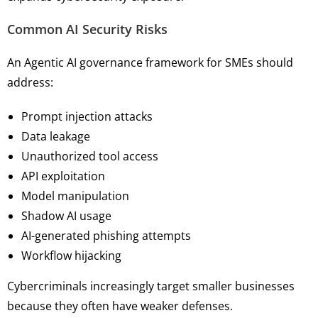
Common AI Security Risks
An Agentic AI governance framework for SMEs should
address:
Prompt injection attacks
Data leakage
Unauthorized tool access
API exploitation
Model manipulation
Shadow AI usage
AI-generated phishing attempts
Workflow hijacking
Cybercriminals increasingly target smaller businesses
because they often have weaker defenses.