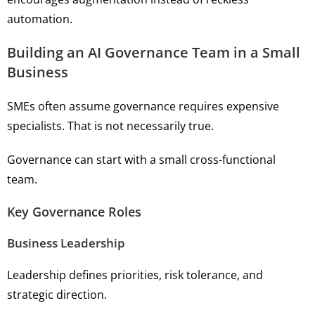
automation.
Building an AI Governance Team in a Small
Business
SMEs often assume governance requires expensive
specialists. That is not necessarily true.
Governance can start with a small cross-functional
team.
Key Governance Roles
Business Leadership
Leadership defines priorities, risk tolerance, and
strategic direction.