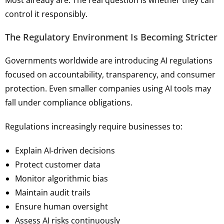
Most already are. The real question is whether they can
control it responsibly.
The Regulatory Environment Is Becoming Stricter
Governments worldwide are introducing AI regulations
focused on accountability, transparency, and consumer
protection. Even smaller companies using AI tools may
fall under compliance obligations.
Regulations increasingly require businesses to:
Explain AI-driven decisions
Protect customer data
Monitor algorithmic bias
Maintain audit trails
Ensure human oversight
Assess AI risks continuously