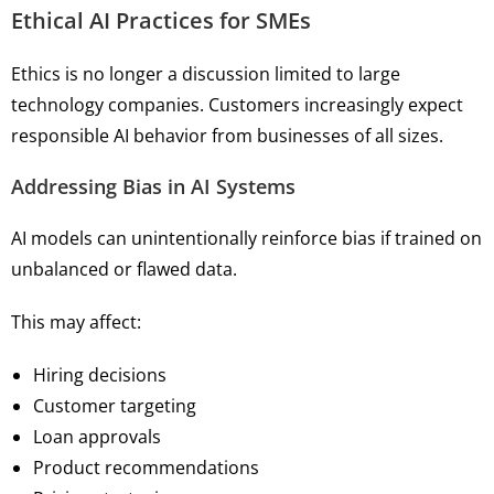
Ethical AI Practices for SMEs
Ethics is no longer a discussion limited to large
technology companies. Customers increasingly expect
responsible AI behavior from businesses of all sizes.
Addressing Bias in AI Systems
AI models can unintentionally reinforce bias if trained on
unbalanced or flawed data.
This may affect:
Hiring decisions
Customer targeting
Loan approvals
Product recommendations