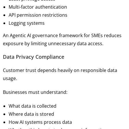
Multi-factor authentication
API permission restrictions
Logging systems
An Agentic AI governance framework for SMEs reduces
exposure by limiting unnecessary data access.
Data Privacy Compliance
Customer trust depends heavily on responsible data
usage.
Businesses must understand:
What data is collected
Where data is stored
How AI systems process data