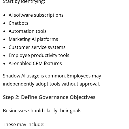
Start by identifying:
AI software subscriptions
Chatbots
Automation tools
Marketing AI platforms
Customer service systems
Employee productivity tools
AI-enabled CRM features
Shadow AI usage is common. Employees may
independently adopt tools without approval.
Step 2: Define Governance Objectives
Businesses should clarify their goals.
These may include: