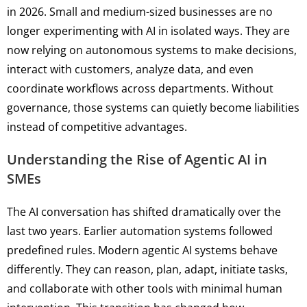
in 2026. Small and medium-sized businesses are no
longer experimenting with AI in isolated ways. They are
now relying on autonomous systems to make decisions,
interact with customers, analyze data, and even
coordinate workflows across departments. Without
governance, those systems can quietly become liabilities
instead of competitive advantages.
Understanding the Rise of Agentic AI in
SMEs
The AI conversation has shifted dramatically over the
last two years. Earlier automation systems followed
predefined rules. Modern agentic AI systems behave
differently. They can reason, plan, adapt, initiate tasks,
and collaborate with other tools with minimal human