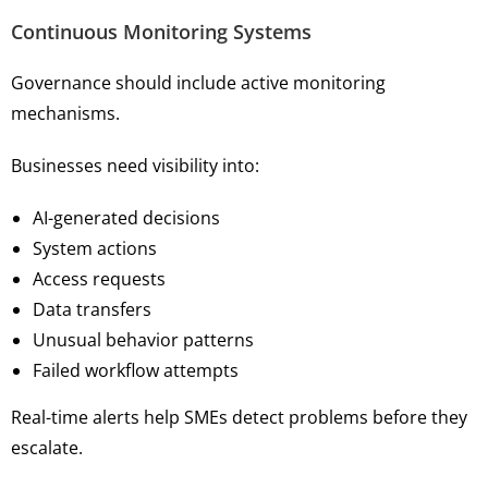
Continuous Monitoring Systems
Governance should include active monitoring
mechanisms.
Businesses need visibility into:
AI-generated decisions
System actions
Access requests
Data transfers
Unusual behavior patterns
Failed workflow attempts
Real-time alerts help SMEs detect problems before they
escalate.