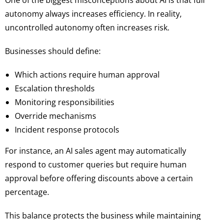
One of the biggest misconceptions about AI is that full
autonomy always increases efficiency. In reality,
uncontrolled autonomy often increases risk.
Businesses should define:
Which actions require human approval
Escalation thresholds
Monitoring responsibilities
Override mechanisms
Incident response protocols
For instance, an AI sales agent may automatically
respond to customer queries but require human
approval before offering discounts above a certain
percentage.
This balance protects the business while maintaining