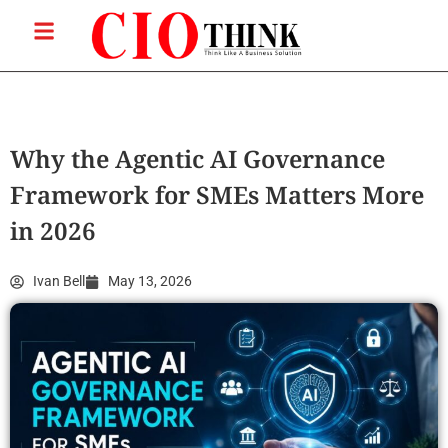
Why the Agentic AI Governance
Framework for SMEs Matters More
in 2026
Ivan Bell
May 13, 2026