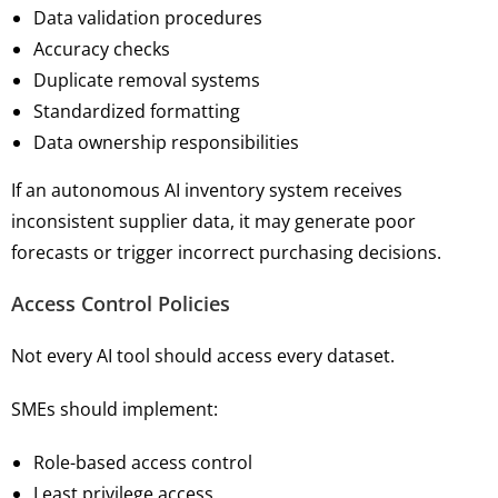
Data validation procedures
Accuracy checks
Duplicate removal systems
Standardized formatting
Data ownership responsibilities
If an autonomous AI inventory system receives
inconsistent supplier data, it may generate poor
forecasts or trigger incorrect purchasing decisions.
Access Control Policies
Not every AI tool should access every dataset.
SMEs should implement:
Role-based access control
Least privilege access