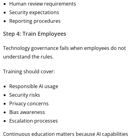
Human review requirements
Security expectations
Reporting procedures
Step 4: Train Employees
Technology governance fails when employees do not
understand the rules.
Training should cover:
Responsible AI usage
Security risks
Privacy concerns
Bias awareness
Escalation processes
Continuous education matters because AI capabilities