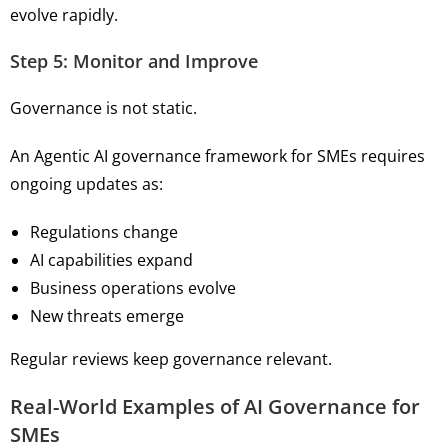
evolve rapidly.
Step 5: Monitor and Improve
Governance is not static.
An Agentic AI governance framework for SMEs requires
ongoing updates as:
Regulations change
AI capabilities expand
Business operations evolve
New threats emerge
Regular reviews keep governance relevant.
Real-World Examples of AI Governance for
SMEs