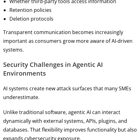
Whether third-party tools access information
Retention policies
Deletion protocols
Transparent communication becomes increasingly
important as consumers grow more aware of AI-driven
systems.
Security Challenges in Agentic AI
Environments
AI systems create new attack surfaces that many SMEs
underestimate.
Unlike traditional software, agentic AI can interact
dynamically with external systems, APIs, plugins, and
databases. That flexibility improves functionality but also
expands cybersecurity exposure.