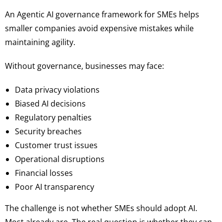
An Agentic AI governance framework for SMEs helps
smaller companies avoid expensive mistakes while
maintaining agility.
Without governance, businesses may face:
Data privacy violations
Biased AI decisions
Regulatory penalties
Security breaches
Customer trust issues
Operational disruptions
Financial losses
Poor AI transparency
The challenge is not whether SMEs should adopt AI.