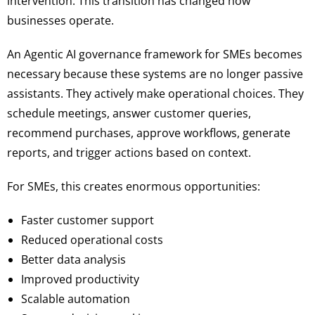
intervention. This transition has changed how
businesses operate.
An Agentic AI governance framework for SMEs becomes
necessary because these systems are no longer passive
assistants. They actively make operational choices. They
schedule meetings, answer customer queries,
recommend purchases, approve workflows, generate
reports, and trigger actions based on context.
For SMEs, this creates enormous opportunities:
Faster customer support
Reduced operational costs
Better data analysis
Improved productivity
Scalable automation