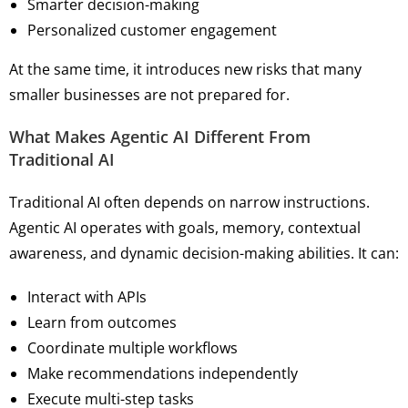
Smarter decision-making
Personalized customer engagement
At the same time, it introduces new risks that many
smaller businesses are not prepared for.
What Makes Agentic AI Different From
Traditional AI
Traditional AI often depends on narrow instructions.
Agentic AI operates with goals, memory, contextual
awareness, and dynamic decision-making abilities. It can:
Interact with APIs
Learn from outcomes
Coordinate multiple workflows
Make recommendations independently
Execute multi-step tasks