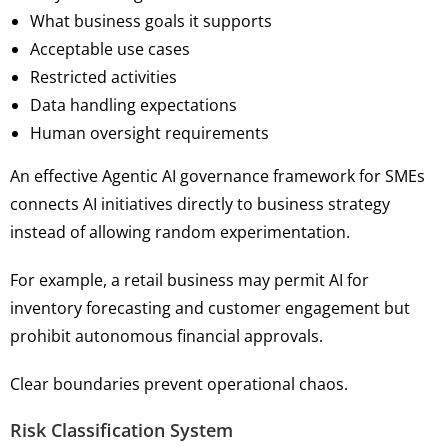
What business goals it supports
Acceptable use cases
Restricted activities
Data handling expectations
Human oversight requirements
An effective Agentic AI governance framework for SMEs
connects AI initiatives directly to business strategy
instead of allowing random experimentation.
For example, a retail business may permit AI for
inventory forecasting and customer engagement but
prohibit autonomous financial approvals.
Clear boundaries prevent operational chaos.
Risk Classification System