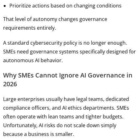
Prioritize actions based on changing conditions
That level of autonomy changes governance
requirements entirely.
A standard cybersecurity policy is no longer enough.
SMEs need governance systems specifically designed for
autonomous AI behavior.
Why SMEs Cannot Ignore AI Governance in
2026
Large enterprises usually have legal teams, dedicated
compliance officers, and AI ethics departments. SMEs
often operate with lean teams and tighter budgets.
Unfortunately, AI risks do not scale down simply
because a business is smaller.