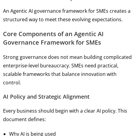
An Agentic AI governance framework for SMEs creates a
structured way to meet these evolving expectations.
Core Components of an Agentic AI
Governance Framework for SMEs
Strong governance does not mean building complicated
enterprise-level bureaucracy. SMEs need practical,
scalable frameworks that balance innovation with
control.
AI Policy and Strategic Alignment
Every business should begin with a clear AI policy. This
document defines:
Why AI is being used