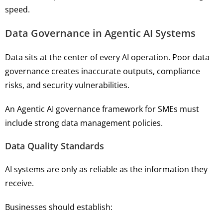
speed.
Data Governance in Agentic AI Systems
Data sits at the center of every AI operation. Poor data
governance creates inaccurate outputs, compliance
risks, and security vulnerabilities.
An Agentic AI governance framework for SMEs must
include strong data management policies.
Data Quality Standards
AI systems are only as reliable as the information they
receive.
Businesses should establish: