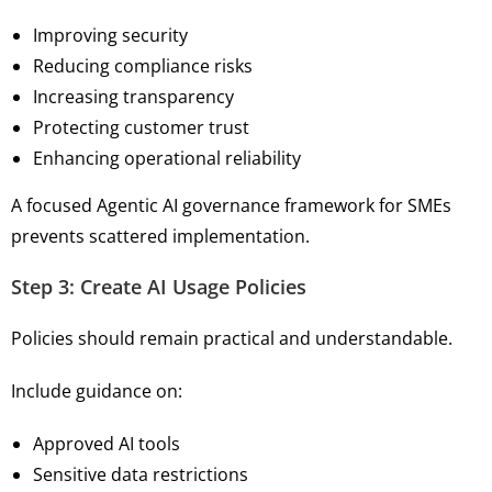
Improving security
Reducing compliance risks
Increasing transparency
Protecting customer trust
Enhancing operational reliability
A focused Agentic AI governance framework for SMEs
prevents scattered implementation.
Step 3: Create AI Usage Policies
Policies should remain practical and understandable.
Include guidance on:
Approved AI tools
Sensitive data restrictions