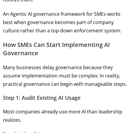
An Agentic AI governance framework for SMEs works
best when governance becomes part of company
culture rather than a top-down enforcement system.
How SMEs Can Start Implementing AI
Governance
Many businesses delay governance because they
assume implementation must be complex. In reality,
practical governance can begin with manageable steps.
Step 1: Audit Existing AI Usage
Most companies already use more AI than leadership
realizes.