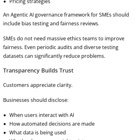
Pricing strategies
An Agentic AI governance framework for SMEs should
include bias testing and fairness reviews.
SMEs do not need massive ethics teams to improve
fairness. Even periodic audits and diverse testing
datasets can significantly reduce problems.
Transparency Builds Trust
Customers appreciate clarity.
Businesses should disclose:
When users interact with AI
How automated decisions are made
What data is being used