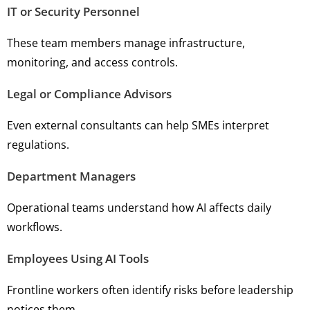
IT or Security Personnel
These team members manage infrastructure,
monitoring, and access controls.
Legal or Compliance Advisors
Even external consultants can help SMEs interpret
regulations.
Department Managers
Operational teams understand how AI affects daily
workflows.
Employees Using AI Tools
Frontline workers often identify risks before leadership
notices them.