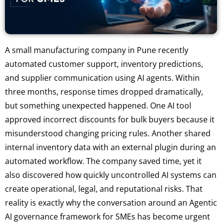
A small manufacturing company in Pune recently
automated customer support, inventory predictions,
and supplier communication using AI agents. Within
three months, response times dropped dramatically,
but something unexpected happened. One AI tool
approved incorrect discounts for bulk buyers because it
misunderstood changing pricing rules. Another shared
internal inventory data with an external plugin during an
automated workflow. The company saved time, yet it
also discovered how quickly uncontrolled AI systems can
create operational, legal, and reputational risks. That
reality is exactly why the conversation around an Agentic
AI governance framework for SMEs has become urgent