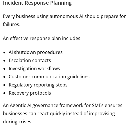
Incident Response Planning
Every business using autonomous AI should prepare for
failures.
An effective response plan includes:
AI shutdown procedures
Escalation contacts
Investigation workflows
Customer communication guidelines
Regulatory reporting steps
Recovery protocols
An Agentic AI governance framework for SMEs ensures
businesses can react quickly instead of improvising
during crises.