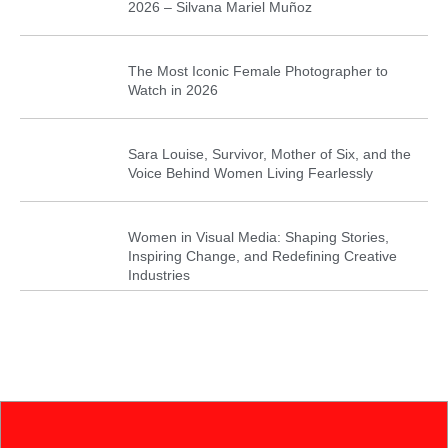
2026 – Silvana Mariel Muñoz
The Most Iconic Female Photographer to
Watch in 2026
Sara Louise, Survivor, Mother of Six, and the
Voice Behind Women Living Fearlessly
Women in Visual Media: Shaping Stories,
Inspiring Change, and Redefining Creative
Industries