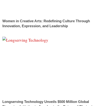
Women in Creative Arts: Redefining Culture Through
Innovation, Expression, and Leadership
Longserving Technology Unveils $500 Million Global