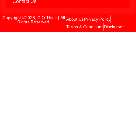
Contact Us
Copyright ©2026, CIO Think | All
About Us
Privacy Policy
Rights Reserved.
Terms & Conditions
Disclaimer