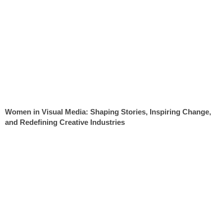
Women in Visual Media: Shaping Stories, Inspiring Change,
and Redefining Creative Industries