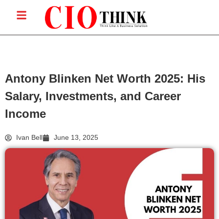
Antony Blinken Net Worth 2025: His
Salary, Investments, and Career
Income
Ivan Bell
June 13, 2025