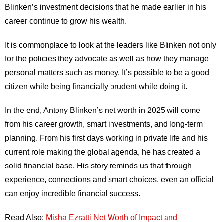
Blinken’s investment decisions that he made earlier in his
career continue to grow his wealth.
It is commonplace to look at the leaders like Blinken not only
for the policies they advocate as well as how they manage
personal matters such as money. It’s possible to be a good
citizen while being financially prudent while doing it.
In the end, Antony Blinken’s net worth in 2025 will come
from his career growth, smart investments, and long-term
planning. From his first days working in private life and his
current role making the global agenda, he has created a
solid financial base. His story reminds us that through
experience, connections and smart choices, even an official
can enjoy incredible financial success.
Read Also:
Misha Ezratti Net Worth of Impact and