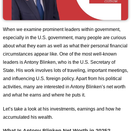
When we examine prominent leaders within government,
especially in the U.S. government, many people are curious
about what they earn as well as what their personal financial
circumstances appear like. One of the most well-known
leaders is Antony Blinken, who is the U.S. Secretary of
State. His work involves lots of traveling, important meetings,
and influencing U.S. foreign policy. Apart from his political
activities, many are interested in Antony Blinken’s net worth
and what he earns and where he puts it.
Let’s take a look at his investments, earnings and how he
accumulated his wealth.
What Is Antony Blinken Net Worth in 2025?