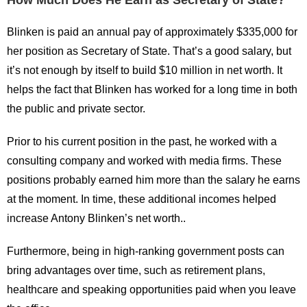
How Much Does He Earn as Secretary of State?
Blinken is paid an annual pay of approximately $335,000 for
her position as Secretary of State. That’s a good salary, but
it’s not enough by itself to build $10 million in net worth. It
helps the fact that Blinken has worked for a long time in both
the public and private sector.
Prior to his current position in the past, he worked with a
consulting company and worked with media firms. These
positions probably earned him more than the salary he earns
at the moment. In time, these additional incomes helped
increase Antony Blinken’s net worth..
Furthermore, being in high-ranking government posts can
bring advantages over time, such as retirement plans,
healthcare and speaking opportunities paid when you leave