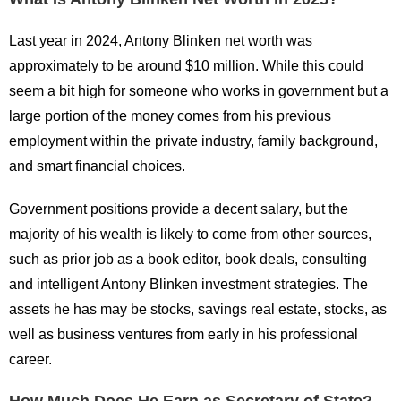
Last year in 2024, Antony Blinken net worth was
approximately to be around $10 million. While this could
seem a bit high for someone who works in government but a
large portion of the money comes from his previous
employment within the private industry, family background,
and smart financial choices.
Government positions provide a decent salary, but the
majority of his wealth is likely to come from other sources,
such as prior job as a book editor, book deals, consulting
and intelligent Antony Blinken investment strategies. The
assets he has may be stocks, savings real estate, stocks, as
well as business ventures from early in his professional
career.