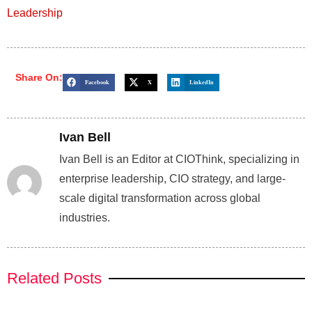
Leadership
Share On:
Facebook
X
LinkedIn
Ivan Bell
Ivan Bell is an Editor at CIOThink, specializing in
enterprise leadership, CIO strategy, and large-
scale digital transformation across global
industries.
Related Posts