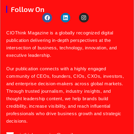
Follow On
CIOThink Magazine is a globally recognized digital
publication delivering in-depth perspectives at the
intersection of business, technology, innovation, and
executive leadership.
Our publication connects with a highly engaged
community of CEOs, founders, CIOs, CXOs, investors,
and enterprise decision-makers across global markets.
Through trusted journalism, industry insights, and
thought leadership content, we help brands build
credibility, increase visibility, and reach influential
professionals who drive business growth and strategic
decisions.