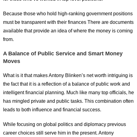
Because those who hold high-ranking government positions
must be transparent with their finances There are documents
available that provide an idea of where the money is coming
from.
A Balance of Public Service and Smart Money
Moves
What is it that makes Antony Blinken’s net worth intriguing is
the fact that it is a reflection of a balance of public work and
intelligent financial planning. Much like many top officials, he
has mingled private and public tasks. This combination often
leads to both influence and financial success.
While focusing on global politics and diplomacy previous
career choices still serve him in the present. Antony