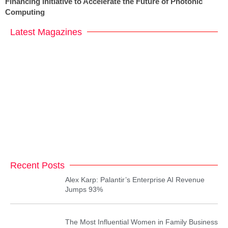
Financing Initiative to Accelerate the Future of Photonic
Computing
Latest Magazines
Recent Posts
Alex Karp: Palantir’s Enterprise AI Revenue
Jumps 93%
The Most Influential Women in Family Business