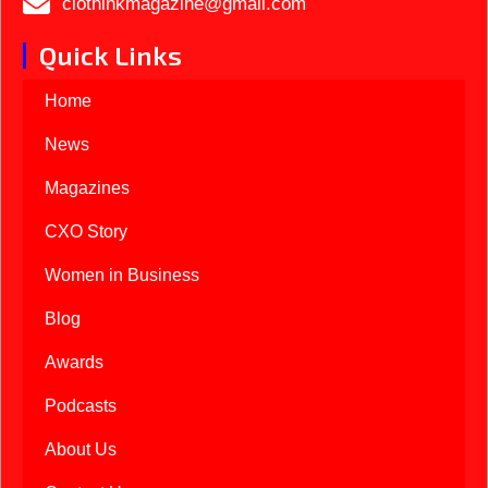
ciothinkmagazine@gmail.com
Quick Links
Home
News
Magazines
CXO Story
Women in Business
Blog
Awards
Podcasts
About Us