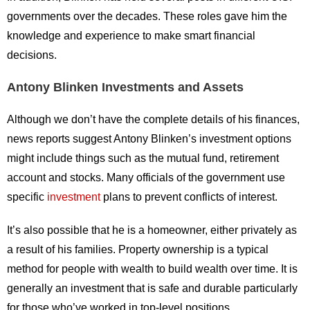
governments over the decades. These roles gave him the
knowledge and experience to make smart financial
decisions.
Antony Blinken Investments and Assets
Although we don’t have the complete details of his finances,
news reports suggest Antony Blinken’s investment options
might include things such as the mutual fund, retirement
account and stocks. Many officials of the government use
specific
investment
plans to prevent conflicts of interest.
It’s also possible that he is a homeowner, either privately as
a result of his families. Property ownership is a typical
method for people with wealth to build wealth over time. It is
generally an investment that is safe and durable particularly
for those who’ve worked in top-level positions.