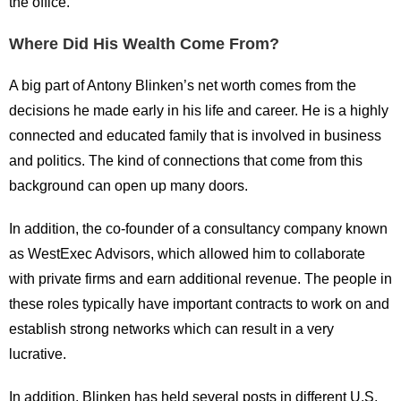
the office.
Where Did His Wealth Come From?
A big part of Antony Blinken’s net worth comes from the
decisions he made early in his life and career. He is a highly
connected and educated family that is involved in business
and politics. The kind of connections that come from this
background can open up many doors.
In addition, the co-founder of a consultancy company known
as WestExec Advisors, which allowed him to collaborate
with private firms and earn additional revenue. The people in
these roles typically have important contracts to work on and
establish strong networks which can result in a very
lucrative.
In addition, Blinken has held several posts in different U.S.