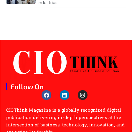
Industries
Follow On
CIOThink Magazine is a globally recognized digital
publication delivering in-depth perspectives at the
intersection of business, technology, innovation, and
executive leadership.