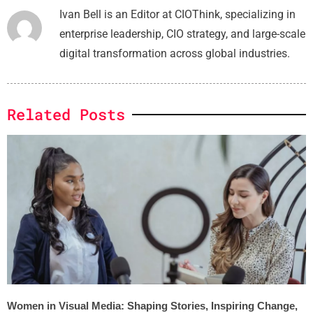
Ivan Bell is an Editor at CIOThink, specializing in
enterprise leadership, CIO strategy, and large-scale
digital transformation across global industries.
Related Posts
Women in Visual Media: Shaping Stories, Inspiring Change,