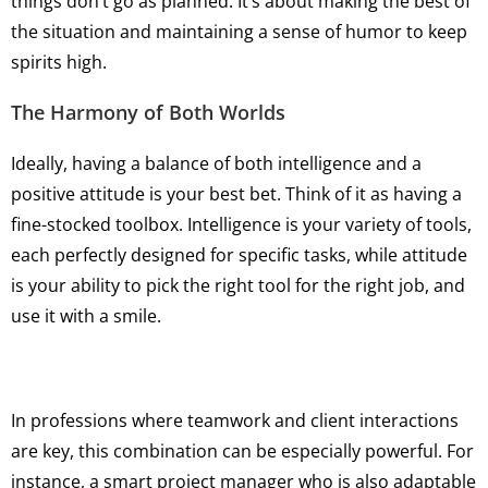
things don’t go as planned. It’s about making the best of
the situation and maintaining a sense of humor to keep
spirits high.
The Harmony of Both Worlds
Ideally, having a balance of both intelligence and a
positive attitude is your best bet. Think of it as having a
fine-stocked toolbox. Intelligence is your variety of tools,
each perfectly designed for specific tasks, while attitude
is your ability to pick the right tool for the right job, and
use it with a smile.
In professions where teamwork and client interactions
are key, this combination can be especially powerful. For
instance, a smart project manager who is also adaptable