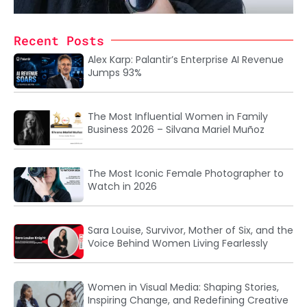
Recent Posts
Alex Karp: Palantir’s Enterprise AI Revenue
Jumps 93%
The Most Influential Women in Family
Business 2026 – Silvana Mariel Muñoz
The Most Iconic Female Photographer to
Watch in 2026
Sara Louise, Survivor, Mother of Six, and the
Voice Behind Women Living Fearlessly
Women in Visual Media: Shaping Stories,
Inspiring Change, and Redefining Creative