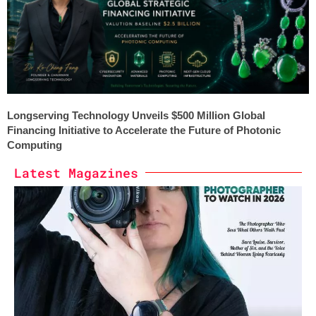
Longserving Technology Unveils $500 Million Global
Financing Initiative to Accelerate the Future of Photonic
Computing
Latest Magazines