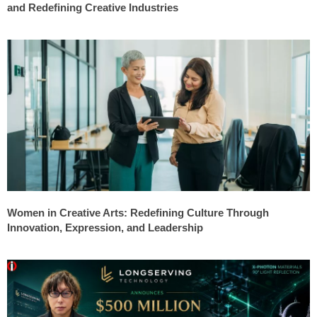
and Redefining Creative Industries
Women in Creative Arts: Redefining Culture Through
Innovation, Expression, and Leadership