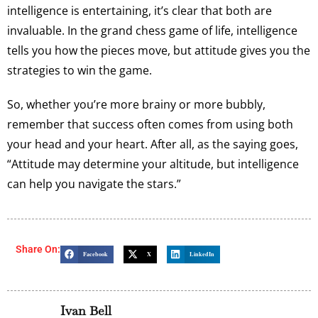
intelligence is entertaining, it’s clear that both are
invaluable. In the grand chess game of life, intelligence
tells you how the pieces move, but attitude gives you the
strategies to win the game.
So, whether you’re more brainy or more bubbly,
remember that success often comes from using both
your head and your heart. After all, as the saying goes,
“Attitude may determine your altitude, but intelligence
can help you navigate the stars.”
Share On:
Facebook
X
LinkedIn
Ivan Bell