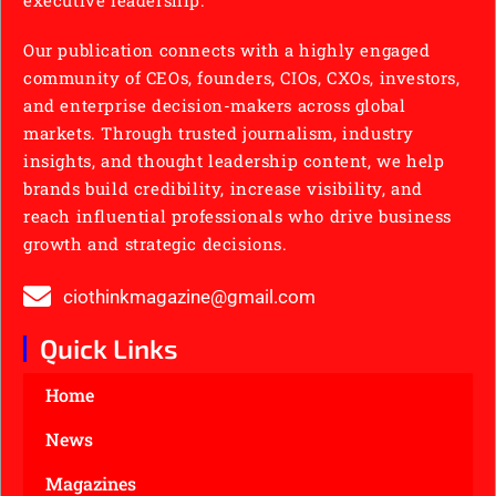
Our publication connects with a highly engaged
community of CEOs, founders, CIOs, CXOs, investors,
and enterprise decision-makers across global
markets. Through trusted journalism, industry
insights, and thought leadership content, we help
brands build credibility, increase visibility, and
reach influential professionals who drive business
growth and strategic decisions.
ciothinkmagazine@gmail.com
Quick Links
Home
News
Magazines