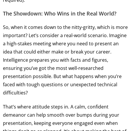
required).
The Showdown: Who Wins in the Real World?
So, when it comes down to the nitty-gritty, which is more
important? Let’s consider a real-world scenario. Imagine
a high-stakes meeting where you need to present an
idea that could either make or break your career.
Intelligence prepares you with facts and figures,
ensuring you’ve got the most well-researched
presentation possible. But what happens when you’re
faced with tough questions or unexpected technical
difficulties?
That’s where attitude steps in. A calm, confident
demeanor can help smooth over bumps during your
presentation, keeping everyone engaged even when