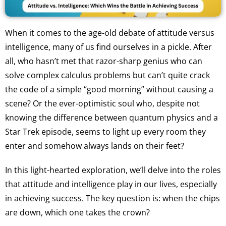
When it comes to the age-old debate of attitude versus
intelligence, many of us find ourselves in a pickle. After
all, who hasn’t met that razor-sharp genius who can
solve complex calculus problems but can’t quite crack
the code of a simple “good morning” without causing a
scene? Or the ever-optimistic soul who, despite not
knowing the difference between quantum physics and a
Star Trek episode, seems to light up every room they
enter and somehow always lands on their feet?
In this light-hearted exploration, we’ll delve into the roles
that attitude and intelligence play in our lives, especially
in achieving success. The key question is: when the chips
are down, which one takes the crown?