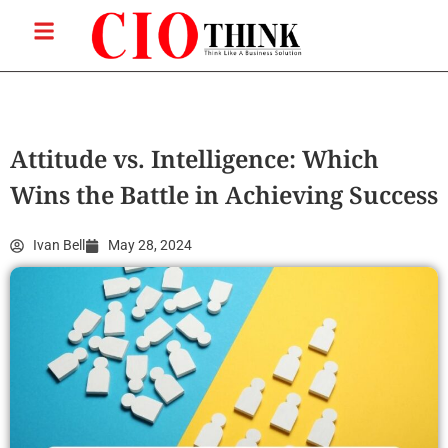
Attitude vs. Intelligence: Which
Wins the Battle in Achieving Success
Ivan Bell
May 28, 2024