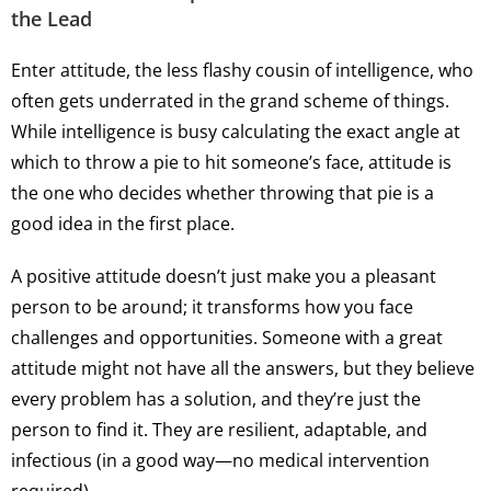
the Lead
Enter attitude, the less flashy cousin of intelligence, who
often gets underrated in the grand scheme of things.
While intelligence is busy calculating the exact angle at
which to throw a pie to hit someone’s face, attitude is
the one who decides whether throwing that pie is a
good idea in the first place.
A positive attitude doesn’t just make you a pleasant
person to be around; it transforms how you face
challenges and opportunities. Someone with a great
attitude might not have all the answers, but they believe
every problem has a solution, and they’re just the
person to find it. They are resilient, adaptable, and
infectious (in a good way—no medical intervention