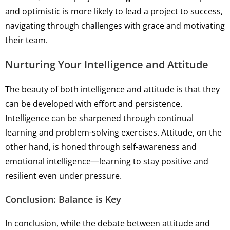
and optimistic is more likely to lead a project to success,
navigating through challenges with grace and motivating
their team.
Nurturing Your Intelligence and Attitude
The beauty of both intelligence and attitude is that they
can be developed with effort and persistence.
Intelligence can be sharpened through continual
learning and problem-solving exercises. Attitude, on the
other hand, is honed through self-awareness and
emotional intelligence—learning to stay positive and
resilient even under pressure.
Conclusion: Balance is Key
In conclusion, while the debate between attitude and