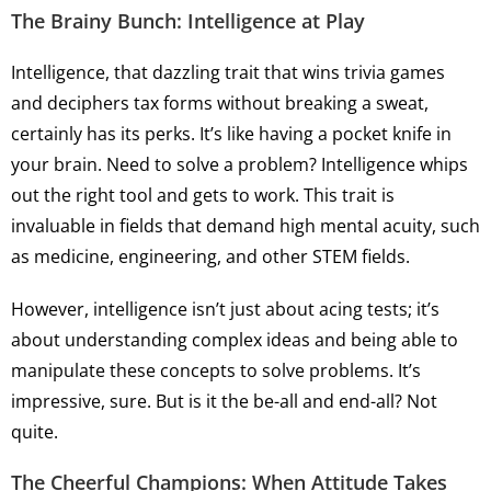
The Brainy Bunch: Intelligence at Play
Intelligence, that dazzling trait that wins trivia games
and deciphers tax forms without breaking a sweat,
certainly has its perks. It’s like having a pocket knife in
your brain. Need to solve a problem? Intelligence whips
out the right tool and gets to work. This trait is
invaluable in fields that demand high mental acuity, such
as medicine, engineering, and other STEM fields.
However, intelligence isn’t just about acing tests; it’s
about understanding complex ideas and being able to
manipulate these concepts to solve problems. It’s
impressive, sure. But is it the be-all and end-all? Not
quite.
The Cheerful Champions: When Attitude Takes