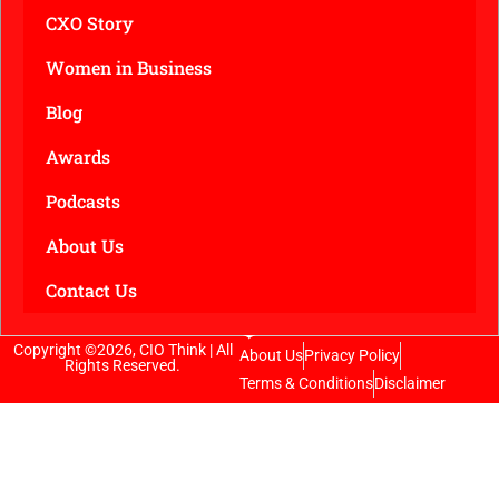
CXO Story
Women in Business
Blog
Awards
Podcasts
About Us
Contact Us
Copyright ©2026, CIO Think | All
About Us
Privacy Policy
Rights Reserved.
Terms & Conditions
Disclaimer