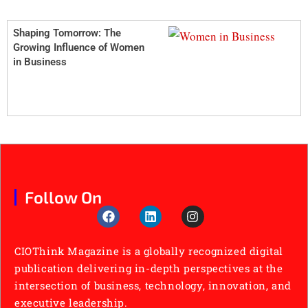
Shaping Tomorrow: The
Growing Influence of Women
in Business
Follow On
CIOThink Magazine is a globally recognized digital
publication delivering in-depth perspectives at the
intersection of business, technology, innovation, and
executive leadership.