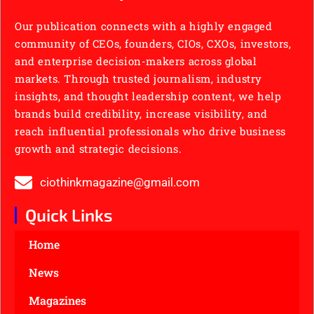
Our publication connects with a highly engaged
community of CEOs, founders, CIOs, CXOs, investors,
and enterprise decision-makers across global
markets. Through trusted journalism, industry
insights, and thought leadership content, we help
brands build credibility, increase visibility, and
reach influential professionals who drive business
growth and strategic decisions.
ciothinkmagazine@gmail.com
Quick Links
Home
News
Magazines