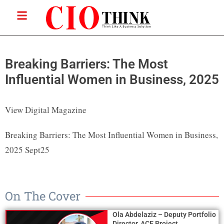
Breaking Barriers: The Most
Influential Women in Business, 2025
View Digital Magazine
Breaking Barriers: The Most Influential Women in Business,
2025 Sept25
On The Cover
Ola Abdelaziz – Deputy Portfolio
Director, ACE Project