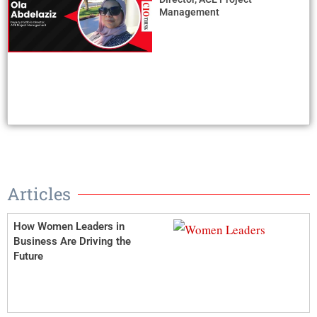
Management
Articles
How Women Leaders in
Business Are Driving the
Future