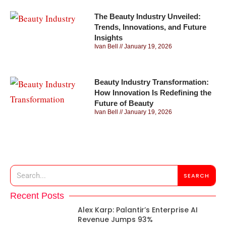
The Beauty Industry Unveiled:
Trends, Innovations, and Future
Insights
Ivan Bell
January 19, 2026
Beauty Industry Transformation:
How Innovation Is Redefining the
Future of Beauty
Ivan Bell
January 19, 2026
SEARCH
Recent Posts
Alex Karp: Palantir’s Enterprise AI
Revenue Jumps 93%