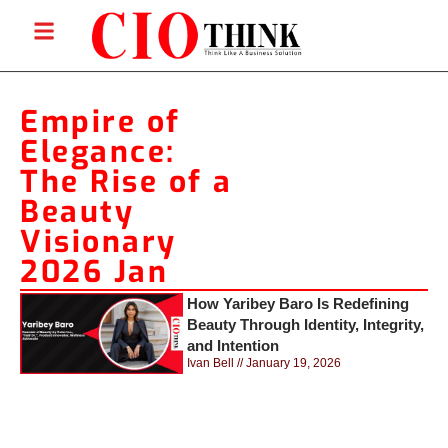
Empire of
Elegance:
The Rise of a
Beauty
Visionary
2026 Jan
How Yaribey Baro Is Redefining
Beauty Through Identity, Integrity,
and Intention
Ivan Bell
January 19, 2026