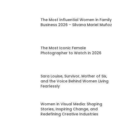
The Most Influential Women in Family
Business 2026 – Silvana Mariel Muñoz
The Most Iconic Female
Photographer to Watch in 2026
Sara Louise, Survivor, Mother of Six,
and the Voice Behind Women Living
Fearlessly
Women in Visual Media: Shaping
Stories, Inspiring Change, and
Redefining Creative Industries