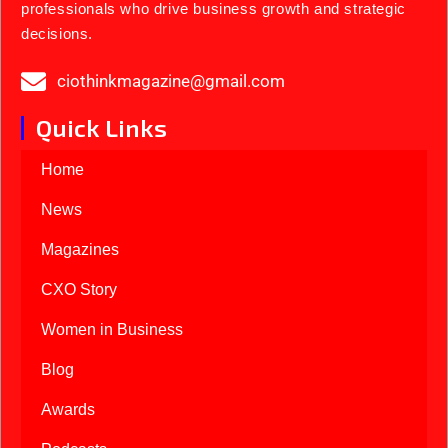
professionals who drive business growth and strategic
decisions.
ciothinkmagazine@gmail.com
Quick Links
Home
News
Magazines
CXO Story
Women in Business
Blog
Awards