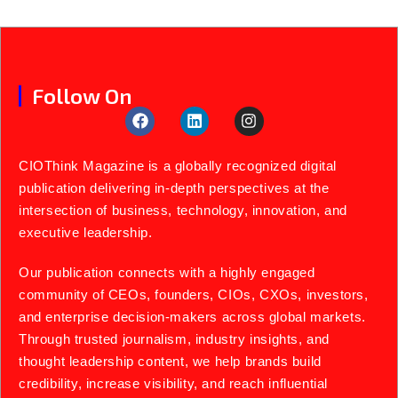
Follow On
CIOThink Magazine is a globally recognized digital
publication delivering in-depth perspectives at the
intersection of business, technology, innovation, and
executive leadership.
Our publication connects with a highly engaged
community of CEOs, founders, CIOs, CXOs, investors,
and enterprise decision-makers across global markets.
Through trusted journalism, industry insights, and
thought leadership content, we help brands build
credibility, increase visibility, and reach influential