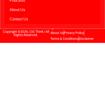
Podcasts
About Us
Contact Us
Copyright ©2026, CIO Think | All
About Us
Privacy Policy
Rights Reserved.
Terms & Conditions
Disclaimer