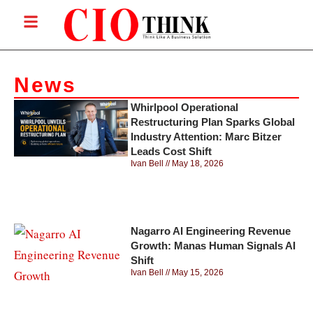
News
Whirlpool Operational
Restructuring Plan Sparks Global
Industry Attention: Marc Bitzer
Leads Cost Shift
Ivan Bell
May 18, 2026
Nagarro AI Engineering Revenue
Growth: Manas Human Signals AI
Shift
Ivan Bell
May 15, 2026