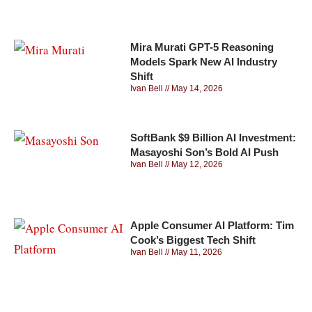
Mira Murati GPT-5 Reasoning
Models Spark New AI Industry
Shift
Ivan Bell
May 14, 2026
SoftBank $9 Billion AI Investment:
Masayoshi Son’s Bold AI Push
Ivan Bell
May 12, 2026
Apple Consumer AI Platform: Tim
Cook’s Biggest Tech Shift
Ivan Bell
May 11, 2026