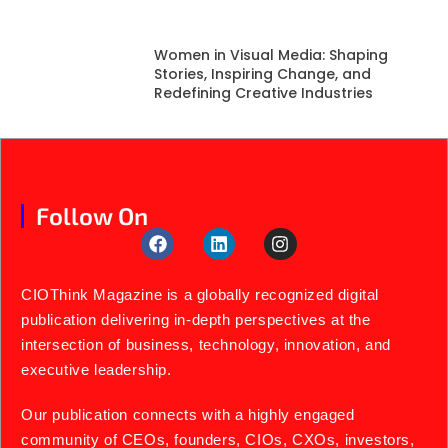
Women in Visual Media: Shaping
Stories, Inspiring Change, and
Redefining Creative Industries
Follow On
CIOThink Magazine is a globally recognized digital
publication delivering in-depth perspectives at the
intersection of business, technology, innovation, and
executive leadership.
Our publication connects with a highly engaged
community of CEOs, founders, CIOs, CXOs, investors,