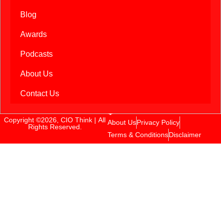
Blog
Awards
Podcasts
About Us
Contact Us
Copyright ©2026, CIO Think | All
About Us
Privacy Policy
Rights Reserved.
Terms & Conditions
Disclaimer