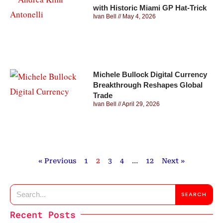
with Historic Miami GP Hat-Trick
Ivan Bell
May 4, 2026
Michele Bullock Digital Currency
Breakthrough Reshapes Global
Trade
Ivan Bell
April 29, 2026
« Previous
1
2
3
4
…
12
Next »
SEARCH
Recent Posts