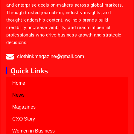
and enterprise decision-makers across global markets.
Through trusted journalism, industry insights, and
thought leadership content, we help brands build
credibility, increase visibility, and reach influential
professionals who drive business growth and strategic
decisions.
ciothinkmagazine@gmail.com
Quick Links
Home
News
Magazines
CXO Story
Women in Business