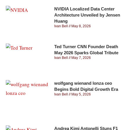
NVIDIA Localized Data Center
Architecture Unveiled by Jensen
Huang
Ivan Bell
May 8, 2026
Ted Turner CNN Founder Death
May 2026 Sparks Global Tribute
Ivan Bell
May 7, 2026
wolfgang wienand lonza ceo
Begins Bold Digital Growth Era
Ivan Bell
May 5, 2026
Andrea Kimi Antonelli Stuns F1