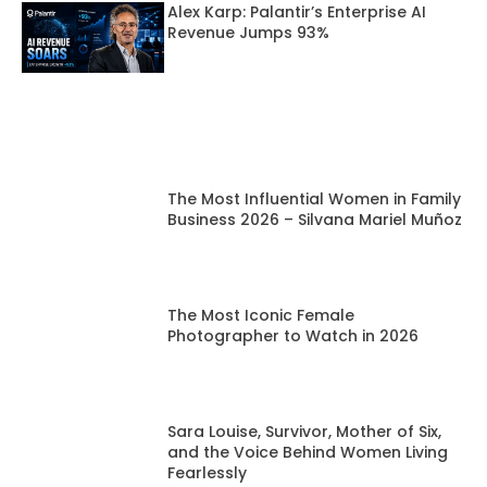
Alex Karp: Palantir’s Enterprise AI
Revenue Jumps 93%
The Most Influential Women in Family
Business 2026 – Silvana Mariel Muñoz
The Most Iconic Female
Photographer to Watch in 2026
Sara Louise, Survivor, Mother of Six,
and the Voice Behind Women Living
Fearlessly