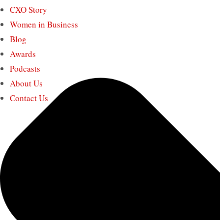
CXO Story
Women in Business
Blog
Awards
Podcasts
About Us
Contact Us