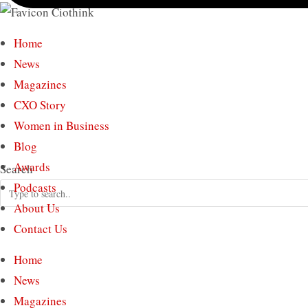
Home
News
Magazines
CXO Story
Women in Business
Blog
Awards
Search
Podcasts
About Us
Contact Us
Home
News
Magazines