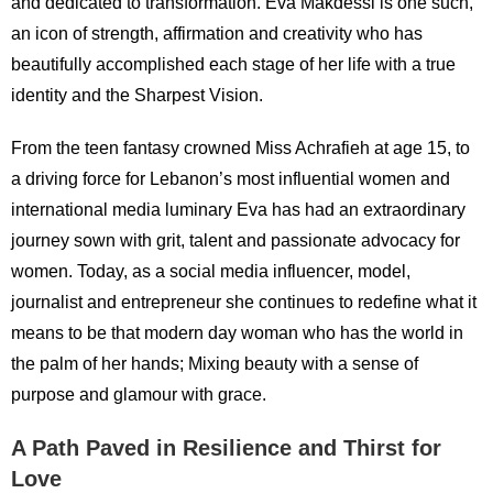
and dedicated to transformation. Eva Makdessi is one such,
an icon of strength, affirmation and creativity who has
beautifully accomplished each stage of her life with a true
identity and the Sharpest Vision.
From the teen fantasy crowned Miss Achrafieh at age 15, to
a driving force for Lebanon’s most influential women and
international media luminary Eva has had an extraordinary
journey sown with grit, talent and passionate advocacy for
women. Today, as a social media influencer, model,
journalist and entrepreneur she continues to redefine what it
means to be that modern day woman who has the world in
the palm of her hands; Mixing beauty with a sense of
purpose and glamour with grace.
A Path Paved in Resilience and Thirst for
Love