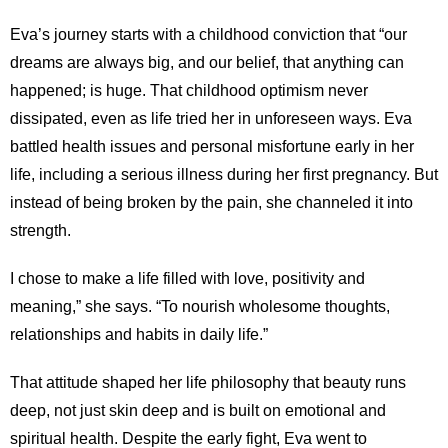
Eva’s journey starts with a childhood conviction that “our
dreams are always big, and our belief, that anything can
happened; is huge. That childhood optimism never
dissipated, even as life tried her in unforeseen ways. Eva
battled health issues and personal misfortune early in her
life, including a serious illness during her first pregnancy. But
instead of being broken by the pain, she channeled it into
strength.
I chose to make a life filled with love, positivity and
meaning,” she says. “To nourish wholesome thoughts,
relationships and habits in daily life.”
That attitude shaped her life philosophy that beauty runs
deep, not just skin deep and is built on emotional and
spiritual health. Despite the early fight, Eva went to