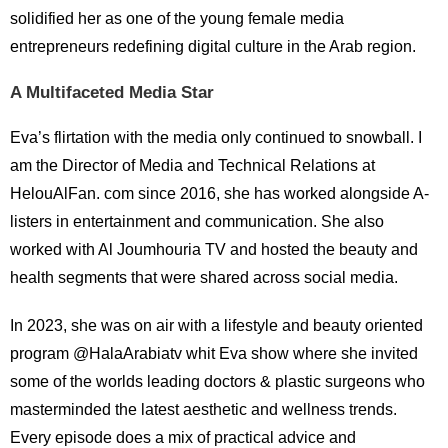
solidified her as one of the young female media
entrepreneurs redefining digital culture in the Arab region.
A Multifaceted Media Star
Eva’s flirtation with the media only continued to snowball. I
am the Director of Media and Technical Relations at
HelouAlFan. com since 2016, she has worked alongside A-
listers in entertainment and communication. She also
worked with Al Joumhouria TV and hosted the beauty and
health segments that were shared across social media.
In 2023, she was on air with a lifestyle and beauty oriented
program @HalaArabiatv whit Eva show where she invited
some of the worlds leading doctors & plastic surgeons who
masterminded the latest aesthetic and wellness trends.
Every episode does a mix of practical advice and