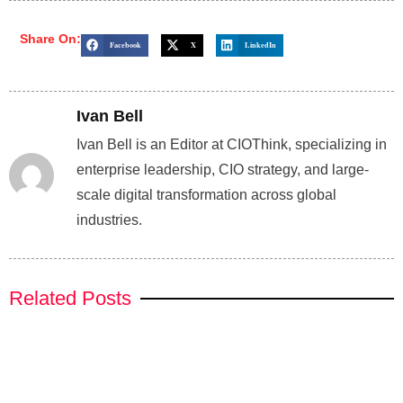
Share On:
Facebook
X
LinkedIn
Ivan Bell
Ivan Bell is an Editor at CIOThink, specializing in
enterprise leadership, CIO strategy, and large-
scale digital transformation across global
industries.
Related Posts