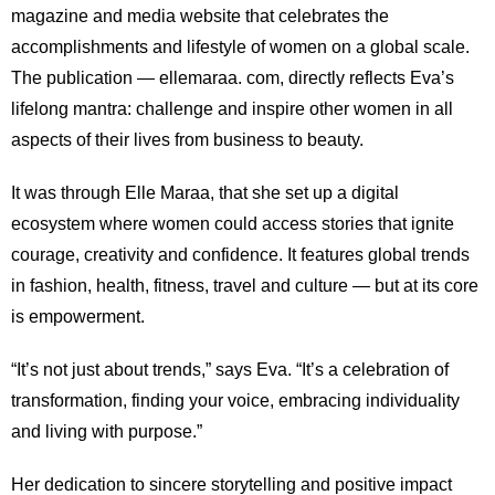
magazine and media website that celebrates the
accomplishments and lifestyle of women on a global scale.
The publication — ellemaraa. com, directly reflects Eva’s
lifelong mantra: challenge and inspire other women in all
aspects of their lives from business to beauty.
It was through Elle Maraa, that she set up a digital
ecosystem where women could access stories that ignite
courage, creativity and confidence. It features global trends
in fashion, health, fitness, travel and culture — but at its core
is empowerment.
“It’s not just about trends,” says Eva. “It’s a celebration of
transformation, finding your voice, embracing individuality
and living with purpose.”
Her dedication to sincere storytelling and positive impact