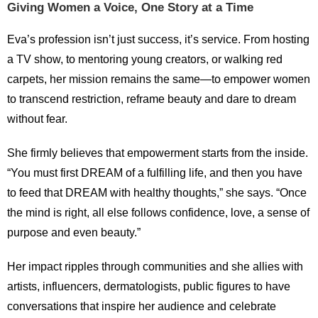
Giving Women a Voice, One Story at a Time
Eva’s profession isn’t just success, it’s service. From hosting
a TV show, to mentoring young creators, or walking red
carpets, her mission remains the same—to empower women
to transcend restriction, reframe beauty and dare to dream
without fear.
She firmly believes that empowerment starts from the inside.
“You must first DREAM of a fulfilling life, and then you have
to feed that DREAM with healthy thoughts,” she says. “Once
the mind is right, all else follows confidence, love, a sense of
purpose and even beauty.”
Her impact ripples through communities and she allies with
artists, influencers, dermatologists, public figures to have
conversations that inspire her audience and celebrate