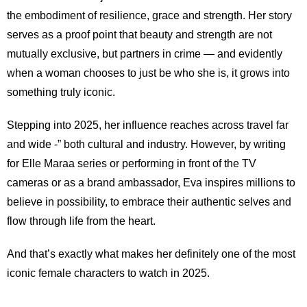
the embodiment of resilience, grace and strength. Her story
serves as a proof point that beauty and strength are not
mutually exclusive, but partners in crime — and evidently
when a woman chooses to just be who she is, it grows into
something truly iconic.
Stepping into 2025, her influence reaches across travel far
and wide -” both cultural and industry. However, by writing
for Elle Maraa series or performing in front of the TV
cameras or as a brand ambassador, Eva inspires millions to
believe in possibility, to embrace their authentic selves and
flow through life from the heart.
And that’s exactly what makes her definitely one of the most
iconic female characters to watch in 2025.