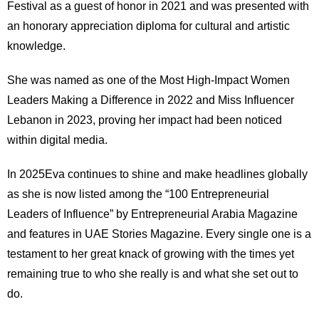
Festival as a guest of honor in 2021 and was presented with
an honorary appreciation diploma for cultural and artistic
knowledge.
She was named as one of the Most High-Impact Women
Leaders Making a Difference in 2022 and Miss Influencer
Lebanon in 2023, proving her impact had been noticed
within digital media.
In 2025Eva continues to shine and make headlines globally
as she is now listed among the “100 Entrepreneurial
Leaders of Influence” by Entrepreneurial Arabia Magazine
and features in UAE Stories Magazine. Every single one is a
testament to her great knack of growing with the times yet
remaining true to who she really is and what she set out to
do.