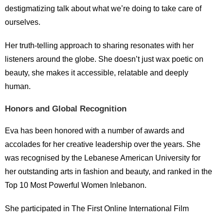
destigmatizing talk about what we’re doing to take care of
ourselves.
Her truth-telling approach to sharing resonates with her
listeners around the globe. She doesn’t just wax poetic on
beauty, she makes it accessible, relatable and deeply
human.
Honors and Global Recognition
Eva has been honored with a number of awards and
accolades for her creative leadership over the years. She
was recognised by the Lebanese American University for
her outstanding arts in fashion and beauty, and ranked in the
Top 10 Most Powerful Women Inlebanon.
She participated in The First Online International Film