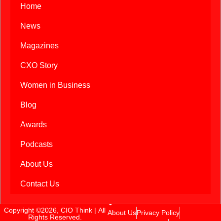
Home
News
Magazines
CXO Story
Women in Business
Blog
Awards
Podcasts
About Us
Contact Us
Copyright ©2026, CIO Think | All
About Us
Privacy Policy
Rights Reserved.