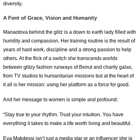
diversity.
A Font of Grace, Vision and Humanity
Manaotova behind the glitz is a down to earth lady filled with
humility and compassion. Her training routine is the result of
years of hard work, discipline and a strong passion to help
others. At the flick of a switch she transcends worlds
between glitzy fashion runways of Beirut and charity galas,
from TV studios to humanitarian missions but at the heart of
it all is her mission: using her platform as a force for good.
And her message to women is simple and profound:
“Stay true to your rhythm. Trust your intuition. You have
everything it takes to make a life worth living and beautiful.
Eva Makdessi isn’t just a media star or an influencer she is