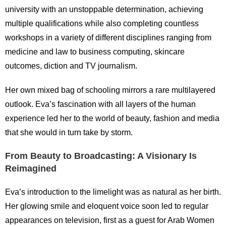
university with an unstoppable determination, achieving
multiple qualifications while also completing countless
workshops in a variety of different disciplines ranging from
medicine and law to business computing, skincare
outcomes, diction and TV journalism.
Her own mixed bag of schooling mirrors a rare multilayered
outlook. Eva’s fascination with all layers of the human
experience led her to the world of beauty, fashion and media
that she would in turn take by storm.
From Beauty to Broadcasting: A Visionary Is
Reimagined
Eva’s introduction to the limelight was as natural as her birth.
Her glowing smile and eloquent voice soon led to regular
appearances on television, first as a guest for Arab Women