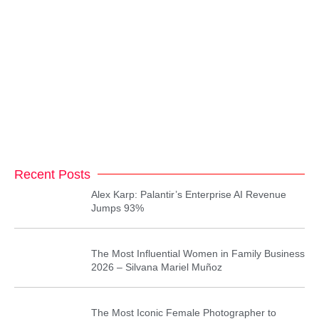
Recent Posts
Alex Karp: Palantir’s Enterprise AI Revenue
Jumps 93%
The Most Influential Women in Family Business
2026 – Silvana Mariel Muñoz
The Most Iconic Female Photographer to