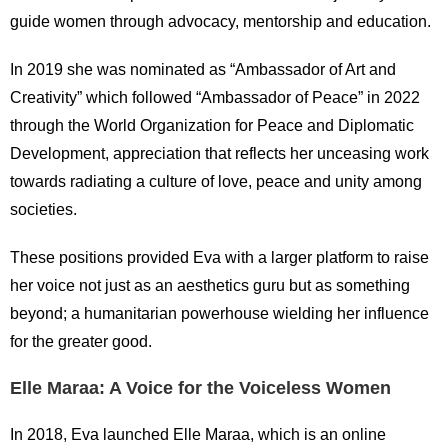
guide women through advocacy, mentorship and education.
In 2019 she was nominated as “Ambassador of Art and
Creativity” which followed “Ambassador of Peace” in 2022
through the World Organization for Peace and Diplomatic
Development, appreciation that reflects her unceasing work
towards radiating a culture of love, peace and unity among
societies.
These positions provided Eva with a larger platform to raise
her voice not just as an aesthetics guru but as something
beyond; a humanitarian powerhouse wielding her influence
for the greater good.
Elle Maraa: A Voice for the Voiceless Women
In 2018, Eva launched Elle Maraa, which is an online