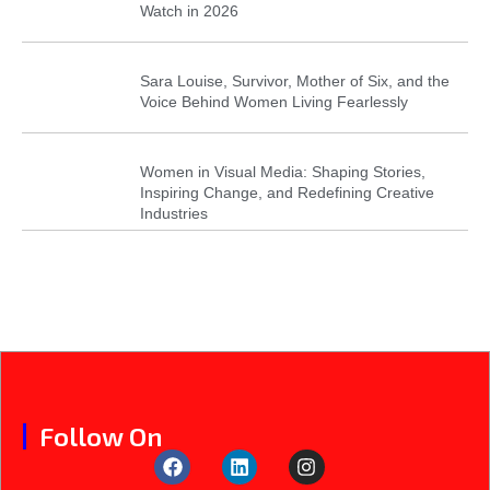
Watch in 2026
Sara Louise, Survivor, Mother of Six, and the
Voice Behind Women Living Fearlessly
Women in Visual Media: Shaping Stories,
Inspiring Change, and Redefining Creative
Industries
Follow On