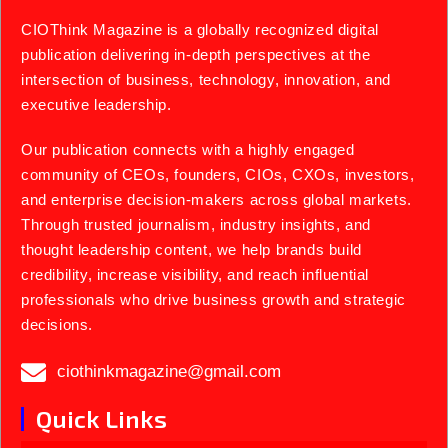
CIOThink Magazine is a globally recognized digital
publication delivering in-depth perspectives at the
intersection of business, technology, innovation, and
executive leadership.
Our publication connects with a highly engaged
community of CEOs, founders, CIOs, CXOs, investors,
and enterprise decision-makers across global markets.
Through trusted journalism, industry insights, and
thought leadership content, we help brands build
credibility, increase visibility, and reach influential
professionals who drive business growth and strategic
decisions.
ciothinkmagazine@gmail.com
Quick Links