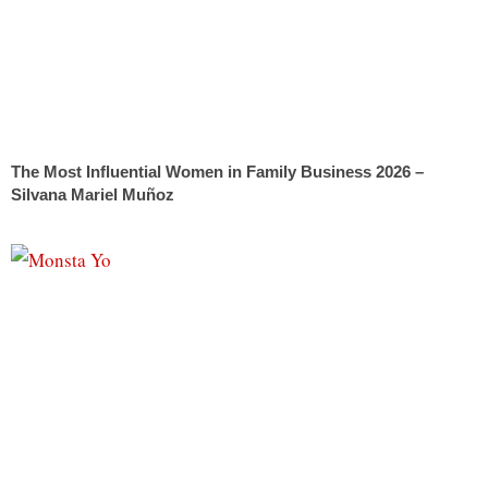
The Most Influential Women in Family Business 2026 –
Silvana Mariel Muñoz