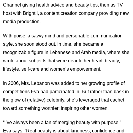
Channel giving health advice and beauty tips, then as TV
host with Bright I, a content creation company providing new
media production.
With poise, a savvy mind and personable communication
style, she soon stood out. In time, she became a
recognizable figure in Lebanese and Arab media, where she
wrote about subjects that were dear to her heart: beauty,
lifestyle, self-care and women’s empowerment.
In 2006, Mrs. Lebanon was added to her growing profile of
competitions Eva had participated in. But rather than bask in
the glow of (relative) celebrity, she’s leveraged that cachet
toward something worthier: inspiring other women.
“I’ve always been a fan of merging beauty with purpose,”
Eva says. “Real beauty is about kindness, confidence and