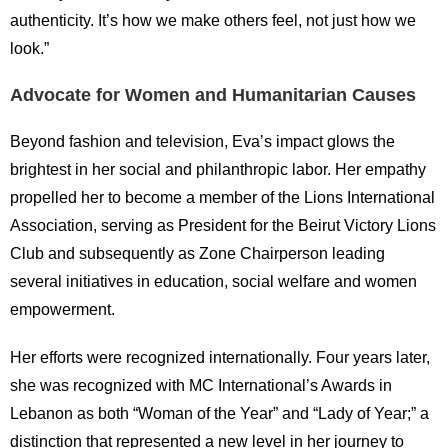
authenticity. It’s how we make others feel, not just how we
look.”
Advocate for Women and Humanitarian Causes
Beyond fashion and television, Eva’s impact glows the
brightest in her social and philanthropic labor. Her empathy
propelled her to become a member of the Lions International
Association, serving as President for the Beirut Victory Lions
Club and subsequently as Zone Chairperson leading
several initiatives in education, social welfare and women
empowerment.
Her efforts were recognized internationally. Four years later,
she was recognized with MC International’s Awards in
Lebanon as both “Woman of the Year” and “Lady of Year;” a
distinction that represented a new level in her journey to