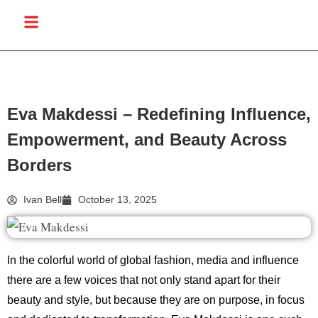
Eva Makdessi – Redefining Influence,
Empowerment, and Beauty Across
Borders
Ivan Bell
October 13, 2025
In the colorful world of global fashion, media and influence
there are a few voices that not only stand apart for their
beauty and style, but because they are on purpose, in focus