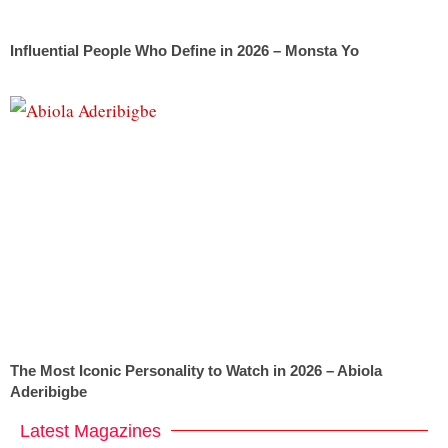
Influential People Who Define in 2026 – Monsta Yo
The Most Iconic Personality to Watch in 2026 – Abiola
Aderibigbe
Latest Magazines