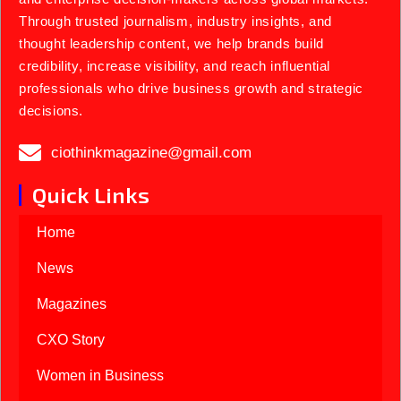
Through trusted journalism, industry insights, and
thought leadership content, we help brands build
credibility, increase visibility, and reach influential
professionals who drive business growth and strategic
decisions.
ciothinkmagazine@gmail.com
Quick Links
Home
News
Magazines
CXO Story
Women in Business