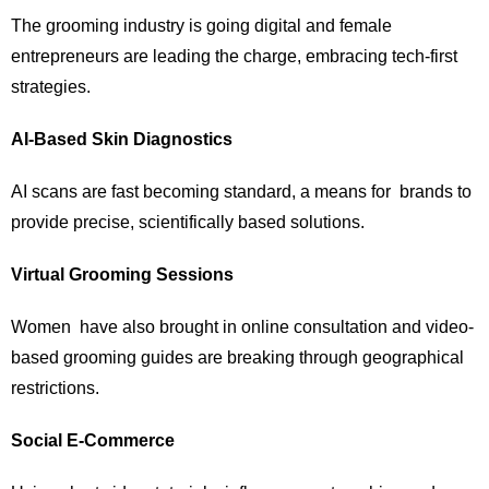
The grooming industry is going digital and female
entrepreneurs are leading the charge, embracing tech-first
strategies.
AI-Based Skin Diagnostics
AI scans are fast becoming standard, a means for brands to
provide precise, scientifically based solutions.
Virtual Grooming Sessions
Women have also brought in online consultation and video-
based grooming guides are breaking through geographical
restrictions.
Social E-Commerce