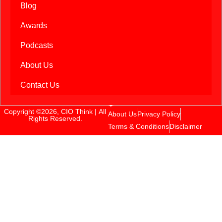
Blog
Awards
Podcasts
About Us
Contact Us
Copyright ©2026, CIO Think | All
About Us
Privacy Policy
Rights Reserved.
Terms & Conditions
Disclaimer