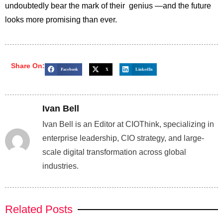
undoubtedly bear the mark of their genius —and the future
looks more promising than ever.
Share On:
Facebook
X
LinkedIn
Ivan Bell
Ivan Bell is an Editor at CIOThink, specializing in
enterprise leadership, CIO strategy, and large-
scale digital transformation across global
industries.
Related Posts