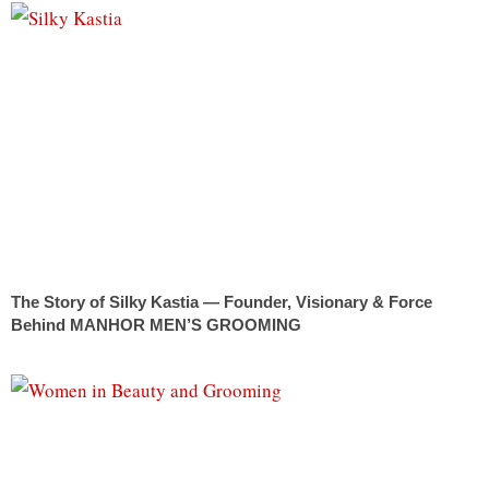
The Story of Silky Kastia — Founder, Visionary & Force
Behind MANHOR MEN’S GROOMING