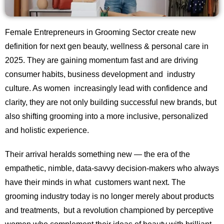
Female Entrepreneurs in Grooming Sector create new
definition for next gen beauty, wellness & personal care in
2025. They are gaining momentum fast and are driving
consumer habits, business development and industry
culture. As women increasingly lead with confidence and
clarity, they are not only building successful new brands, but
also shifting grooming into a more inclusive, personalized
and holistic experience.
Their arrival heralds something new — the era of the
empathetic, nimble, data-savvy decision-makers who always
have their minds in what customers want next. The
grooming industry today is no longer merely about products
and treatments, but a revolution championed by perceptive