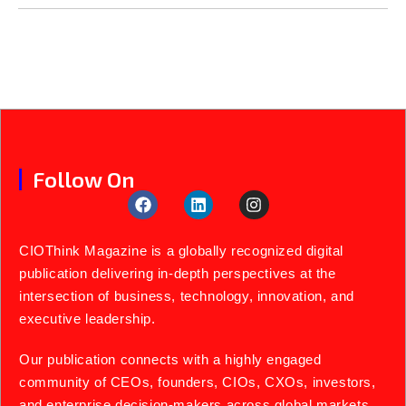
Follow On
CIOThink Magazine is a globally recognized digital
publication delivering in-depth perspectives at the
intersection of business, technology, innovation, and
executive leadership.
Our publication connects with a highly engaged
community of CEOs, founders, CIOs, CXOs, investors,
and enterprise decision-makers across global markets.