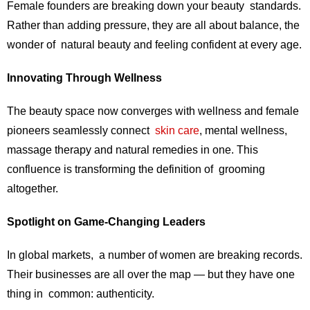
Female founders are breaking down your beauty standards.
Rather than adding pressure, they are all about balance, the
wonder of natural beauty and feeling confident at every age.
Innovating Through Wellness
The beauty space now converges with wellness and female
pioneers seamlessly connect
skin care
, mental wellness,
massage therapy and natural remedies in one. This
confluence is transforming the definition of grooming
altogether.
Spotlight on Game-Changing Leaders
In global markets, a number of women are breaking records.
Their businesses are all over the map — but they have one
thing in common: authenticity.