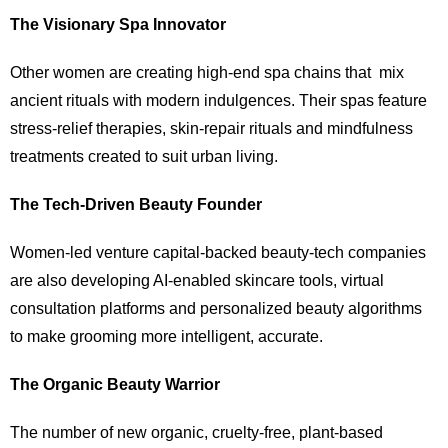
The Visionary Spa Innovator
Other women are creating high-end spa chains that mix
ancient rituals with modern indulgences. Their spas feature
stress-relief therapies, skin-repair rituals and mindfulness
treatments created to suit urban living.
The Tech-Driven Beauty Founder
Women-led venture capital-backed beauty-tech companies
are also developing AI-enabled skincare tools, virtual
consultation platforms and personalized beauty algorithms
to make grooming more intelligent, accurate.
The Organic Beauty Warrior
The number of new organic, cruelty-free, plant-based