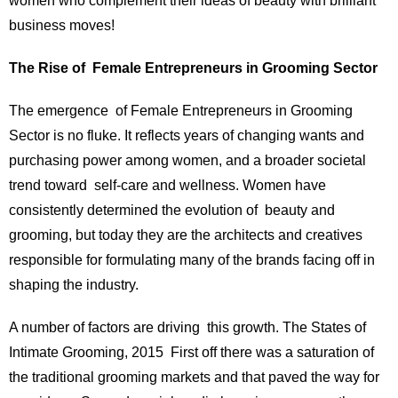
women who complement their ideas of beauty with brilliant
business moves!
The Rise of Female Entrepreneurs in Grooming Sector
The emergence of Female Entrepreneurs in Grooming
Sector is no fluke. It reflects years of changing wants and
purchasing power among women, and a broader societal
trend toward self-care and wellness. Women have
consistently determined the evolution of beauty and
grooming, but today they are the architects and creatives
responsible for formulating many of the brands facing off in
shaping the industry.
A number of factors are driving this growth. The States of
Intimate Grooming, 2015 First off there was a saturation of
the traditional grooming markets and that paved the way for