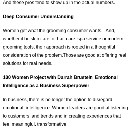
And these pros tend to show up in the actual numbers.
Deep Consumer Understanding
Women get what the grooming consumer wants. And,
whether it be skin care or hair care, spa service or modern
grooming tools, their approach is rooted in a thoughtful
consideration of the problem.Those are good at offering real
solutions for real needs.
100 Women Project with Darrah Brustein Emotional
Intelligence as a Business Superpower
In business, there is no longer the option to disregard
emotional intelligence. Women leaders are good at listening
to customers and trends and in creating experiences that
feel meaningful, transformative.