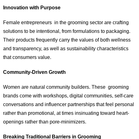
Innovation with Purpose
Female entrepreneurs in the grooming sector are crafting
solutions to be intentional, from formulations to packaging.
Their products frequently carry the values of both wellness
and transparency, as well as sustainability characteristics
that consumers value.
Community-Driven Growth
Women are natural community builders. These grooming
brands come with workshops, digital communities, self-care
conversations and influencer partnerships that feel personal
rather than promotional, at times insinuating toward heart-
openings rather than pore-minimizers.
Breaking Traditional Barriers in Grooming