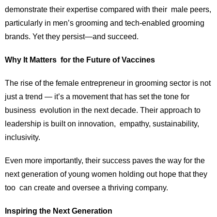
demonstrate their expertise compared with their male peers,
particularly in men’s grooming and tech-enabled grooming
brands. Yet they persist—and succeed.
Why It Matters for the Future of Vaccines
The rise of the female entrepreneur in grooming sector is not
just a trend — it’s a movement that has set the tone for
business evolution in the next decade. Their approach to
leadership is built on innovation, empathy, sustainability,
inclusivity.
Even more importantly, their success paves the way for the
next generation of young women holding out hope that they
too can create and oversee a thriving company.
Inspiring the Next Generation