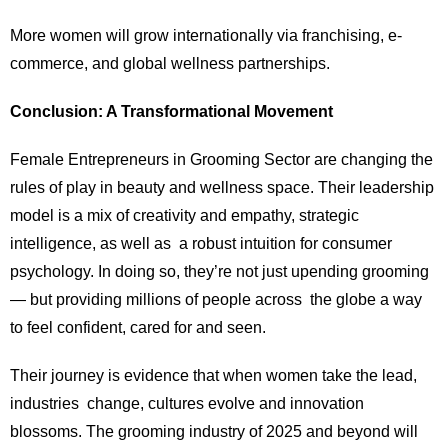
More women will grow internationally via franchising, e-
commerce, and global wellness partnerships.
Conclusion: A Transformational Movement
Female Entrepreneurs in Grooming Sector are changing the
rules of play in beauty and wellness space. Their leadership
model is a mix of creativity and empathy, strategic
intelligence, as well as a robust intuition for consumer
psychology. In doing so, they’re not just upending grooming
— but providing millions of people across the globe a way
to feel confident, cared for and seen.
Their journey is evidence that when women take the lead,
industries change, cultures evolve and innovation
blossoms. The grooming industry of 2025 and beyond will