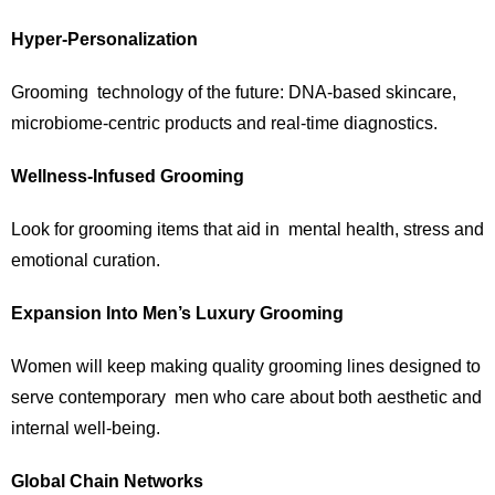
Hyper-Personalization
Grooming technology of the future: DNA-based skincare,
microbiome-centric products and real-time diagnostics.
Wellness-Infused Grooming
Look for grooming items that aid in mental health, stress and
emotional curation.
Expansion Into Men’s Luxury Grooming
Women will keep making quality grooming lines designed to
serve contemporary men who care about both aesthetic and
internal well-being.
Global Chain Networks