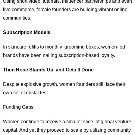
Using short video, tutorials, influencer partnerships and even
live commerce, female founders are building vibrant online
communities.
Subscription Models
In skincare refills to monthly grooming boxes, women-led
brands have been nailing subscription-based loyalty.
Then Rose Stands Up and Gets It Done
Despite explosive growth, women founders still face their
own set of obstacles.
Funding Gaps
Women continue to receive a smaller slice of global venture
capital. And yet they proceed to scale by utilizing community