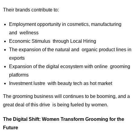
Their brands contribute to:
Employment opportunity in cosmetics, manufacturing
and wellness
Economic Stimulus through Local Hiring
The expansion of the natural and organic product lines in
exports
Expansion of the digital ecosystem with online grooming
platforms
Investment lustre with beauty tech as hot market
The grooming business will continues to be booming, and a
great deal of this drive is being fueled by women.
The Digital Shift: Women Transform Grooming for the
Future