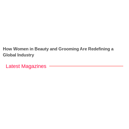
How Women in Beauty and Grooming Are Redefining a
Global Industry
Latest Magazines