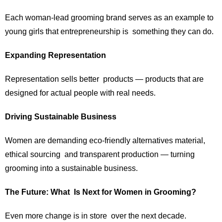
Each woman-lead grooming brand serves as an example to
young girls that entrepreneurship is something they can do.
Expanding Representation
Representation sells better products — products that are
designed for actual people with real needs.
Driving Sustainable Business
Women are demanding eco-friendly alternatives material,
ethical sourcing and transparent production — turning
grooming into a sustainable business.
The Future: What Is Next for Women in Grooming?
Even more change is in store over the next decade.