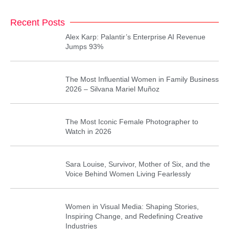
Recent Posts
Alex Karp: Palantir’s Enterprise AI Revenue
Jumps 93%
The Most Influential Women in Family Business
2026 – Silvana Mariel Muñoz
The Most Iconic Female Photographer to
Watch in 2026
Sara Louise, Survivor, Mother of Six, and the
Voice Behind Women Living Fearlessly
Women in Visual Media: Shaping Stories,
Inspiring Change, and Redefining Creative
Industries