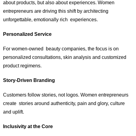
about products, but also about experiences. Women
entrepreneurs are driving this shift by architecting
unforgettable, emotionally rich experiences.
Personalized Service
For women-owned beauty companies, the focus is on
personalized consultations, skin analysis and customized
product regimens.
Story-Driven Branding
Customers follow stories, not logos. Women entrepreneurs
create stories around authenticity, pain and glory, culture
and uplift.
Inclusivity at the Core