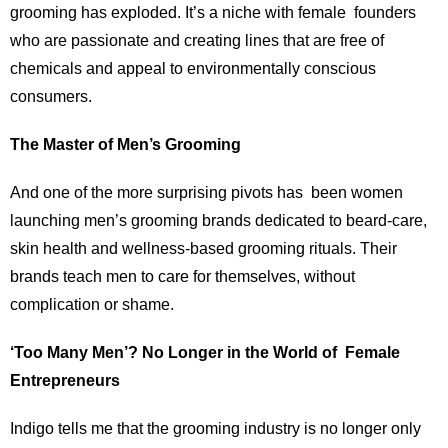
grooming has exploded. It’s a niche with female founders
who are passionate and creating lines that are free of
chemicals and appeal to environmentally conscious
consumers.
The Master of Men’s Grooming
And one of the more surprising pivots has been women
launching men’s grooming brands dedicated to beard-care,
skin health and wellness-based grooming rituals. Their
brands teach men to care for themselves, without
complication or shame.
‘Too Many Men’? No Longer in the World of Female
Entrepreneurs
Indigo tells me that the grooming industry is no longer only