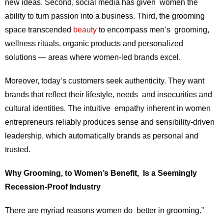
new ideas. Second, social media has given women the
ability to turn passion into a business. Third, the grooming
space transcended
beauty
to encompass men’s grooming,
wellness rituals, organic products and personalized
solutions — areas where women-led brands excel.
Moreover, today’s customers seek authenticity. They want
brands that reflect their lifestyle, needs and insecurities and
cultural identities. The intuitive empathy inherent in women
entrepreneurs reliably produces sense and sensibility-driven
leadership, which automatically brands as personal and
trusted.
Why Grooming, to Women’s Benefit, Is a Seemingly
Recession-Proof Industry
There are myriad reasons women do better in grooming.”