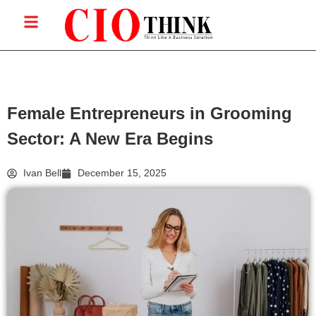
Female Entrepreneurs in Grooming
Sector: A New Era Begins
Ivan Bell
December 15, 2025