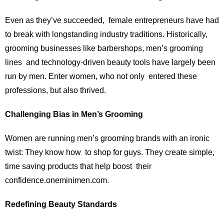
Even as they’ve succeeded, female entrepreneurs have had
to break with longstanding industry traditions. Historically,
grooming businesses like barbershops, men’s grooming
lines and technology-driven beauty tools have largely been
run by men. Enter women, who not only entered these
professions, but also thrived.
Challenging Bias in Men’s Grooming
Women are running men’s grooming brands with an ironic
twist: They know how to shop for guys. They create simple,
time saving products that help boost their
confidence.oneminimen.com.
Redefining Beauty Standards