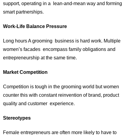
support, operating in a lean-and-mean way and forming
smart partnerships.
Work-Life Balance Pressure
Long hours A grooming business is hard work. Multiple
women’s facades encompass family obligations and
entrepreneurship at the same time.
Market Competition
Competition is tough in the grooming world but women
counter this with constant reinvention of brand, product
quality and customer experience.
Stereotypes
Female entrepreneurs are often more likely to have to