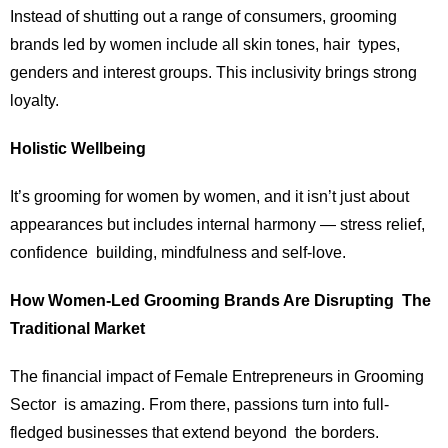
Instead of shutting out a range of consumers, grooming
brands led by women include all skin tones, hair types,
genders and interest groups. This inclusivity brings strong
loyalty.
Holistic Wellbeing
It’s grooming for women by women, and it isn’t just about
appearances but includes internal harmony — stress relief,
confidence building, mindfulness and self-love.
How Women-Led Grooming Brands Are Disrupting The
Traditional Market
The financial impact of Female Entrepreneurs in Grooming
Sector is amazing. From there, passions turn into full-
fledged businesses that extend beyond the borders.