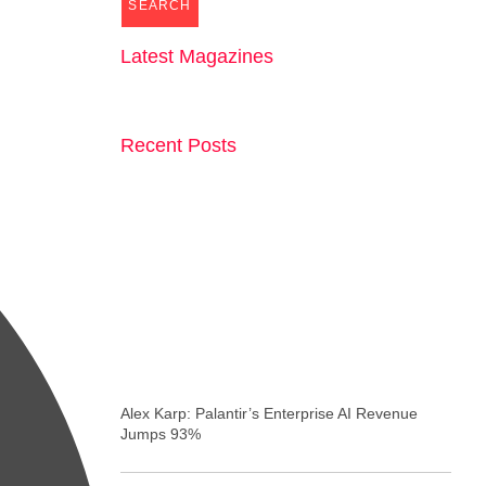
SEARCH
Latest Magazines
Recent Posts
Alex Karp: Palantir’s Enterprise AI Revenue
Jumps 93%