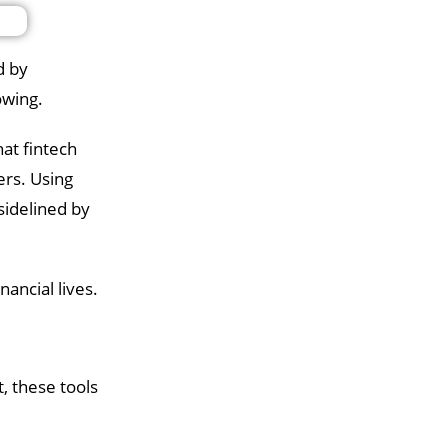
d by
rowing.
hat fintech
ers. Using
sidelined by
ancial lives.
, these tools