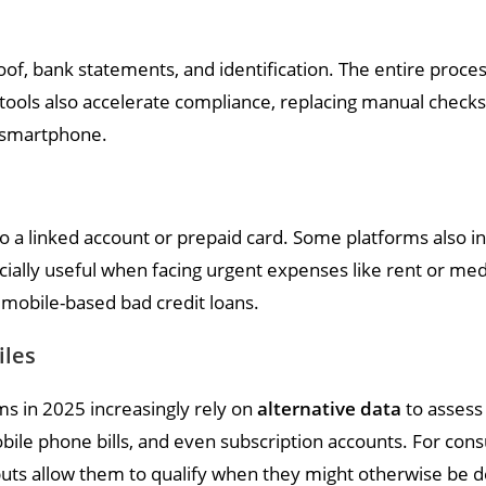
f, bank statements, and identification. The entire proces
n tools also accelerate compliance, replacing manual check
a smartphone.
o a linked account or prepaid card. Some platforms also in
cially useful when facing urgent expenses like rent or medic
 mobile-based bad credit loans.
iles
ms in 2025 increasingly rely on
alternative data
to assess 
 mobile phone bills, and even subscription accounts. For c
 inputs allow them to qualify when they might otherwise be 