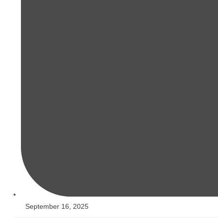
September 16, 2025