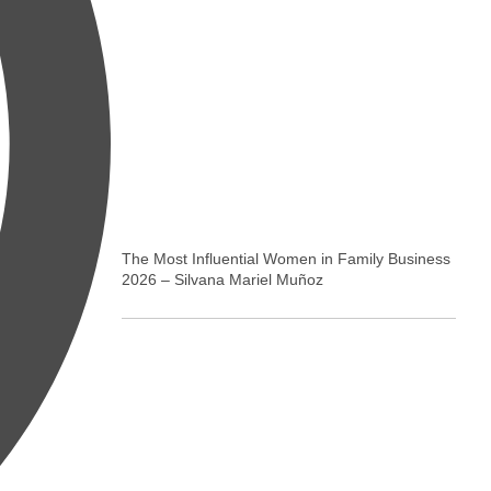
The Most Influential Women in Family Business
2026 – Silvana Mariel Muñoz