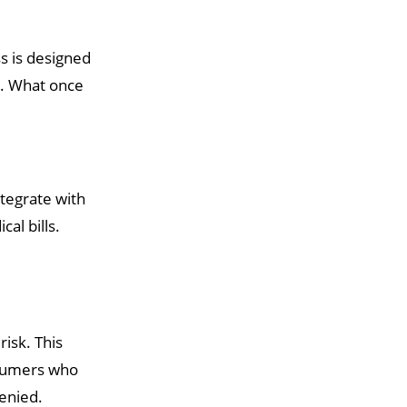
s is designed
s. What once
tegrate with
al bills.
risk. This
onsumers who
denied.