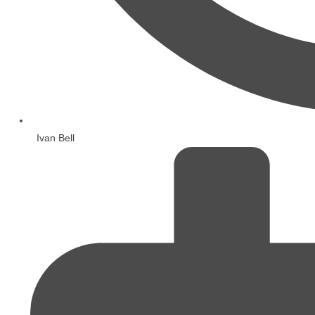
Ivan Bell