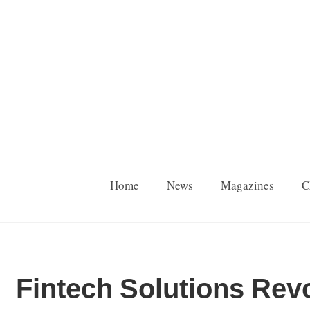
Home
News
Magazines
C
Fintech Solutions Rev