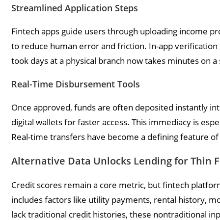
Streamlined Application Steps
Fintech apps guide users through uploading income proo
to reduce human error and friction. In-app verificatio
took days at a physical branch now takes minutes on 
Real-Time Disbursement Tools
Once approved, funds are often deposited instantly int
digital wallets for faster access. This immediacy is espe
Real-time transfers have become a defining feature of
Alternative Data Unlocks Lending for Thin F
Credit scores remain a core metric, but fintech platfor
includes factors like utility payments, rental history,
lack traditional credit histories, these nontraditional