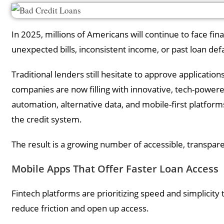
In 2025, millions of Americans will continue to face fin
unexpected bills, inconsistent income, or past loan def
Traditional lenders still hesitate to approve applications 
companies are now filling with innovative, tech-powere
automation, alternative data, and mobile-first platfor
the credit system.
The result is a growing number of accessible, transparen
Mobile Apps That Offer Faster Loan Access
Fintech platforms are prioritizing speed and simplicity 
reduce friction and open up access.