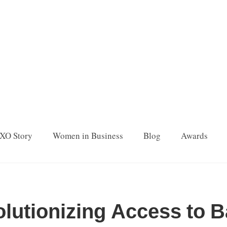
XO Story
Women in Business
Blog
Awards
olutionizing Access to 