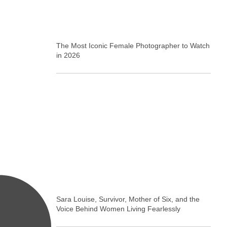
The Most Iconic Female Photographer to Watch
in 2026
Sara Louise, Survivor, Mother of Six, and the
Voice Behind Women Living Fearlessly