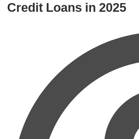
Credit Loans in 2025