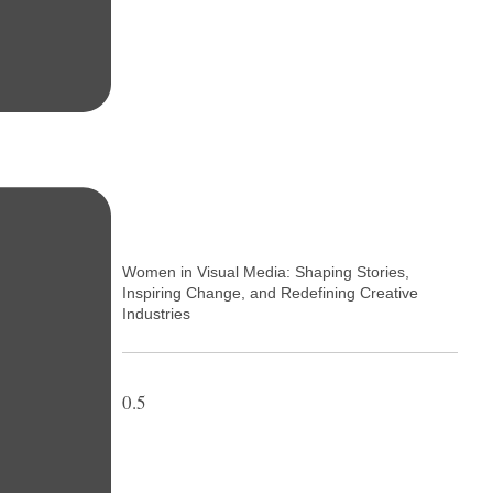
Women in Visual Media: Shaping Stories,
Inspiring Change, and Redefining Creative
Industries