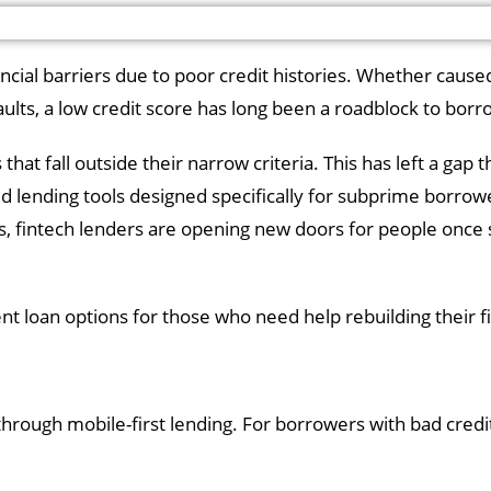
ancial barriers due to poor credit histories. Whether cause
aults, a low credit score has long been a roadblock to bor
that fall outside their narrow criteria. This has left a gap t
d lending tools designed specifically for subprime borrow
ms, fintech lenders are opening new doors for people once 
t loan options for those who need help rebuilding their fin
through mobile-first lending. For borrowers with bad credit