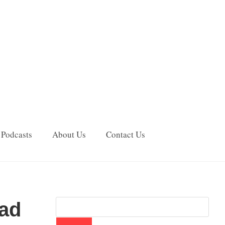
Podcasts
About Us
Contact Us
Bad