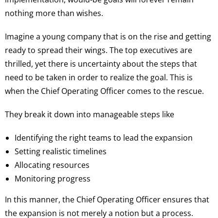
nothing more than wishes.
Imagine a young company that is on the rise and getting
ready to spread their wings. The top executives are
thrilled, yet there is uncertainty about the steps that
need to be taken in order to realize the goal. This is
when the Chief Operating Officer comes to the rescue.
They break it down into manageable steps like
Identifying the right teams to lead the expansion
Setting realistic timelines
Allocating resources
Monitoring progress
In this manner, the Chief Operating Officer ensures that
the expansion is not merely a notion but a process.