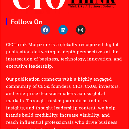
Follow On
CIOThink Magazine is a globally recognized digital
publication delivering in-depth perspectives at the
intersection of business, technology, innovation, and
executive leadership.
Our publication connects with a highly engaged
community of CEOs, founders, CIOs, CXOs, investors,
and enterprise decision-makers across global
markets. Through trusted journalism, industry
insights, and thought leadership content, we help
brands build credibility, increase visibility, and
reach influential professionals who drive business