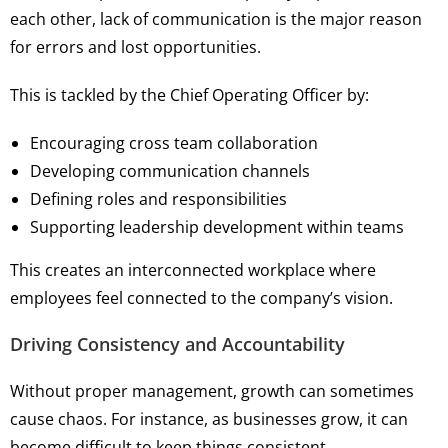
each other, lack of communication is the major reason
for errors and lost opportunities.
This is tackled by the Chief Operating Officer by:
Encouraging cross team collaboration
Developing communication channels
Defining roles and responsibilities
Supporting leadership development within teams
This creates an interconnected workplace where
employees feel connected to the company’s vision.
Driving Consistency and Accountability
Without proper management, growth can sometimes
cause chaos. For instance, as businesses grow, it can
become difficult to keep things consistent.