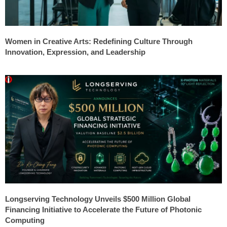
Women in Creative Arts: Redefining Culture Through
Innovation, Expression, and Leadership
Longserving Technology Unveils $500 Million Global
Financing Initiative to Accelerate the Future of Photonic
Computing