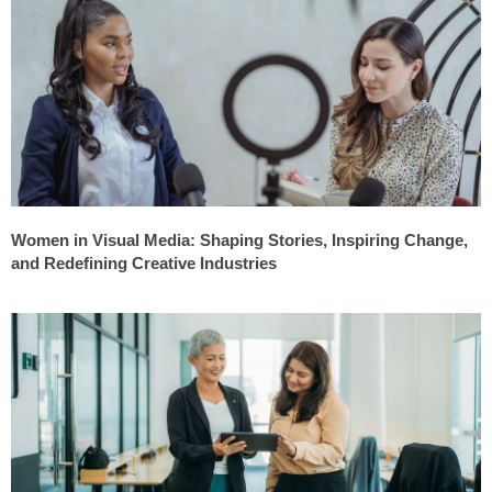
Women in Visual Media: Shaping Stories, Inspiring Change,
and Redefining Creative Industries