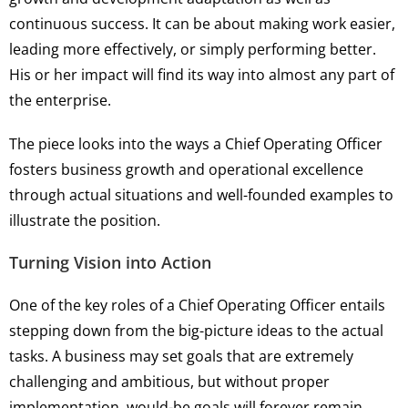
continuous success. It can be about making work easier,
leading more effectively, or simply performing better.
His or her impact will find its way into almost any part of
the enterprise.
The piece looks into the ways a Chief Operating Officer
fosters business growth and operational excellence
through actual situations and well-founded examples to
illustrate the position.
Turning Vision into Action
One of the key roles of a Chief Operating Officer entails
stepping down from the big-picture ideas to the actual
tasks. A business may set goals that are extremely
challenging and ambitious, but without proper
implementation, would-be goals will forever remain