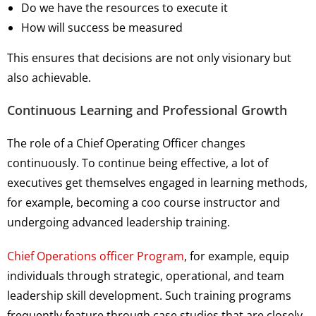
Do we have the resources to execute it
How will success be measured
This ensures that decisions are not only visionary but
also achievable.
Continuous Learning and Professional Growth
The role of a Chief Operating Officer changes
continuously. To continue being effective, a lot of
executives get themselves engaged in learning methods,
for example, becoming a coo course instructor and
undergoing advanced leadership training.
Chief Operations officer Program
, for example, equip
individuals through strategic, operational, and team
leadership skill development. Such training programs
frequently feature through case studies that are closely