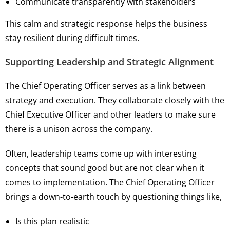
Communicate transparently with stakeholders
This calm and strategic response helps the business
stay resilient during difficult times.
Supporting Leadership and Strategic Alignment
The Chief Operating Officer serves as a link between
strategy and execution. They collaborate closely with the
Chief Executive Officer and other leaders to make sure
there is a unison across the company.
Often, leadership teams come up with interesting
concepts that sound good but are not clear when it
comes to implementation. The Chief Operating Officer
brings a down-to-earth touch by questioning things like,
Is this plan realistic