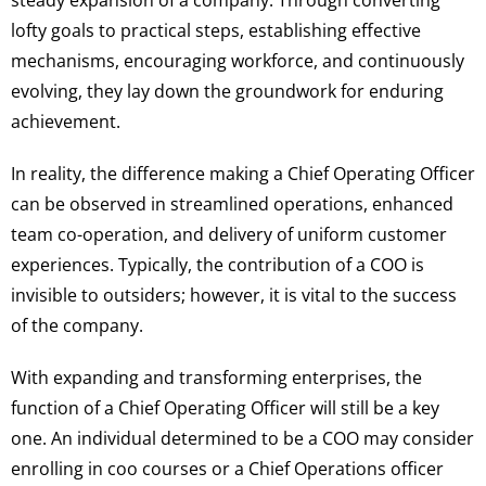
steady expansion of a company. Through converting
lofty goals to practical steps, establishing effective
mechanisms, encouraging workforce, and continuously
evolving, they lay down the groundwork for enduring
achievement.
In reality, the difference making a Chief Operating Officer
can be observed in streamlined operations, enhanced
team co-operation, and delivery of uniform customer
experiences. Typically, the contribution of a COO is
invisible to outsiders; however, it is vital to the success
of the company.
With expanding and transforming enterprises, the
function of a Chief Operating Officer will still be a key
one. An individual determined to be a COO may consider
enrolling in coo courses or a Chief Operations officer