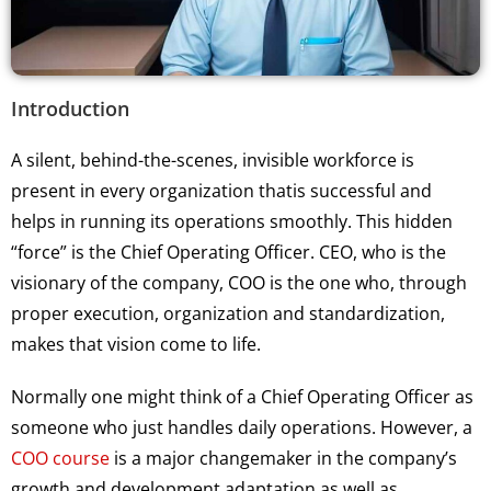
Introduction
A silent, behind-the-scenes, invisible workforce is
present in every organization thatis successful and
helps in running its operations smoothly. This hidden
“force” is the Chief Operating Officer. CEO, who is the
visionary of the company, COO is the one who, through
proper execution, organization and standardization,
makes that vision come to life.
Normally one might think of a Chief Operating Officer as
someone who just handles daily operations. However, a
COO course
is a major changemaker in the company’s
growth and development adaptation as well as