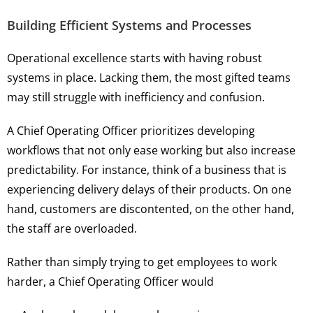
Building Efficient Systems and Processes
Operational excellence starts with having robust
systems in place. Lacking them, the most gifted teams
may still struggle with inefficiency and confusion.
A Chief Operating Officer prioritizes developing
workflows that not only ease working but also increase
predictability. For instance, think of a business that is
experiencing delivery delays of their products. On one
hand, customers are discontented, on the other hand,
the staff are overloaded.
Rather than simply trying to get employees to work
harder, a Chief Operating Officer would