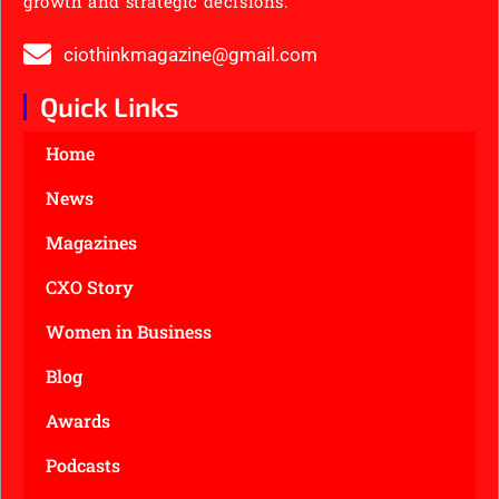
growth and strategic decisions.
ciothinkmagazine@gmail.com
Quick Links
Home
News
Magazines
CXO Story
Women in Business
Blog
Awards
Podcasts