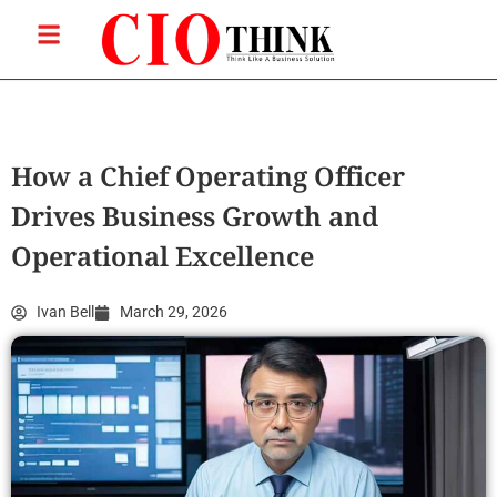
How a Chief Operating Officer
Drives Business Growth and
Operational Excellence
Ivan Bell
March 29, 2026