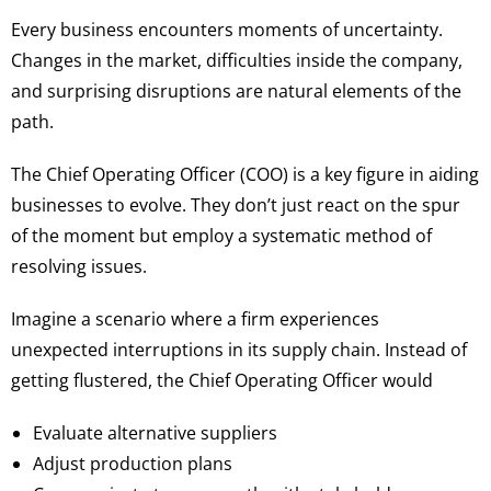
Every business encounters moments of uncertainty.
Changes in the market, difficulties inside the company,
and surprising disruptions are natural elements of the
path.
The Chief Operating Officer (COO) is a key figure in aiding
businesses to evolve. They don’t just react on the spur
of the moment but employ a systematic method of
resolving issues.
Imagine a scenario where a firm experiences
unexpected interruptions in its supply chain. Instead of
getting flustered, the Chief Operating Officer would
Evaluate alternative suppliers
Adjust production plans