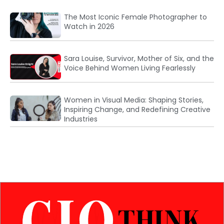
The Most Iconic Female Photographer to
Watch in 2026
Sara Louise, Survivor, Mother of Six, and the
Voice Behind Women Living Fearlessly
Women in Visual Media: Shaping Stories,
Inspiring Change, and Redefining Creative
Industries