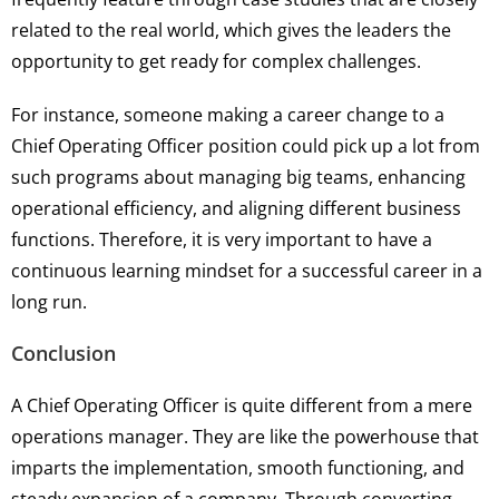
related to the real world, which gives the leaders the
opportunity to get ready for complex challenges.
For instance, someone making a career change to a
Chief Operating Officer position could pick up a lot from
such programs about managing big teams, enhancing
operational efficiency, and aligning different business
functions. Therefore, it is very important to have a
continuous learning mindset for a successful career in a
long run.
Conclusion
A Chief Operating Officer is quite different from a mere
operations manager. They are like the powerhouse that
imparts the implementation, smooth functioning, and