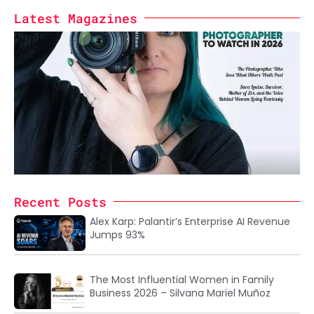
Latest Magazines
Recent Posts
Alex Karp: Palantir’s Enterprise AI Revenue
Jumps 93%
The Most Influential Women in Family
Business 2026 – Silvana Mariel Muñoz