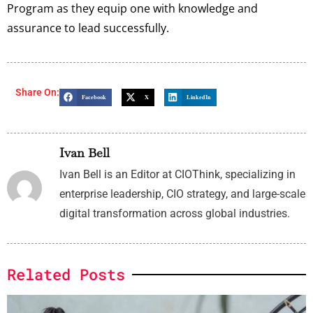
Program as they equip one with knowledge and
assurance to lead successfully.
Share On:
Facebook
X
LinkedIn
Ivan Bell
Ivan Bell is an Editor at CIOThink, specializing in
enterprise leadership, CIO strategy, and large-scale
digital transformation across global industries.
Related Posts