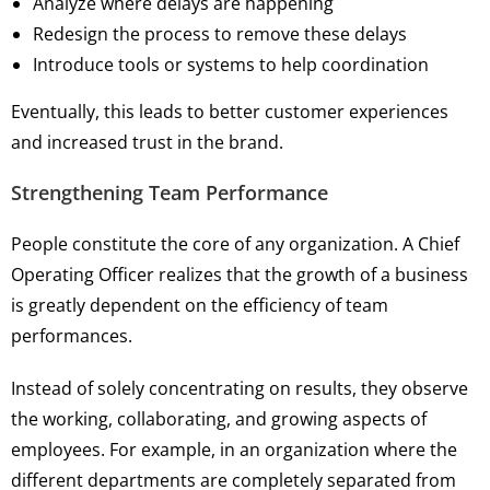
Analyze where delays are happening
Redesign the process to remove these delays
Introduce tools or systems to help coordination
Eventually, this leads to better customer experiences
and increased trust in the brand.
Strengthening Team Performance
People constitute the core of any organization. A Chief
Operating Officer realizes that the growth of a business
is greatly dependent on the efficiency of team
performances.
Instead of solely concentrating on results, they observe
the working, collaborating, and growing aspects of
employees. For example, in an organization where the
different departments are completely separated from