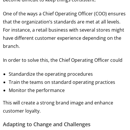
One of the ways a Chief Operating Officer (COO) ensures
that the organization’s standards are met at all levels.
For instance, a retail business with several stores might
have different customer experience depending on the
branch.
In order to solve this, the Chief Operating Officer could
Standardize the operating procedures
Train the teams on standard operating practices
Monitor the performance
This will create a strong brand image and enhance
customer loyalty.
Adapting to Change and Challenges