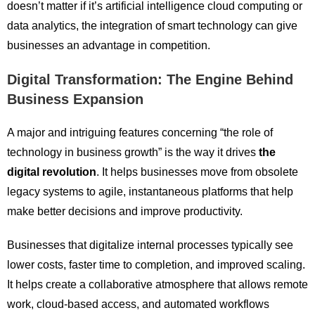
doesn’t matter if it’s artificial intelligence cloud computing or
data analytics, the integration of smart technology can give
businesses an advantage in competition.
Digital Transformation: The Engine Behind
Business Expansion
A major and intriguing features concerning “the role of
technology in business growth” is the way it drives
the
digital revolution
. It helps businesses move from obsolete
legacy systems to agile, instantaneous platforms that help
make better decisions and improve productivity.
Businesses that digitalize internal processes typically see
lower costs, faster time to completion, and improved scaling.
It helps create a collaborative atmosphere that allows remote
work, cloud-based access, and automated workflows