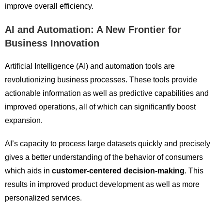
improve overall efficiency.
AI and Automation: A New Frontier for
Business Innovation
Artificial Intelligence (AI) and automation tools are
revolutionizing business processes. These tools provide
actionable information as well as predictive capabilities and
improved operations, all of which can significantly boost
expansion.
AI’s capacity to process large datasets quickly and precisely
gives a better understanding of the behavior of consumers
which aids in
customer-centered decision-making
. This
results in improved product development as well as more
personalized services.