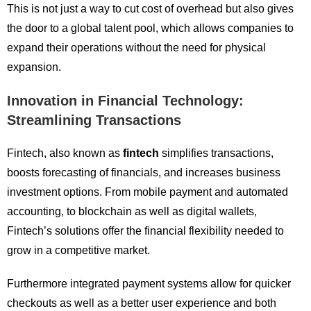
This is not just a way to cut cost of overhead but also gives
the door to a global talent pool, which allows companies to
expand their operations without the need for physical
expansion.
Innovation in Financial Technology:
Streamlining Transactions
Fintech, also known as
fintech
simplifies transactions,
boosts forecasting of financials, and increases business
investment options. From mobile payment and automated
accounting, to blockchain as well as digital wallets,
Fintech’s solutions offer the financial flexibility needed to
grow in a competitive market.
Furthermore integrated payment systems allow for quicker
checkouts as well as a better user experience and both