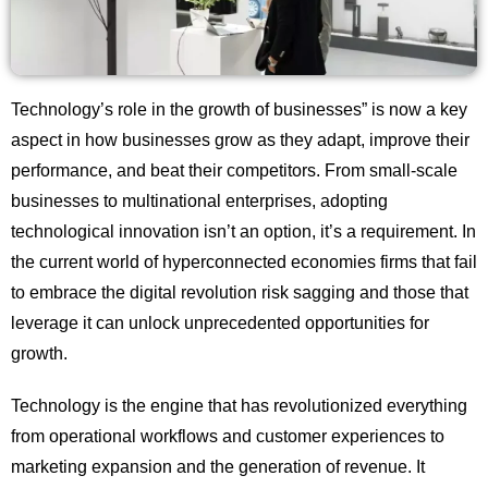
Technology’s role in the growth of businesses” is now a key
aspect in how businesses grow as they adapt, improve their
performance, and beat their competitors. From small-scale
businesses to multinational enterprises, adopting
technological innovation isn’t an option, it’s a requirement. In
the current world of hyperconnected economies firms that fail
to embrace the digital revolution risk sagging and those that
leverage it can unlock unprecedented opportunities for
growth.
Technology is the engine that has revolutionized everything
from operational workflows and customer experiences to
marketing expansion and the generation of revenue. It