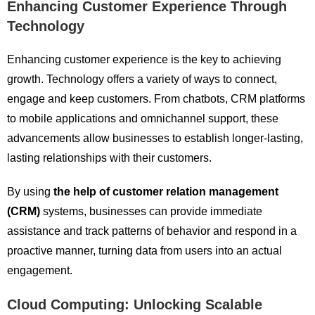
Enhancing Customer Experience Through
Technology
Enhancing customer experience is the key to achieving
growth. Technology offers a variety of ways to connect,
engage and keep customers. From chatbots, CRM platforms
to mobile applications and omnichannel support, these
advancements allow businesses to establish longer-lasting,
lasting relationships with their customers.
By using
the help of customer relation management
(CRM)
systems, businesses can provide immediate
assistance and track patterns of behavior and respond in a
proactive manner, turning data from users into an actual
engagement.
Cloud Computing: Unlocking Scalable