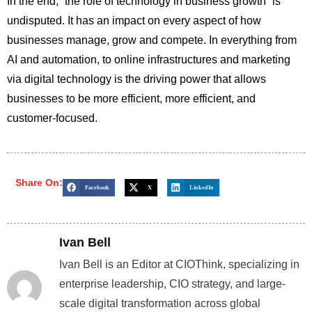
In the end, “the role of technology in business growth” is
undisputed. It has an impact on every aspect of how
businesses manage, grow and compete. In everything from
AI and automation, to online infrastructures and marketing
via digital technology is the driving power that allows
businesses to be more efficient, more efficient, and
customer-focused.
Share On:
Facebook
X
LinkedIn
Ivan Bell
Ivan Bell is an Editor at CIOThink, specializing in
enterprise leadership, CIO strategy, and large-
scale digital transformation across global