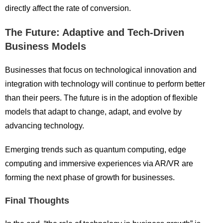
directly affect the rate of conversion.
The Future: Adaptive and Tech-Driven
Business Models
Businesses that focus on technological innovation and
integration with technology will continue to perform better
than their peers. The future is in the adoption of flexible
models that adapt to change, adapt, and evolve by
advancing technology.
Emerging trends such as quantum computing, edge
computing and immersive experiences via AR/VR are
forming the next phase of growth for businesses.
Final Thoughts