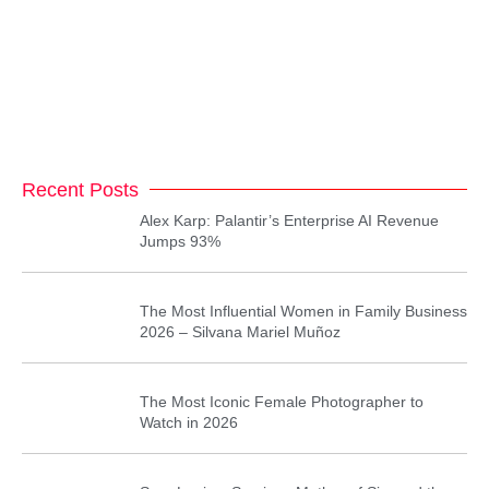
Recent Posts
Alex Karp: Palantir’s Enterprise AI Revenue
Jumps 93%
The Most Influential Women in Family Business
2026 – Silvana Mariel Muñoz
The Most Iconic Female Photographer to
Watch in 2026