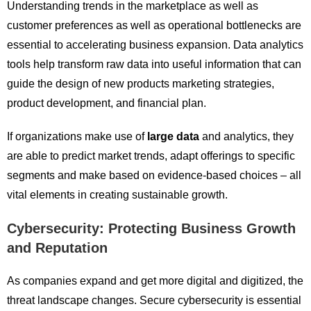
Understanding trends in the marketplace as well as
customer preferences as well as operational bottlenecks are
essential to accelerating business expansion. Data analytics
tools help transform raw data into useful information that can
guide the design of new products marketing strategies,
product development, and financial plan.
If organizations make use of
large data
and analytics, they
are able to predict market trends, adapt offerings to specific
segments and make based on evidence-based choices – all
vital elements in creating sustainable growth.
Cybersecurity: Protecting Business Growth
and Reputation
As companies expand and get more digital and digitized, the
threat landscape changes. Secure cybersecurity is essential