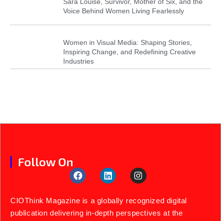
Sara Louise, Survivor, Mother of Six, and the
Voice Behind Women Living Fearlessly
Women in Visual Media: Shaping Stories,
Inspiring Change, and Redefining Creative
Industries
Follow On
CIOThink Magazine is a globally recognized digital
publication delivering in-depth perspectives at the