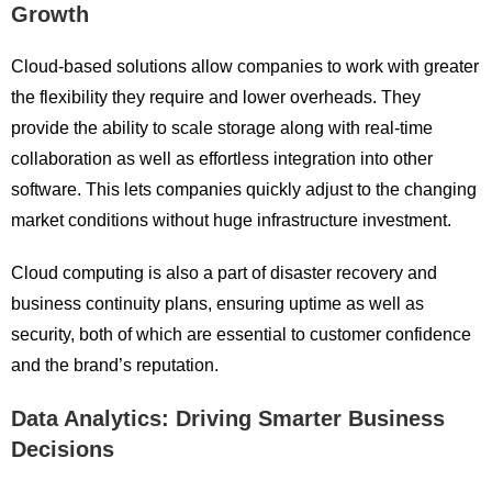
Growth
Cloud-based solutions allow companies to work with greater
the flexibility they require and lower overheads. They
provide the ability to scale storage along with real-time
collaboration as well as effortless integration into other
software. This lets companies quickly adjust to the changing
market conditions without huge infrastructure investment.
Cloud computing is also a part of disaster recovery and
business continuity plans, ensuring uptime as well as
security, both of which are essential to customer confidence
and the brand’s reputation.
Data Analytics: Driving Smarter Business
Decisions