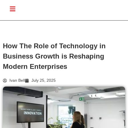
How The Role of Technology in
Business Growth is Reshaping
Modern Enterprises
Ivan Bell
July 25, 2025