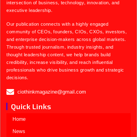
intersection of business, technology, innovation, and
executive leadership.
Our publication connects with a highly engaged
community of CEOs, founders, CIOs, CXOs, investors,
and enterprise decision-makers across global markets.
Through trusted journalism, industry insights, and
thought leadership content, we help brands build
credibility, increase visibility, and reach influential
professionals who drive business growth and strategic
decisions.
ciothinkmagazine@gmail.com
Quick Links
Home
News