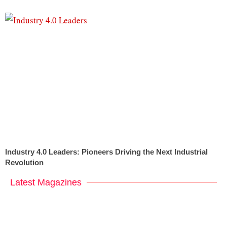
Industry 4.0 Leaders: Pioneers Driving the Next Industrial
Revolution
Latest Magazines