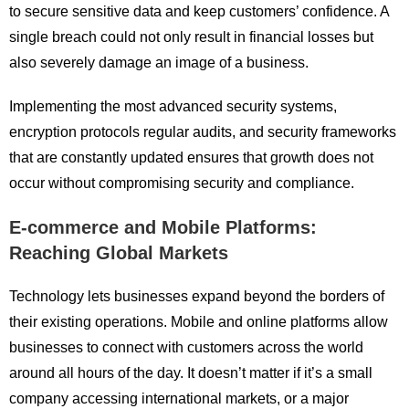
to secure sensitive data and keep customers’ confidence. A
single breach could not only result in financial losses but
also severely damage an image of a business.
Implementing the most advanced security systems,
encryption protocols regular audits, and security frameworks
that are constantly updated ensures that growth does not
occur without compromising security and compliance.
E-commerce and Mobile Platforms:
Reaching Global Markets
Technology lets businesses expand beyond the borders of
their existing operations. Mobile and online platforms allow
businesses to connect with customers across the world
around all hours of the day. It doesn’t matter if it’s a small
company accessing international markets, or a major