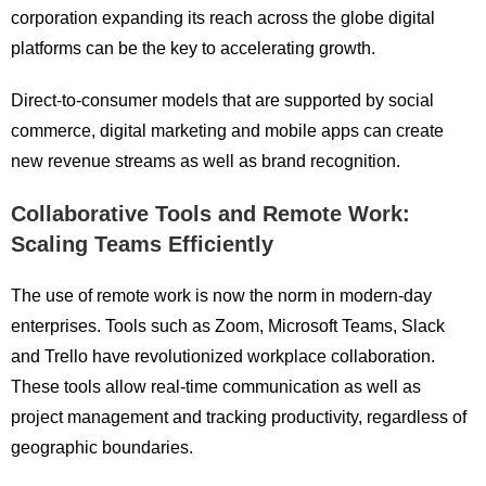
corporation expanding its reach across the globe digital
platforms can be the key to accelerating growth.
Direct-to-consumer models that are supported by social
commerce, digital marketing and mobile apps can create
new revenue streams as well as brand recognition.
Collaborative Tools and Remote Work:
Scaling Teams Efficiently
The use of remote work is now the norm in modern-day
enterprises. Tools such as Zoom, Microsoft Teams, Slack
and Trello have revolutionized workplace collaboration.
These tools allow real-time communication as well as
project management and tracking productivity, regardless of
geographic boundaries.