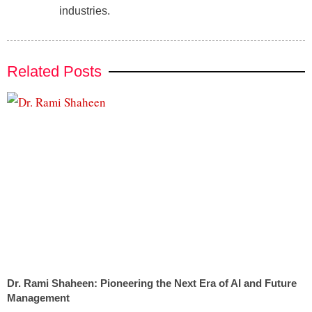
industries.
Related Posts
Dr. Rami Shaheen: Pioneering the Next Era of AI and Future
Management