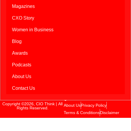
Magazines
CXO Story
Women in Business
Blog
Awards
Podcasts
About Us
Contact Us
Copyright ©2026, CIO Think | All
About Us
Privacy Policy
Rights Reserved.
Terms & Conditions
Disclaimer