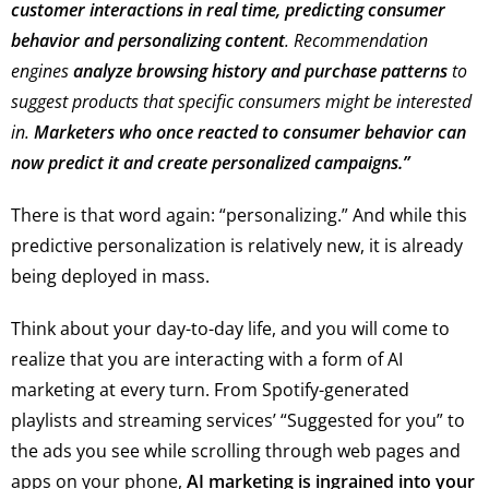
customer interactions in real time, predicting consumer
behavior and personalizing content
. Recommendation
engines
analyze browsing history and purchase patterns
to
suggest products that specific consumers might be interested
in.
Marketers who once reacted to consumer behavior can
now predict it and create personalized campaigns.”
There is that word again: “personalizing.” And while this
predictive personalization is relatively new, it is already
being deployed in mass.
Think about your day-to-day life, and you will come to
realize that you are interacting with a form of AI
marketing at every turn. From Spotify-generated
playlists and streaming services’ “Suggested for you” to
the ads you see while scrolling through web pages and
apps on your phone,
AI marketing is ingrained into your