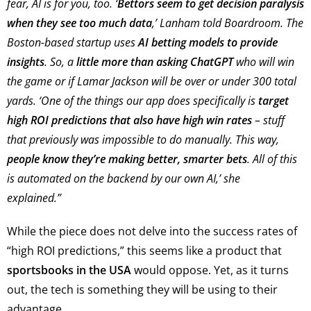
fear, AI is for you, too. ‘
Bettors seem to get decision paralysis
when they see too much data
,’ Lanham told Boardroom. The
Boston-based startup uses
AI betting models to provide
insights
. So, a
little more than asking ChatGPT
who will win
the game or if Lamar Jackson will be over or under 300 total
yards. ‘One of the things our app does specifically is
target
high ROI predictions that also have high win rates
– stuff
that previously was impossible to do manually. This way,
people know they’re making better, smarter bets
. All of this
is automated on the backend by our own AI,’ she
explained.”
While the piece does not delve into the success rates of
“high ROI predictions,” this seems like a product that
sportsbooks in the USA
would oppose. Yet, as it turns
out, the tech is something they will be using to their
advantage.