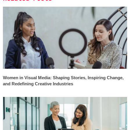
Women in Visual Media: Shaping Stories, Inspiring Change,
and Redefining Creative Industries