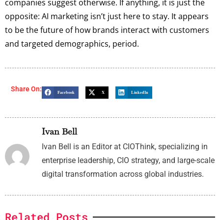
companies suggest otherwise. If anything, it is just the
opposite: AI marketing isn’t just here to stay. It appears
to be the future of how brands interact with customers
and targeted demographics, period.
Share On:
Facebook
X
LinkedIn
Ivan Bell
Ivan Bell is an Editor at CIOThink, specializing in
enterprise leadership, CIO strategy, and large-scale
digital transformation across global industries.
Related Posts