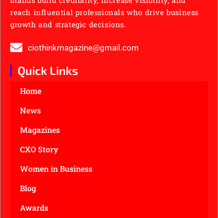
reach influential professionals who drive business
growth and strategic decisions.
ciothinkmagazine@gmail.com
Quick Links
Home
News
Magazines
CXO Story
Women in Business
Blog
Awards