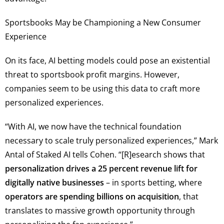
Sportsbooks May be Championing a New Consumer
Experience
On its face, AI betting models could pose an existential
threat to sportsbook profit margins. However,
companies seem to be using this data to craft more
personalized experiences.
“With AI, we now have the technical foundation
necessary to scale truly personalized experiences,” Mark
Antal of Staked AI tells Cohen. “[R]esearch shows that
personalization drives a 25 percent revenue lift for
digitally native businesses
– in sports betting, where
operators are spending billions on acquisition
, that
translates to massive growth opportunity through