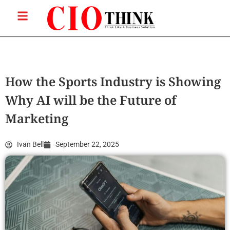
How the Sports Industry is Showing
Why AI will be the Future of
Marketing
Ivan Bell
September 22, 2025