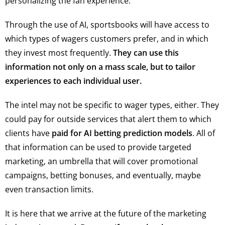
personalizing the fan experience.”
Through the use of AI, sportsbooks will have access to
which types of wagers customers prefer, and in which
they invest most frequently.
They can use this
information not only on a mass scale, but to tailor
experiences to each individual user.
The intel may not be specific to wager types, either. They
could pay for outside services that alert them to which
clients have
paid for AI betting prediction models
. All of
that information can be used to provide targeted
marketing, an umbrella that will cover promotional
campaigns, betting bonuses, and eventually, maybe
even transaction limits.
It is here that we arrive at the future of the marketing