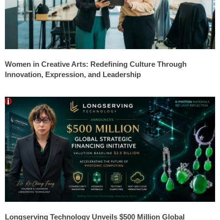
Women in Creative Arts: Redefining Culture Through
Innovation, Expression, and Leadership
Longserving Technology Unveils $500 Million Global