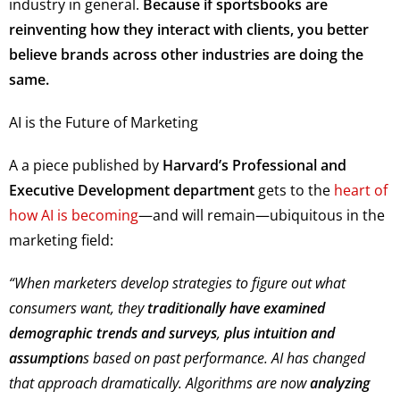
industry in general.
Because if sportsbooks are
reinventing how they interact with clients, you better
believe brands across other industries are doing the
same.
AI is the Future of Marketing
A a piece published by
Harvard’s Professional and
Executive Development department
gets to the
heart of
how AI is becoming
—and will remain—ubiquitous in the
marketing field:
“When marketers develop strategies to figure out what
consumers want, they
traditionally have examined
demographic trends and surveys
,
plus intuition and
assumption
s based on past performance. AI has changed
that approach dramatically. Algorithms are now
analyzing