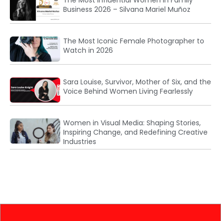
Business 2026 – Silvana Mariel Muñoz
The Most Iconic Female Photographer to
Watch in 2026
Sara Louise, Survivor, Mother of Six, and the
Voice Behind Women Living Fearlessly
Women in Visual Media: Shaping Stories,
Inspiring Change, and Redefining Creative
Industries