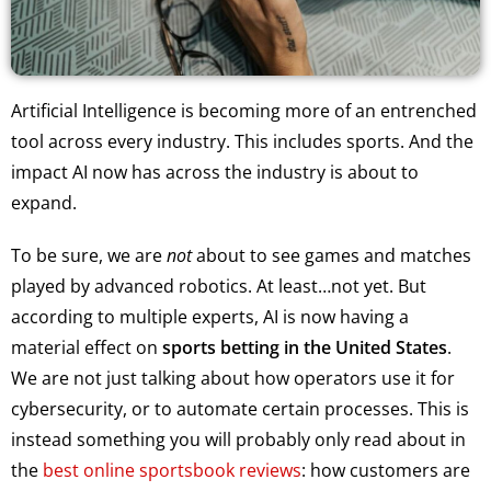
Artificial Intelligence is becoming more of an entrenched
tool across every industry. This includes sports. And the
impact AI now has across the industry is about to
expand.
To be sure, we are
not
about to see games and matches
played by advanced robotics. At least…not yet. But
according to multiple experts, AI is now having a
material effect on
sports betting in the United States
.
We are not just talking about how operators use it for
cybersecurity, or to automate certain processes. This is
instead something you will probably only read about in
the
best online sportsbook reviews
: how customers are