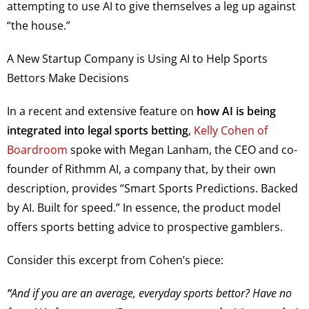
attempting to use AI to give themselves a leg up against
“the house.”
A New Startup Company is Using AI to Help Sports
Bettors Make Decisions
In a recent and extensive feature on
how AI is being
integrated into legal sports betting
,
Kelly Cohen of
Boardroom
spoke with Megan Lanham, the CEO and co-
founder of Rithmm AI, a company that, by their own
description, provides “Smart Sports Predictions. Backed
by AI. Built for speed.” In essence, the product model
offers sports betting advice to prospective gamblers.
Consider this excerpt from Cohen’s piece:
“
And if you are an average, everyday sports bettor? Have no