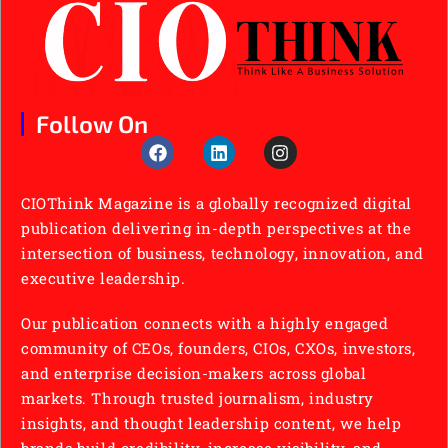
Follow On
CIOThink Magazine is a globally recognized digital
publication delivering in-depth perspectives at the
intersection of business, technology, innovation, and
executive leadership.
Our publication connects with a highly engaged
community of CEOs, founders, CIOs, CXOs, investors,
and enterprise decision-makers across global
markets. Through trusted journalism, industry
insights, and thought leadership content, we help
brands build credibility, increase visibility, and