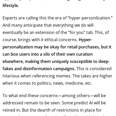
lifestyle.
Experts are calling this the era of “hyper-personlization.”
And many anticipate that everything we do will
eventually be an extension of the “for you” tab. This, of
course, brings with it ethical concerns.
Hyper-
personalization may be okay for retail purchases, but it
can box users into a silo of their own curation
elsewhere, making them uniquely susceptible to deep-
fakes and disinformation campaigns.
This is considered
hilarious when referencing memes. The takes are higher
when it comes to politics, news, medicine, etc.
To what end these concerns—among others—will be
addressed remain to be seen. Some predict AI will be
reined in. But the dearth of restrictions in place for