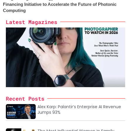
Financing Initiative to Accelerate the Future of Photonic
Computing
Latest Magazines
Recent Posts
Alex Karp: Palantir’s Enterprise AI Revenue
Jumps 93%
The Most Influential Women in Family