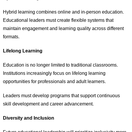
Hybrid learning combines online and in-person education.
Educational leaders must create flexible systems that
maintain engagement and learning quality across different
formats.
Lifelong Learning
Education is no longer limited to traditional classrooms.
Institutions increasingly focus on lifelong learning
opportunities for professionals and adult learners.
Leaders must develop programs that support continuous
skill development and career advancement.
Diversity and Inclusion