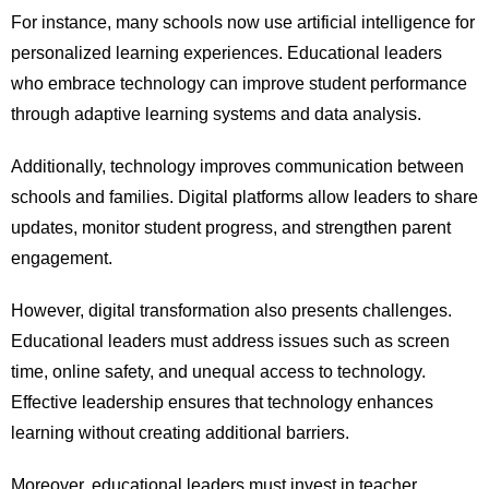
For instance, many schools now use artificial intelligence for
personalized learning experiences. Educational leaders
who embrace technology can improve student performance
through adaptive learning systems and data analysis.
Additionally, technology improves communication between
schools and families. Digital platforms allow leaders to share
updates, monitor student progress, and strengthen parent
engagement.
However, digital transformation also presents challenges.
Educational leaders must address issues such as screen
time, online safety, and unequal access to technology.
Effective leadership ensures that technology enhances
learning without creating additional barriers.
Moreover, educational leaders must invest in teacher