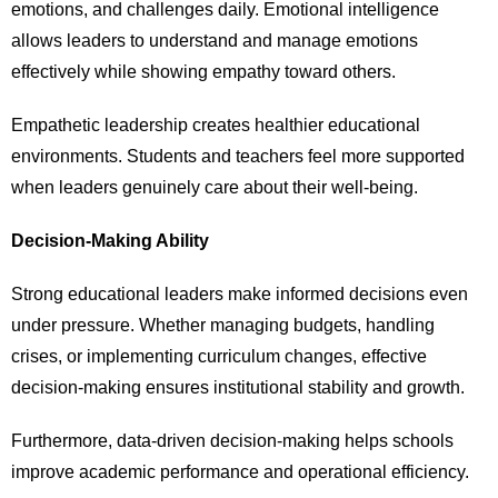
emotions, and challenges daily. Emotional intelligence
allows leaders to understand and manage emotions
effectively while showing empathy toward others.
Empathetic leadership creates healthier educational
environments. Students and teachers feel more supported
when leaders genuinely care about their well-being.
Decision-Making Ability
Strong educational leaders make informed decisions even
under pressure. Whether managing budgets, handling
crises, or implementing curriculum changes, effective
decision-making ensures institutional stability and growth.
Furthermore, data-driven decision-making helps schools
improve academic performance and operational efficiency.