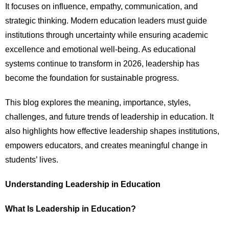
It focuses on influence, empathy, communication, and
strategic thinking. Modern education leaders must guide
institutions through uncertainty while ensuring academic
excellence and emotional well-being. As educational
systems continue to transform in 2026, leadership has
become the foundation for sustainable progress.
This blog explores the meaning, importance, styles,
challenges, and future trends of leadership in education. It
also highlights how effective leadership shapes institutions,
empowers educators, and creates meaningful change in
students’ lives.
Understanding Leadership in Education
What Is Leadership in Education?