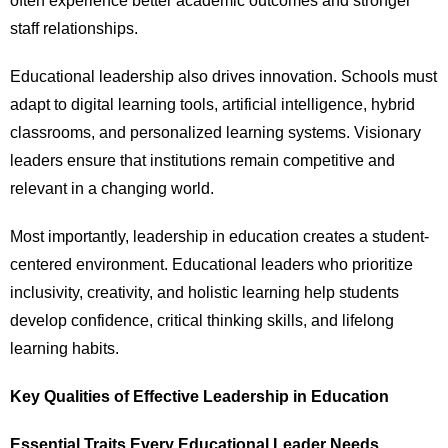
often experience better academic outcomes and stronger
staff relationships.
Educational leadership also drives innovation. Schools must
adapt to digital learning tools, artificial intelligence, hybrid
classrooms, and personalized learning systems. Visionary
leaders ensure that institutions remain competitive and
relevant in a changing world.
Most importantly, leadership in education creates a student-
centered environment. Educational leaders who prioritize
inclusivity, creativity, and holistic learning help students
develop confidence, critical thinking skills, and lifelong
learning habits.
Key Qualities of Effective Leadership in Education
Essential Traits Every Educational Leader Needs