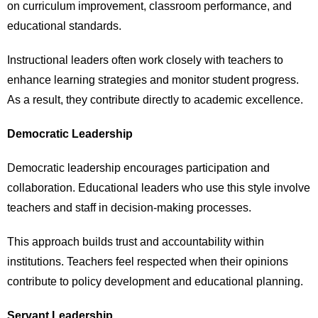
on curriculum improvement, classroom performance, and
educational standards.
Instructional leaders often work closely with teachers to
enhance learning strategies and monitor student progress.
As a result, they contribute directly to academic excellence.
Democratic Leadership
Democratic leadership encourages participation and
collaboration. Educational leaders who use this style involve
teachers and staff in decision-making processes.
This approach builds trust and accountability within
institutions. Teachers feel respected when their opinions
contribute to policy development and educational planning.
Servant Leadership