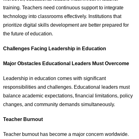
training. Teachers need continuous support to integrate
technology into classrooms effectively. Institutions that
prioritize digital skills development are better prepared for
the future of education.
Challenges Facing Leadership in Education
Major Obstacles Educational Leaders Must Overcome
Leadership in education comes with significant
responsibilities and challenges. Educational leaders must
balance academic expectations, financial limitations, policy
changes, and community demands simultaneously.
Teacher Burnout
Teacher burnout has become a major concern worldwide.