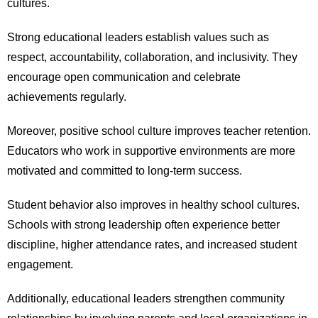
cultures.
Strong educational leaders establish values such as
respect, accountability, collaboration, and inclusivity. They
encourage open communication and celebrate
achievements regularly.
Moreover, positive school culture improves teacher retention.
Educators who work in supportive environments are more
motivated and committed to long-term success.
Student behavior also improves in healthy school cultures.
Schools with strong leadership often experience better
discipline, higher attendance rates, and increased student
engagement.
Additionally, educational leaders strengthen community