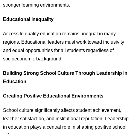
stronger learning environments.
Educational Inequality
Access to quality education remains unequal in many
regions. Educational leaders must work toward inclusivity
and equal opportunities for all students regardless of
socioeconomic background.
Building Strong School Culture Through Leadership in
Education
Creating Positive Educational Environments
School culture significantly affects student achievement,
teacher satisfaction, and institutional reputation. Leadership
in education plays a central role in shaping positive school