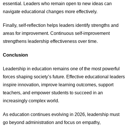
essential. Leaders who remain open to new ideas can
navigate educational changes more effectively.
Finally, self-reflection helps leaders identify strengths and
areas for improvement. Continuous self-improvement
strengthens leadership effectiveness over time.
Conclusion
Leadership in education remains one of the most powerful
forces shaping society’s future. Effective educational leaders
inspire innovation, improve learning outcomes, support
teachers, and empower students to succeed in an
increasingly complex world.
As education continues evolving in 2026, leadership must
go beyond administration and focus on empathy,