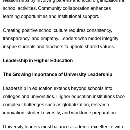
relationships by involving parents and local organizations in
school activities. Community collaboration enhances
learning opportunities and institutional support.
Creating positive school culture requires consistency,
transparency, and empathy. Leaders who model integrity
inspire students and teachers to uphold shared values.
Leadership in Higher Education
The Growing Importance of University Leadership
Leadership in education extends beyond schools into
colleges and universities. Higher education institutions face
complex challenges such as globalization, research
innovation, student diversity, and workforce preparation.
University leaders must balance academic excellence with