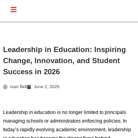
Leadership in Education: Inspiring
Change, Innovation, and Student
Success in 2026
Ivan Bell
June 2, 2026
Leadership in education is no longer limited to principals
managing schools or administrators enforcing policies. In
today’s rapidly evolving academic environment, leadership