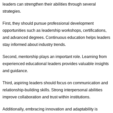
leaders can strengthen their abilities through several
strategies.
First, they should pursue professional development
opportunities such as leadership workshops, certifications,
and advanced degrees. Continuous education helps leaders
stay informed about industry trends.
Second, mentorship plays an important role. Learning from
experienced educational leaders provides valuable insights
and guidance.
Third, aspiring leaders should focus on communication and
relationship-building skills. Strong interpersonal abilities
improve collaboration and trust within institutions.
Additionally, embracing innovation and adaptability is