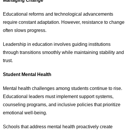
Managing Change
Educational reforms and technological advancements
require constant adaptation. However, resistance to change
often slows progress.
Leadership in education involves guiding institutions
through transitions smoothly while maintaining stability and
trust.
Student Mental Health
Mental health challenges among students continue to rise.
Educational leaders must implement support systems,
counseling programs, and inclusive policies that prioritize
emotional well-being.
Schools that address mental health proactively create