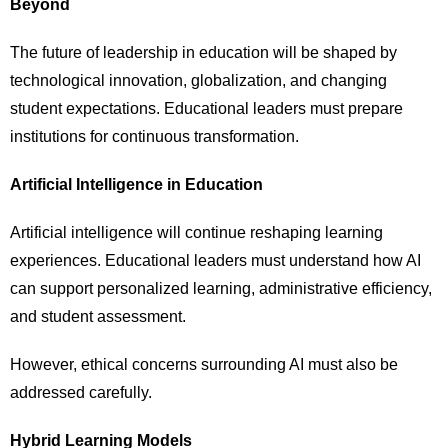
Beyond
The future of leadership in education will be shaped by
technological innovation, globalization, and changing
student expectations. Educational leaders must prepare
institutions for continuous transformation.
Artificial Intelligence in Education
Artificial intelligence will continue reshaping learning
experiences. Educational leaders must understand how AI
can support personalized learning, administrative efficiency,
and student assessment.
However, ethical concerns surrounding AI must also be
addressed carefully.
Hybrid Learning Models