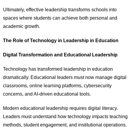
Ultimately, effective leadership transforms schools into
spaces where students can achieve both personal and
academic growth.
The Role of Technology in Leadership in Education
Digital Transformation and Educational Leadership
Technology has transformed leadership in education
dramatically. Educational leaders must now manage digital
classrooms, online learning platforms, cybersecurity
concerns, and AI-driven educational tools.
Modern educational leadership requires digital literacy.
Leaders must understand how technology impacts teaching
methods, student engagement, and institutional operations.