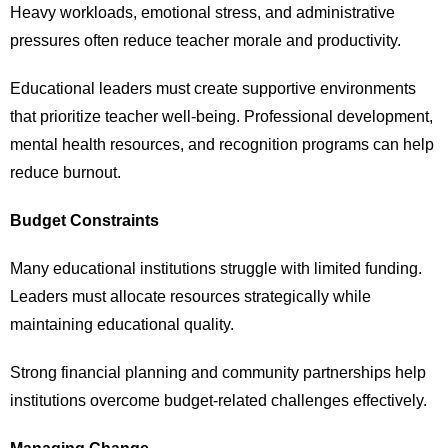
Heavy workloads, emotional stress, and administrative
pressures often reduce teacher morale and productivity.
Educational leaders must create supportive environments
that prioritize teacher well-being. Professional development,
mental health resources, and recognition programs can help
reduce burnout.
Budget Constraints
Many educational institutions struggle with limited funding.
Leaders must allocate resources strategically while
maintaining educational quality.
Strong financial planning and community partnerships help
institutions overcome budget-related challenges effectively.