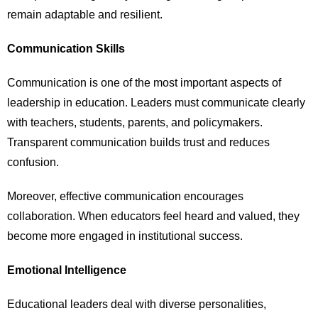
remain adaptable and resilient.
Communication Skills
Communication is one of the most important aspects of
leadership in education. Leaders must communicate clearly
with teachers, students, parents, and policymakers.
Transparent communication builds trust and reduces
confusion.
Moreover, effective communication encourages
collaboration. When educators feel heard and valued, they
become more engaged in institutional success.
Emotional Intelligence
Educational leaders deal with diverse personalities,