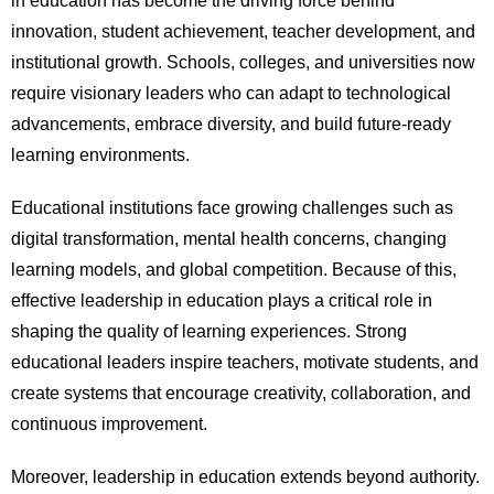
in education has become the driving force behind
innovation, student achievement, teacher development, and
institutional growth. Schools, colleges, and universities now
require visionary leaders who can adapt to technological
advancements, embrace diversity, and build future-ready
learning environments.
Educational institutions face growing challenges such as
digital transformation, mental health concerns, changing
learning models, and global competition. Because of this,
effective leadership in education plays a critical role in
shaping the quality of learning experiences. Strong
educational leaders inspire teachers, motivate students, and
create systems that encourage creativity, collaboration, and
continuous improvement.
Moreover, leadership in education extends beyond authority.