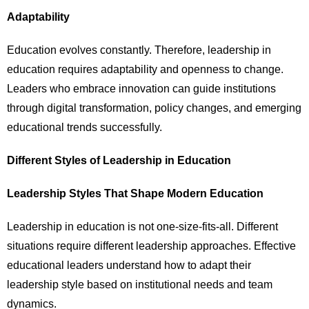
Adaptability
Education evolves constantly. Therefore, leadership in
education requires adaptability and openness to change.
Leaders who embrace innovation can guide institutions
through digital transformation, policy changes, and emerging
educational trends successfully.
Different Styles of Leadership in Education
Leadership Styles That Shape Modern Education
Leadership in education is not one-size-fits-all. Different
situations require different leadership approaches. Effective
educational leaders understand how to adapt their
leadership style based on institutional needs and team
dynamics.