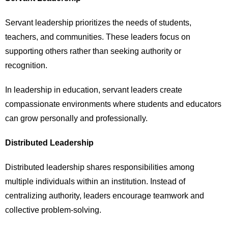
Servant leadership prioritizes the needs of students,
teachers, and communities. These leaders focus on
supporting others rather than seeking authority or
recognition.
In leadership in education, servant leaders create
compassionate environments where students and educators
can grow personally and professionally.
Distributed Leadership
Distributed leadership shares responsibilities among
multiple individuals within an institution. Instead of
centralizing authority, leaders encourage teamwork and
collective problem-solving.