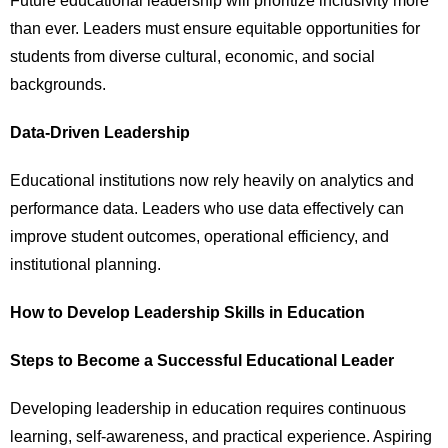
Future educational leadership will prioritize inclusivity more
than ever. Leaders must ensure equitable opportunities for
students from diverse cultural, economic, and social
backgrounds.
Data-Driven Leadership
Educational institutions now rely heavily on analytics and
performance data. Leaders who use data effectively can
improve student outcomes, operational efficiency, and
institutional planning.
How to Develop Leadership Skills in Education
Steps to Become a Successful Educational Leader
Developing leadership in education requires continuous
learning, self-awareness, and practical experience. Aspiring