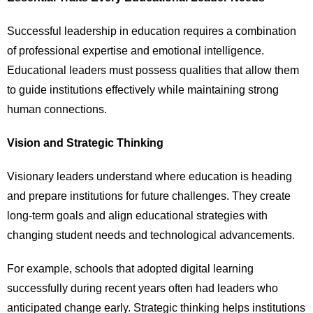
Successful leadership in education requires a combination
of professional expertise and emotional intelligence.
Educational leaders must possess qualities that allow them
to guide institutions effectively while maintaining strong
human connections.
Vision and Strategic Thinking
Visionary leaders understand where education is heading
and prepare institutions for future challenges. They create
long-term goals and align educational strategies with
changing student needs and technological advancements.
For example, schools that adopted digital learning
successfully during recent years often had leaders who
anticipated change early. Strategic thinking helps institutions