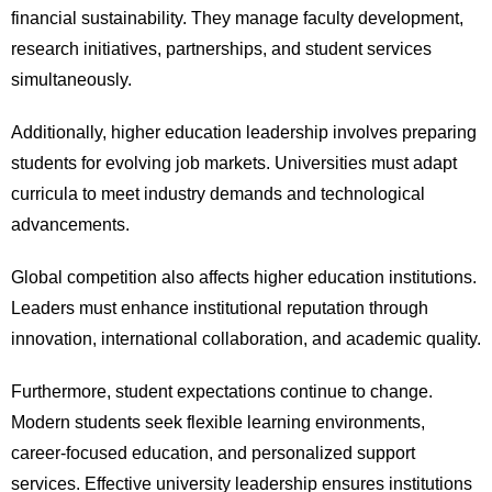
financial sustainability. They manage faculty development,
research initiatives, partnerships, and student services
simultaneously.
Additionally, higher education leadership involves preparing
students for evolving job markets. Universities must adapt
curricula to meet industry demands and technological
advancements.
Global competition also affects higher education institutions.
Leaders must enhance institutional reputation through
innovation, international collaboration, and academic quality.
Furthermore, student expectations continue to change.
Modern students seek flexible learning environments,
career-focused education, and personalized support
services. Effective university leadership ensures institutions