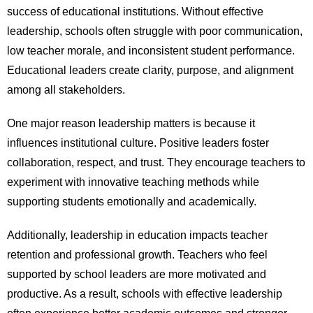
success of educational institutions. Without effective
leadership, schools often struggle with poor communication,
low teacher morale, and inconsistent student performance.
Educational leaders create clarity, purpose, and alignment
among all stakeholders.
One major reason leadership matters is because it
influences institutional culture. Positive leaders foster
collaboration, respect, and trust. They encourage teachers to
experiment with innovative teaching methods while
supporting students emotionally and academically.
Additionally, leadership in education impacts teacher
retention and professional growth. Teachers who feel
supported by school leaders are more motivated and
productive. As a result, schools with effective leadership