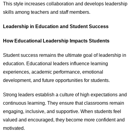
This style increases collaboration and develops leadership
skills among teachers and staff members.
Leadership in Education and Student Success
How Educational Leadership Impacts Students
Student success remains the ultimate goal of leadership in
education. Educational leaders influence learning
experiences, academic performance, emotional
development, and future opportunities for students.
Strong leaders establish a culture of high expectations and
continuous learning. They ensure that classrooms remain
engaging, inclusive, and supportive. When students feel
valued and encouraged, they become more confident and
motivated.