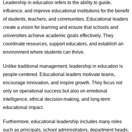
Leadership in education refers to the ability to guide,
influence, and improve educational institutions for the benefit
of students, teachers, and communities. Educational leaders
create a vision for learning and ensure that schools and
universities achieve academic goals effectively. They
coordinate resources, support educators, and establish an
environment where students can thrive.
Unlike traditional management, leadership in education is
people-centered. Educational leaders motivate teams,
encourage innovation, and inspire growth. They focus not
only on operational success but also on emotional
intelligence, ethical decision-making, and long-term
educational impact.
Furthermore, educational leadership includes many roles
such as principals, school administrators, department heads,