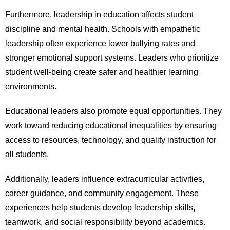
Furthermore, leadership in education affects student
discipline and mental health. Schools with empathetic
leadership often experience lower bullying rates and
stronger emotional support systems. Leaders who prioritize
student well-being create safer and healthier learning
environments.
Educational leaders also promote equal opportunities. They
work toward reducing educational inequalities by ensuring
access to resources, technology, and quality instruction for
all students.
Additionally, leaders influence extracurricular activities,
career guidance, and community engagement. These
experiences help students develop leadership skills,
teamwork, and social responsibility beyond academics.