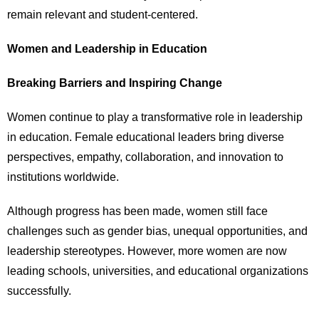
remain relevant and student-centered.
Women and Leadership in Education
Breaking Barriers and Inspiring Change
Women continue to play a transformative role in leadership
in education. Female educational leaders bring diverse
perspectives, empathy, collaboration, and innovation to
institutions worldwide.
Although progress has been made, women still face
challenges such as gender bias, unequal opportunities, and
leadership stereotypes. However, more women are now
leading schools, universities, and educational organizations
successfully.