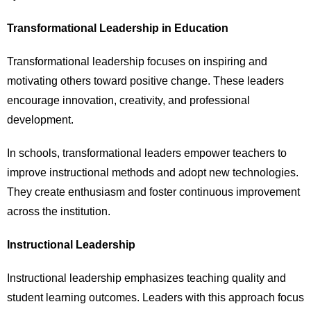
Transformational Leadership in Education
Transformational leadership focuses on inspiring and
motivating others toward positive change. These leaders
encourage innovation, creativity, and professional
development.
In schools, transformational leaders empower teachers to
improve instructional methods and adopt new technologies.
They create enthusiasm and foster continuous improvement
across the institution.
Instructional Leadership
Instructional leadership emphasizes teaching quality and
student learning outcomes. Leaders with this approach focus