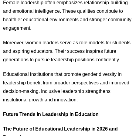
Female leadership often emphasizes relationship-building
and emotional intelligence. These qualities contribute to
healthier educational environments and stronger community
engagement.
Moreover, women leaders serve as role models for students
and aspiring educators. Their success inspires future
generations to pursue leadership positions confidently.
Educational institutions that promote gender diversity in
leadership benefit from broader perspectives and improved
decision-making. Inclusive leadership strengthens
institutional growth and innovation.
Future Trends in Leadership in Education
The Future of Educational Leadership in 2026 and