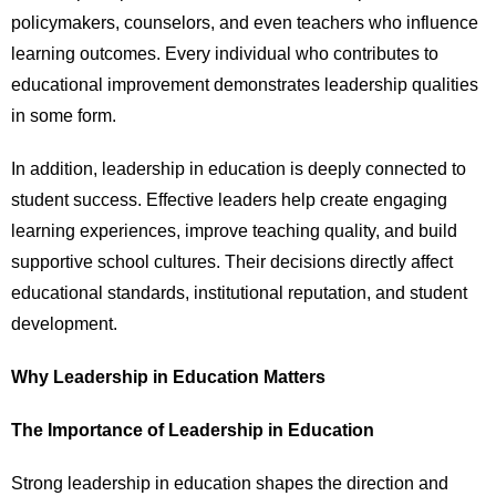
policymakers, counselors, and even teachers who influence
learning outcomes. Every individual who contributes to
educational improvement demonstrates leadership qualities
in some form.
In addition, leadership in education is deeply connected to
student success. Effective leaders help create engaging
learning experiences, improve teaching quality, and build
supportive school cultures. Their decisions directly affect
educational standards, institutional reputation, and student
development.
Why Leadership in Education Matters
The Importance of Leadership in Education
Strong leadership in education shapes the direction and