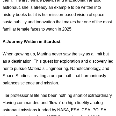
them. The first female Balkan and Macedonian analog
astronaut, she is already an example to be written into
history books but it is her mission-based vision of space
sustainability and innovation that makes her one of the most
familiar female faces to watch in 2025.
A Journey Written in Stardust
When growing up, Martina never saw the sky as a limit but
as a destination. This quest for exploration and discovery led
her to pursue Materials Engineering, Nanotechnology, and
Space Studies, creating a unique path that harmoniously
balances science and mission.
Her professional life has been nothing short of extraordinary.
Having commanded and “flown” on high-fidelity analog
astronaut missions funded by NASA, ESA, CSA, POLSA,