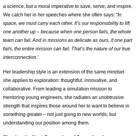
a science, but a moral imperative to save, serve, and inspire.
We catch her in her speeches where she often says: “
In
space, we must carry each other. It’s our responsibility to lift
one another up – because when one person fails, the whole
team can fail. And in missions as delicate as ours, if one part
fails, the entire mission can fail. That’s the nature of our true
interconnection.’
Her leadership style is an extension of the same mindset
she applies to exploration: thoughtful, innovative, and
collaborative. From leading a simulation mission to
mentoring young engineers, she radiates an unobtrusive
strength that inspires those around her to want to believe in
something greater – not just going to new worlds, but
understanding our position among them.