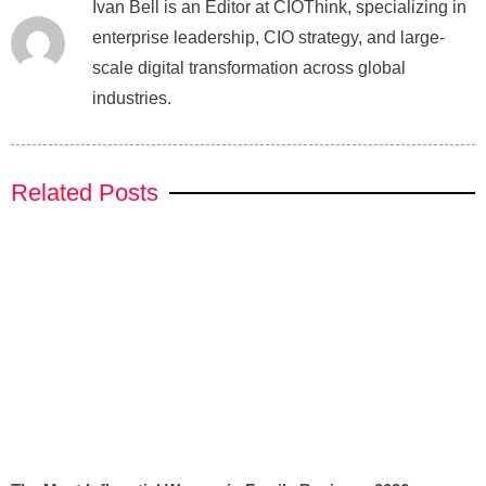
Ivan Bell is an Editor at CIOThink, specializing in
enterprise leadership, CIO strategy, and large-
scale digital transformation across global
industries.
Related Posts