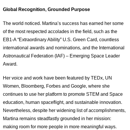
Global Recognition, Grounded Purpose
The world noticed. Martina’s success has earned her some
of the most respected accolades in the field, such as the
EB1-A “Extraordinary Ability” U.S. Green Card, countless
international awards and nominations, and the International
Astronautical Federation (IAF) – Emerging Space Leader
Award.
Her voice and work have been featured by TEDx, UN
Women, Bloomberg, Forbes and Google, where she
continues to use her platform to promote STEM and Space
education, human spaceflight, and sustainable innovation.
Nevertheless, despite her widening list of accomplishments,
Martina remains steadfastly grounded in her mission:
making room for more people in more meaningful ways.