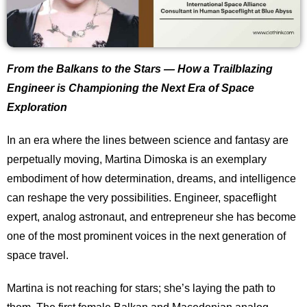
From the Balkans to the Stars — How a Trailblazing
Engineer is Championing the Next Era of Space
Exploration
In an era where the lines between science and fantasy are
perpetually moving, Martina Dimoska is an exemplary
embodiment of how determination, dreams, and intelligence
can reshape the very possibilities. Engineer, spaceflight
expert, analog astronaut, and entrepreneur she has become
one of the most prominent voices in the next generation of
space travel.
Martina is not reaching for stars; she’s laying the path to