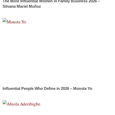
The Most Influential Women in Family Business 2026 –
Silvana Mariel Muñoz
Influential People Who Define in 2026 – Monsta Yo