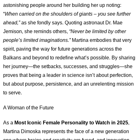
astonishing people around her building her up noting:
“
When carried on the shoulders of giants – you see further
ahead,”
as she fondly says. Quoting astronaut Dr. Mae
Jemison, she reminds others,
“Never be limited by other
people’s limited imaginations.”
Martina embodies that very
spirit, paving the way for future generations across the
Balkans and beyond to redefine what’s possible. By sharing
her journey—the setbacks, successes, and struggles—she
proves that being a leader in science isn’t about perfection,
but about purpose, persistence, and an unrelenting mission
to serve.
A Woman of the Future
As a
Most Iconic Female Personality to Watch in 2025
,
Martina Dimoska represents the face of a new generation