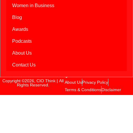
Women in Business
Blog
Awards
Podcasts
About Us
Contact Us
Copyright ©2026, CIO Think | All
About Us
Privacy Policy
Rights Reserved.
Terms & Conditions
Disclaimer