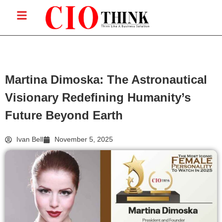
Martina Dimoska: The Astronautical
Visionary Redefining Humanity’s
Future Beyond Earth
Ivan Bell
November 5, 2025