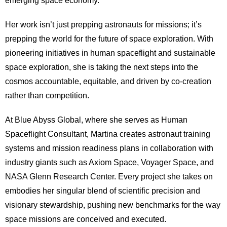
emerging space economy.
Her work isn’t just prepping astronauts for missions; it’s
prepping the world for the future of space exploration. With
pioneering initiatives in human spaceflight and sustainable
space exploration, she is taking the next steps into the
cosmos accountable, equitable, and driven by co-creation
rather than competition.
At Blue Abyss Global, where she serves as Human
Spaceflight Consultant, Martina creates astronaut training
systems and mission readiness plans in collaboration with
industry giants such as Axiom Space, Voyager Space, and
NASA Glenn Research Center. Every project she takes on
embodies her singular blend of scientific precision and
visionary stewardship, pushing new benchmarks for the way
space missions are conceived and executed.