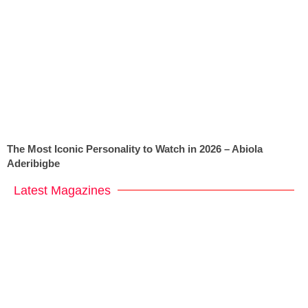
The Most Iconic Personality to Watch in 2026 – Abiola
Aderibigbe
Latest Magazines