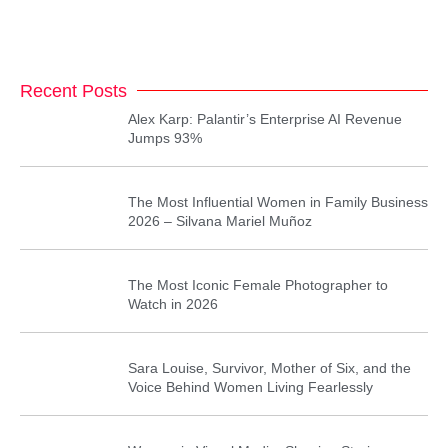
Recent Posts
Alex Karp: Palantir’s Enterprise AI Revenue
Jumps 93%
The Most Influential Women in Family Business
2026 – Silvana Mariel Muñoz
The Most Iconic Female Photographer to
Watch in 2026
Sara Louise, Survivor, Mother of Six, and the
Voice Behind Women Living Fearlessly