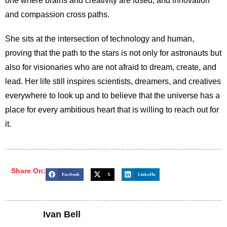
one where brains and creativity are fused, and innovation
and compassion cross paths.
She sits at the intersection of technology and human,
proving that the path to the stars is not only for astronauts but
also for visionaries who are not afraid to dream, create, and
lead. Her life still inspires scientists, dreamers, and creatives
everywhere to look up and to believe that the universe has a
place for every ambitious heart that is willing to reach out for
it.
Share On:
Facebook
X
LinkedIn
Ivan Bell