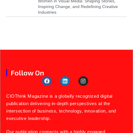
Women in Visual Media: Shaping Stories,
Inspiring Change, and Redefining Creative
Industries
Follow On
CIOThink Magazine is a globally recognized digital
publication delivering in-depth perspectives at the
intersection of business, technology, innovation, and
executive leadership.
Our publication connects with a highly engaged