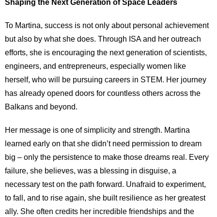
Shaping the Next Generation of Space Leaders
To Martina, success is not only about personal achievement
but also by what she does. Through ISA and her outreach
efforts, she is encouraging the next generation of scientists,
engineers, and entrepreneurs, especially women like
herself, who will be pursuing careers in STEM. Her journey
has already opened doors for countless others across the
Balkans and beyond.
Her message is one of simplicity and strength. Martina
learned early on that she didn’t need permission to dream
big – only the persistence to make those dreams real. Every
failure, she believes, was a blessing in disguise, a
necessary test on the path forward. Unafraid to experiment,
to fall, and to rise again, she built resilience as her greatest
ally. She often credits her incredible friendships and the