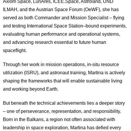
Axiom Space, LunAres, ICEE.Space, Astroland, UND
ILMAH, and the Austrian Space Forum (OeWF), she has
served as both Commander and Mission Specialist – flying
and testing International Space Station–bound experiments,
evaluating human performance and operational systems,
and advancing research essential to future human
spaceflight.
Through her work in mission operations, in-situ resource
utilization (ISRU), and astronaut training, Martina is actively
shaping the frameworks that will enable sustainable living
and working beyond Earth.
But beneath the technical achievements lies a deeper story
– one of perseverance, representation, and responsibility.
Born in the Balkans, a region not often associated with
leadership in space exploration, Martina has defied every