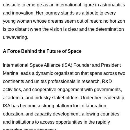
obstacle to emerge as an international figure in astronautics
and innovation. Her journey stands as a tribute to every
young woman whose dreams seem out of reach: no horizon
is too distant when the vision is clear and the determination
unwavering.
A Force Behind the Future of Space
International Space Alliance (ISA) Founder and President
Martina leads a dynamic organization that spans across two
continents and unites professionals in research, R&D
activities, and cooperative engagement with governments,
academia, and industry stakeholders. Under her leadership,
ISA has become a strong platform for collaboration,
education, and capacity development, allowing countries
and institutions to access opportunities in the rapidly