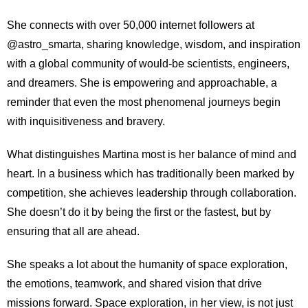
She connects with over 50,000 internet followers at
@astro_smarta, sharing knowledge, wisdom, and inspiration
with a global community of would-be scientists, engineers,
and dreamers. She is empowering and approachable, a
reminder that even the most phenomenal journeys begin
with inquisitiveness and bravery.
What distinguishes Martina most is her balance of mind and
heart. In a business which has traditionally been marked by
competition, she achieves leadership through collaboration.
She doesn’t do it by being the first or the fastest, but by
ensuring that all are ahead.
She speaks a lot about the humanity of space exploration,
the emotions, teamwork, and shared vision that drive
missions forward. Space exploration, in her view, is not just