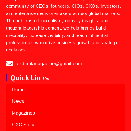
community of CEOs, founders, CIOs, CXOs, investors,
and enterprise decision-makers across global markets.
Through trusted journalism, industry insights, and
thought leadership content, we help brands build
credibility, increase visibility, and reach influential
professionals who drive business growth and strategic
decisions.
ciothinkmagazine@gmail.com
Quick Links
Home
News
Magazines
CXO Story