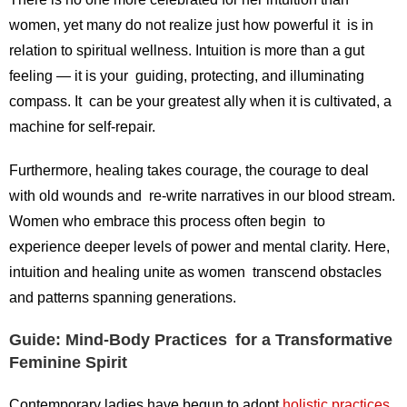
women, yet many do not realize just how powerful it is in
relation to spiritual wellness. Intuition is more than a gut
feeling — it is your guiding, protecting, and illuminating
compass. It can be your greatest ally when it is cultivated, a
machine for self-repair.
Furthermore, healing takes courage, the courage to deal
with old wounds and re-write narratives in our blood stream.
Women who embrace this process often begin to
experience deeper levels of power and mental clarity. Here,
intuition and healing unite as women transcend obstacles
and patterns spanning generations.
Guide: Mind-Body Practices for a Transformative
Feminine Spirit
Contemporary ladies have begun to adopt
holistic practices