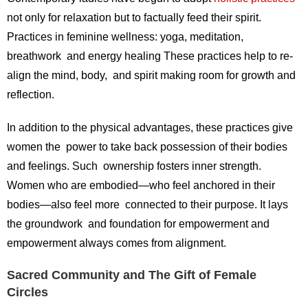
not only for relaxation but to factually feed their spirit.
Practices in feminine wellness: yoga, meditation,
breathwork and energy healing These practices help to re-
align the mind, body, and spirit making room for growth and
reflection.
In addition to the physical advantages, these practices give
women the power to take back possession of their bodies
and feelings. Such ownership fosters inner strength.
Women who are embodied—who feel anchored in their
bodies—also feel more connected to their purpose. It lays
the groundwork and foundation for empowerment and
empowerment always comes from alignment.
Sacred Community and The Gift of Female
Circles