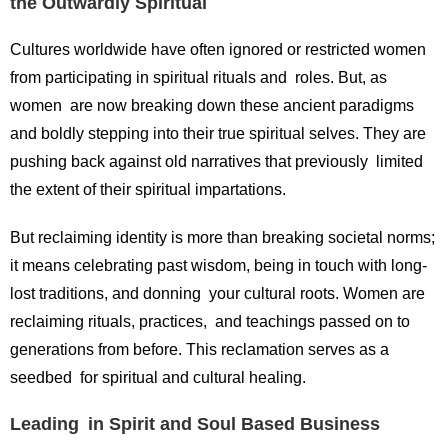
the Outwardly Spiritual
Cultures worldwide have often ignored or restricted women
from participating in spiritual rituals and roles. But, as
women are now breaking down these ancient paradigms
and boldly stepping into their true spiritual selves. They are
pushing back against old narratives that previously limited
the extent of their spiritual impartations.
But reclaiming identity is more than breaking societal norms;
it means celebrating past wisdom, being in touch with long-
lost traditions, and donning your cultural roots. Women are
reclaiming rituals, practices, and teachings passed on to
generations from before. This reclamation serves as a
seedbed for spiritual and cultural healing.
Leading in Spirit and Soul Based Business