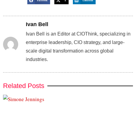
Facebook
X
LinkedIn
Ivan Bell
Ivan Bell is an Editor at CIOThink, specializing in
enterprise leadership, CIO strategy, and large-
scale digital transformation across global
industries.
Related Posts