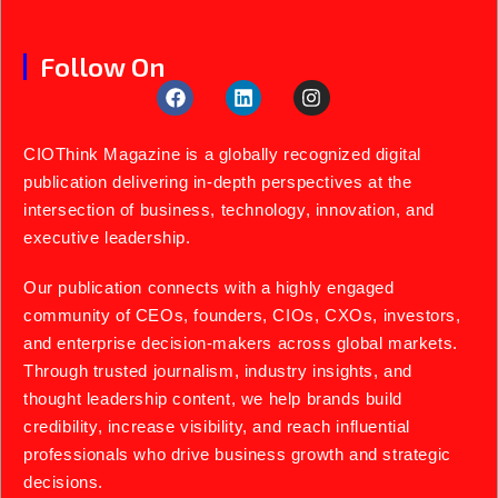
Follow On
CIOThink Magazine is a globally recognized digital
publication delivering in-depth perspectives at the
intersection of business, technology, innovation, and
executive leadership.
Our publication connects with a highly engaged
community of CEOs, founders, CIOs, CXOs, investors,
and enterprise decision-makers across global markets.
Through trusted journalism, industry insights, and
thought leadership content, we help brands build
credibility, increase visibility, and reach influential
professionals who drive business growth and strategic
decisions.