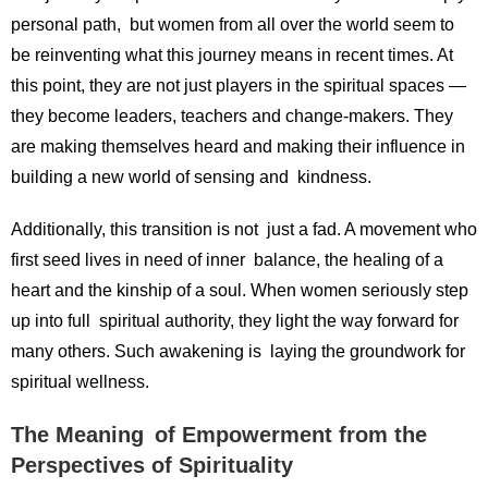
personal path, but women from all over the world seem to
be reinventing what this journey means in recent times. At
this point, they are not just players in the spiritual spaces —
they become leaders, teachers and change-makers. They
are making themselves heard and making their influence in
building a new world of sensing and kindness.
Additionally, this transition is not just a fad. A movement who
first seed lives in need of inner balance, the healing of a
heart and the kinship of a soul. When women seriously step
up into full spiritual authority, they light the way forward for
many others. Such awakening is laying the groundwork for
spiritual wellness.
The Meaning of Empowerment from the
Perspectives of Spirituality