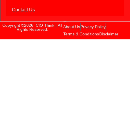
Contact Us
Copyright ©2026, CIO Think | All
About Us
Privacy Policy
Rights Reserved.
Terms & Conditions
Disclaimer