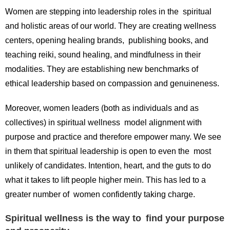
Women are stepping into leadership roles in the spiritual
and holistic areas of our world. They are creating wellness
centers, opening healing brands, publishing books, and
teaching reiki, sound healing, and mindfulness in their
modalities. They are establishing new benchmarks of
ethical leadership based on compassion and genuineness.
Moreover, women leaders (both as individuals and as
collectives) in spiritual wellness model alignment with
purpose and practice and therefore empower many. We see
in them that spiritual leadership is open to even the most
unlikely of candidates. Intention, heart, and the guts to do
what it takes to lift people higher mein. This has led to a
greater number of women confidently taking charge.
Spiritual wellness is the way to find your purpose