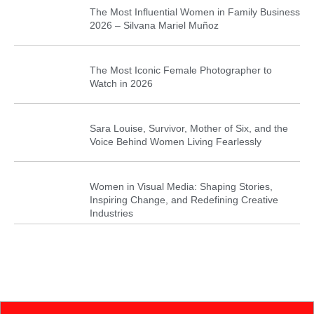
The Most Influential Women in Family Business
2026 – Silvana Mariel Muñoz
The Most Iconic Female Photographer to
Watch in 2026
Sara Louise, Survivor, Mother of Six, and the
Voice Behind Women Living Fearlessly
Women in Visual Media: Shaping Stories,
Inspiring Change, and Redefining Creative
Industries