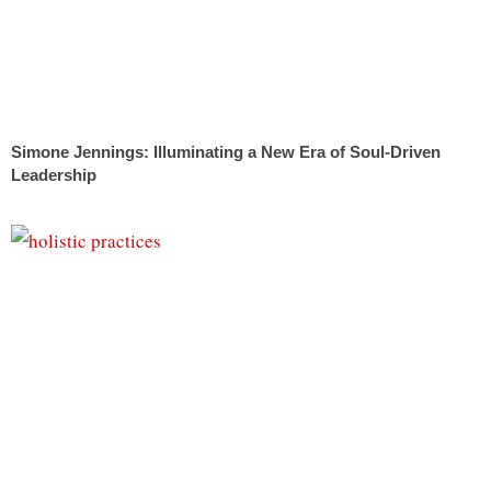
Simone Jennings: Illuminating a New Era of Soul-Driven
Leadership