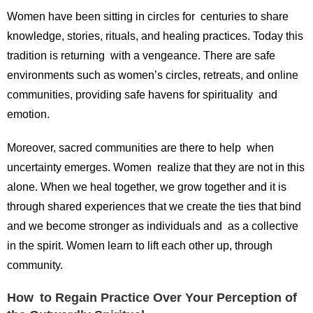
Women have been sitting in circles for centuries to share
knowledge, stories, rituals, and healing practices. Today this
tradition is returning with a vengeance. There are safe
environments such as women’s circles, retreats, and online
communities, providing safe havens for spirituality and
emotion.
Moreover, sacred communities are there to help when
uncertainty emerges. Women realize that they are not in this
alone. When we heal together, we grow together and it is
through shared experiences that we create the ties that bind
and we become stronger as individuals and as a collective
in the spirit. Women learn to lift each other up, through
community.
How to Regain Practice Over Your Perception of