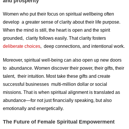
and prosperity
Women who put their focus on spiritual wellbeing often
develop a greater sense of clarity about their life purpose.
When the mind is still, the heart is open and the spirit
grounded, clarity follows easily. That clarity fosters
deliberate choices
, deep connections, and intentional work.
Moreover, spiritual well-being can also open up new doors
to abundance. Women discover their power, their gifts, their
talent, their intuition. Most take these gifts and create
successful businesses multi-million dollar or social
missions. That is when spiritual alignment is translated as
abundance—for not just financially speaking, but also
emotionally and energetically.
The Future of Female Spiritual Empowerment