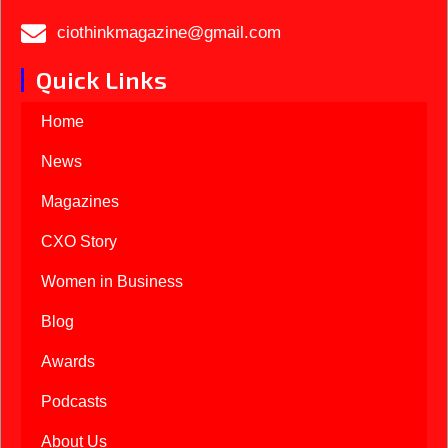
ciothinkmagazine@gmail.com
Quick Links
Home
News
Magazines
CXO Story
Women in Business
Blog
Awards
Podcasts
About Us