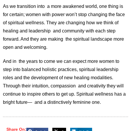
As we transition into a more awakened world, one thing is
for certain; women with power won’t stop changing the face
of spiritual wellness. They are changing how we think of
healing and leadership and community with each step
forward. And they are making the spiritual landscape more
open and welcoming.
And in the years to come we can expect more women to
step into balanced holistic practices, spiritual leadership
roles and the development of new healing modalities.
Through their intuition, compassion and creativity they will
continue to inspire others to get up. Spiritual wellness has a
bright future— and a distinctively feminine one.
Share On: