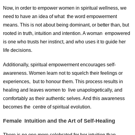
Now, in order to empower women in spiritual wellness, we
need to have an idea of what the word empowerment
means. This is not about being dominant, or better than, but
rooted in truth, intuition and intention. A woman empowered
is one who trusts her instinct, and who uses it to guide her
life decisions.
Additionally, spiritual empowerment encourages self-
awareness. Women learn not to squelch their feelings or
experiences, but to honour them. This process results in
healing and leaves women to live unapologetically, and
comfortably as their authentic selves. And this awareness
becomes the centre of spiritual evolution.
Female Intuition and the Art of Self-Healing
There is no one more celebrated for her intuition than