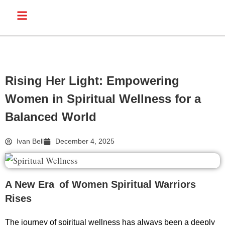
Rising Her Light: Empowering
Women in Spiritual Wellness for a
Balanced World
Ivan Bell
December 4, 2025
A New Era of Women Spiritual Warriors
Rises
The journey of spiritual wellness has always been a deeply