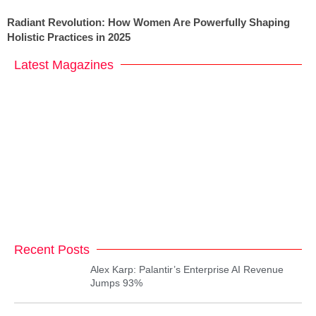
Radiant Revolution: How Women Are Powerfully Shaping
Holistic Practices in 2025
Latest Magazines
Recent Posts
Alex Karp: Palantir’s Enterprise AI Revenue
Jumps 93%