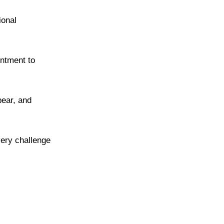
ional
intment to
pear, and
very challenge