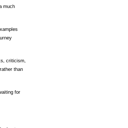
 a much
examples
ourney
s, criticism,
rather than
aiting for