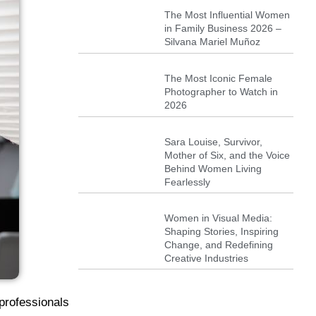
The Most Influential Women
in Family Business 2026 –
Silvana Mariel Muñoz
The Most Iconic Female
Photographer to Watch in
2026
Sara Louise, Survivor,
Mother of Six, and the Voice
Behind Women Living
Fearlessly
Women in Visual Media:
Shaping Stories, Inspiring
Change, and Redefining
Creative Industries
professionals