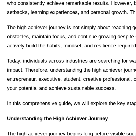
who consistently achieve remarkable results. However, be
setbacks, learning experiences, and personal growth. Thi
The high achiever journey is not simply about reaching 
obstacles, maintain focus, and continue growing despite
actively build the habits, mindset, and resilience required
Today, individuals across industries are searching for w
impact. Therefore, understanding the high achiever jou
entrepreneur, executive, student, creative professional, o
your potential and achieve sustainable success.
In this comprehensive guide, we will explore the key stag
Understanding the High Achiever Journey
The high achiever journey begins long before visible suc