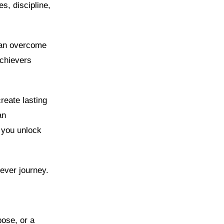
s, discipline,
 can overcome
achievers
reate lasting
an
p you unlock
iever journey.
pose, or a