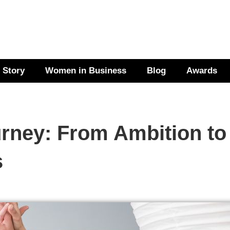
 Story
Women in Business
Blog
Awards
rney: From Ambition to
s