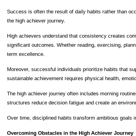
Success is often the result of daily habits rather than oc
the high achiever journey.
High achievers understand that consistency creates com
significant outcomes. Whether reading, exercising, plannin
term excellence.
Moreover, successful individuals prioritize habits that s
sustainable achievement requires physical health, emotio
The high achiever journey often includes morning routine
structures reduce decision fatigue and create an envir
Over time, disciplined habits transform ambitious goals
Overcoming Obstacles in the High Achiever Journey