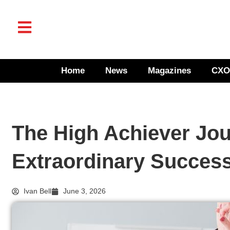
Home
News
Magazines
CXO
The High Achiever Jou
Extraordinary Succes
Ivan Bell
June 3, 2026