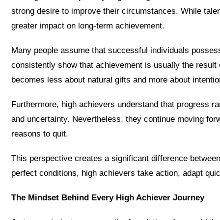
strong desire to improve their circumstances. While tal
greater impact on long-term achievement.
Many people assume that successful individuals possess 
consistently show that achievement is usually the result o
becomes less about natural gifts and more about intentio
Furthermore, high achievers understand that progress rare
and uncertainty. Nevertheless, they continue moving forw
reasons to quit.
This perspective creates a significant difference betwee
perfect conditions, high achievers take action, adapt qu
The Mindset Behind Every High Achiever Journey