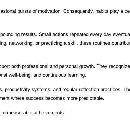
casional bursts of motivation. Consequently, habits play a cen
pounding results. Small actions repeated every day eventua
g, networking, or practicing a skill, these routines contribut
upport both professional and personal growth. They recognize
nal well-being, and continuous learning.
s, productivity systems, and regular reflection practices. T
onment where success becomes more predictable.
 into measurable achievements.