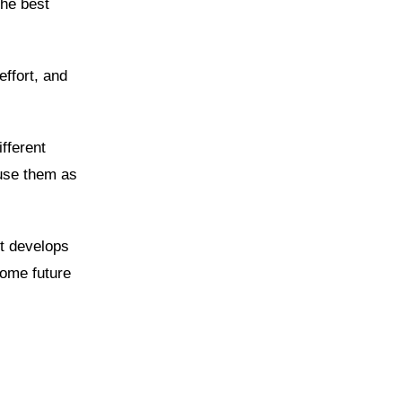
the best
effort, and
fferent
 use them as
it develops
come future