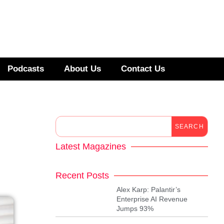
Podcasts
About Us
Contact Us
SEARCH
Latest Magazines
Recent Posts
Alex Karp: Palantir’s
Enterprise AI Revenue
Jumps 93%