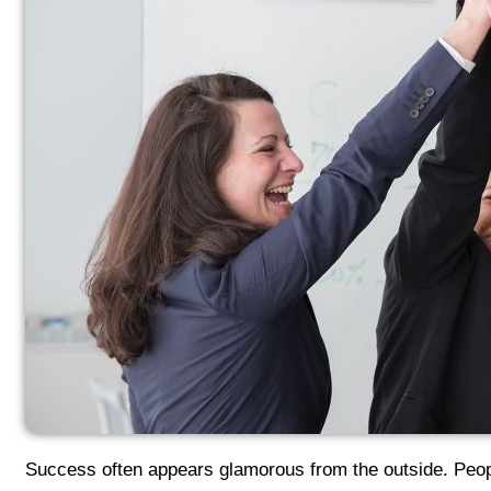
Success often appears glamorous from the outside. Peopl