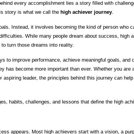
hind every accomplishment lies a story filled with challenge
s story is what we call the
high achiever journey
.
goals. Instead, it involves becoming the kind of person who
 difficulties. While many people dream about success, high 
 to turn those dreams into reality.
ays to improve performance, achieve meaningful goals, and c
rney has become more important than ever. Whether you are 
r aspiring leader, the principles behind this journey can hel
es, habits, challenges, and lessons that define the high ach
cess appears. Most high achievers start with a vision, a pur