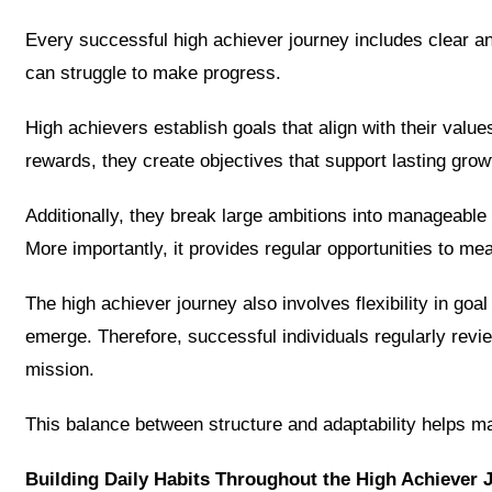
Every successful high achiever journey includes clear an
can struggle to make progress.
High achievers establish goals that align with their valu
rewards, they create objectives that support lasting growt
Additionally, they break large ambitions into manageabl
More importantly, it provides regular opportunities to m
The high achiever journey also involves flexibility in go
emerge. Therefore, successful individuals regularly revie
mission.
This balance between structure and adaptability helps 
Building Daily Habits Throughout the High Achiever 