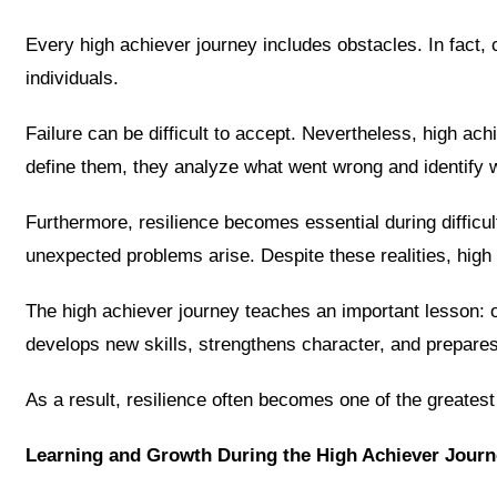
Every high achiever journey includes obstacles. In fact,
individuals.
Failure can be difficult to accept. Nevertheless, high ach
define them, they analyze what went wrong and identify 
Furthermore, resilience becomes essential during difficul
unexpected problems arise. Despite these realities, high
The high achiever journey teaches an important lesson: o
develops new skills, strengthens character, and prepares i
As a result, resilience often becomes one of the greatest
Learning and Growth During the High Achiever Journ