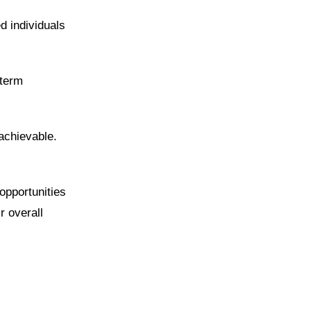
d individuals
-term
achievable.
opportunities
r overall