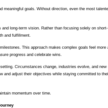
d meaningful goals. Without direction, even the most talente
es and long-term vision. Rather than focusing solely on short
h and fulfillment.
e milestones. This approach makes complex goals feel more 
easure progress and celebrate wins.
al setting. Circumstances change, industries evolve, and new 
w and adjust their objectives while staying committed to thei
maintain momentum over time.
Journey