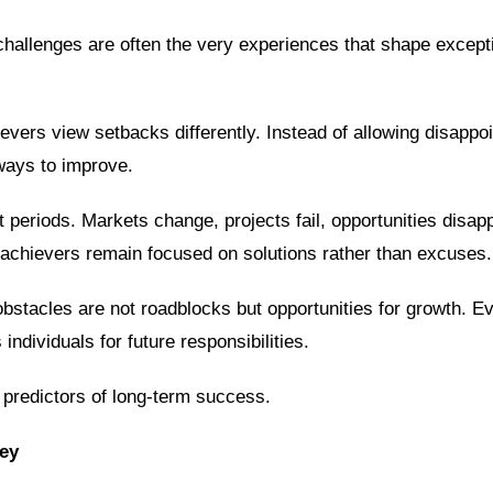
 challenges are often the very experiences that shape except
ievers view setbacks differently. Instead of allowing disappo
ways to improve.
t periods. Markets change, projects fail, opportunities disap
 achievers remain focused on solutions rather than excuses.
bstacles are not roadblocks but opportunities for growth. E
ndividuals for future responsibilities.
 predictors of long-term success.
ey