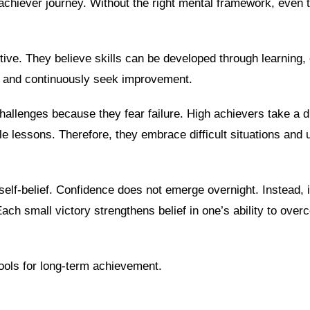
achiever journey. Without the right mental framework, even 
ive. They believe skills can be developed through learning, 
k and continuously seek improvement.
challenges because they fear failure. High achievers take a di
e lessons. Therefore, they embrace difficult situations and
self-belief. Confidence does not emerge overnight. Instead, 
ch small victory strengthens belief in one’s ability to over
ools for long-term achievement.