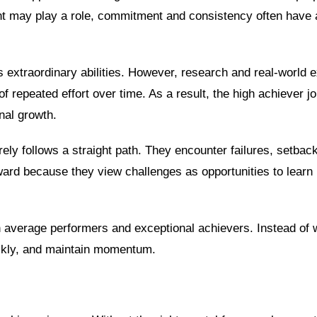
ent may play a role, commitment and consistency often have
extraordinary abilities. However, research and real-world 
f repeated effort over time. As a result, the high achiever j
nal growth.
ly follows a straight path. They encounter failures, setback
ard because they view challenges as opportunities to learn 
n average performers and exceptional achievers. Instead of w
ickly, and maintain momentum.