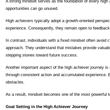
A strong mindset serves as the foundation of every high 
opportunities can go unused.
High achievers typically adopt a growth-oriented perspect
experience. Consequently, they remain open to feedbac
In contrast, individuals with a fixed mindset often avoid 
approach. They understand that mistakes provide valuabl
stepping stones toward future success.
Another important aspect of the high achiever journey is 
through consistent action and accumulated experience. Ea
obstacles.
As a result, mindset becomes one of the most powerful t
Goal Setting in the High Achiever Journey