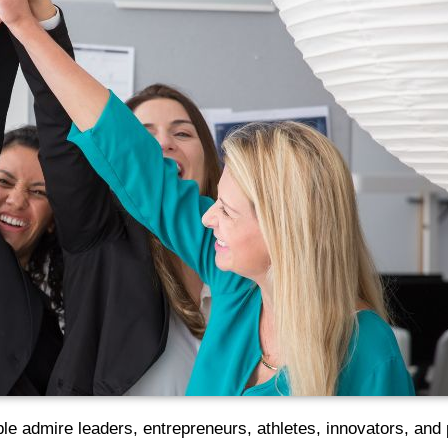
e admire leaders, entrepreneurs, athletes, innovators, and 