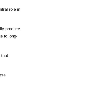
tral role in
lly produce
e to long-
 that
hese