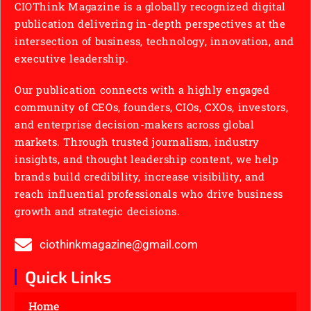
CIOThink Magazine is a globally recognized digital
publication delivering in-depth perspectives at the
intersection of business, technology, innovation, and
executive leadership.
Our publication connects with a highly engaged
community of CEOs, founders, CIOs, CXOs, investors,
and enterprise decision-makers across global
markets. Through trusted journalism, industry
insights, and thought leadership content, we help
brands build credibility, increase visibility, and
reach influential professionals who drive business
growth and strategic decisions.
ciothinkmagazine@gmail.com
Quick Links
Home