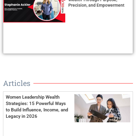
Precision, and Empowerment
Articles
Women Leadership Wealth
Strategies: 15 Powerful Ways
to Build Influence, Income, and
Legacy in 2026