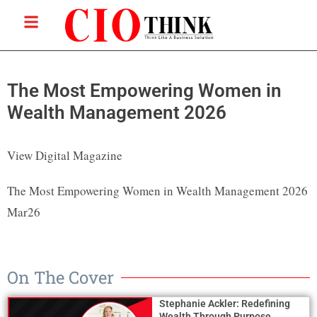
The Most Empowering Women in
Wealth Management 2026
View Digital Magazine
The Most Empowering Women in Wealth Management 2026
Mar26
On The Cover
Stephanie Ackler: Redefining
Wealth Through Purpose,