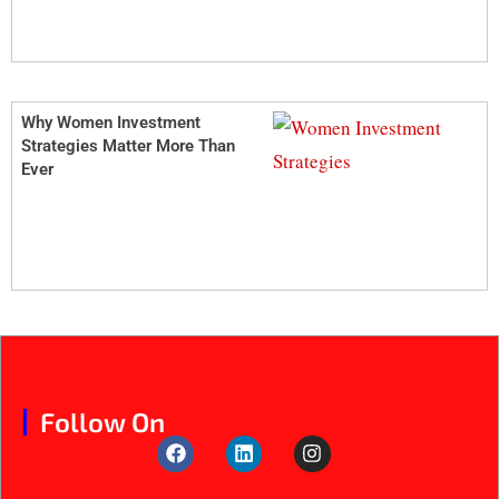
Why Women Investment
Strategies Matter More Than
Ever
Follow On