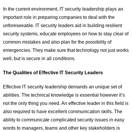
In the current environment, IT security leadership plays an
important role in preparing companies to deal with the
unforeseeable. IT security leaders aid in building resilient
security systems, educate employees on how to stay clear of
common mistakes and also plan for the possibility of
emergencies. They make sure that technology not just works
well, but is secure in all conditions.
The Qualities of Effective IT Security Leaders
Effective IT security leadership demands an unique set of
abilities. The technical knowledge is essential however it’s
not the only thing you need. An effective leader in this field is
also required to have excellent communication skills. The
ability to communicate complicated security issues in easy
words to managers, teams and other key stakeholders is