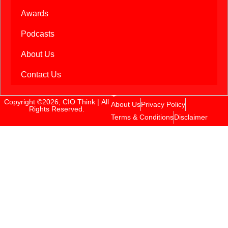
Awards
Podcasts
About Us
Contact Us
Copyright ©2026, CIO Think | All
About Us
Privacy Policy
Rights Reserved.
Terms & Conditions
Disclaimer