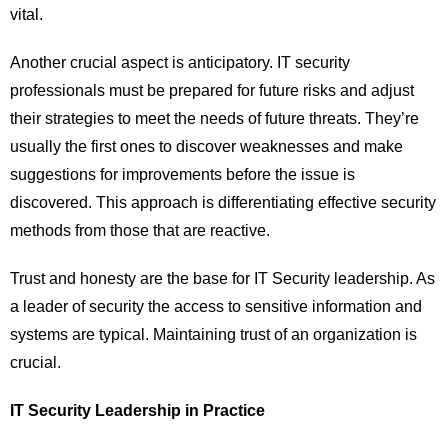
vital.
Another crucial aspect is anticipatory. IT security
professionals must be prepared for future risks and adjust
their strategies to meet the needs of future threats. They’re
usually the first ones to discover weaknesses and make
suggestions for improvements before the issue is
discovered. This approach is differentiating effective security
methods from those that are reactive.
Trust and honesty are the base for IT Security leadership. As
a leader of security the access to sensitive information and
systems are typical. Maintaining trust of an organization is
crucial.
IT Security Leadership in Practice