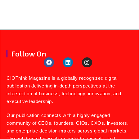
Follow On
CIOThink Magazine is a globally recognized digital
publication delivering in-depth perspectives at the
intersection of business, technology, innovation, and
executive leadership.
Our publication connects with a highly engaged
community of CEOs, founders, CIOs, CXOs, investors,
and enterprise decision-makers across global markets.
Through trusted journalism, industry insights, and