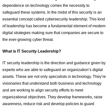
dependence on technology comes the necessity to
safeguard these systems. In the midst of this security is an
essential concept called cybersecurity leadership. This kind
of leadership has become a fundamental element of modern
digital strategies making sure that companies are secure to
the ever-growing cyber threat.
What is IT Security Leadership?
IT security leadership is the direction and guidance given by
experts who are able to safeguard an organization’s digital
assets. These are not only specialists in technology. They’re
visionaries that understand both business and technology
and are working to align security efforts to meet
organizational objectives. They develop frameworks, raise
awareness, reduce risk and develop policies to guard