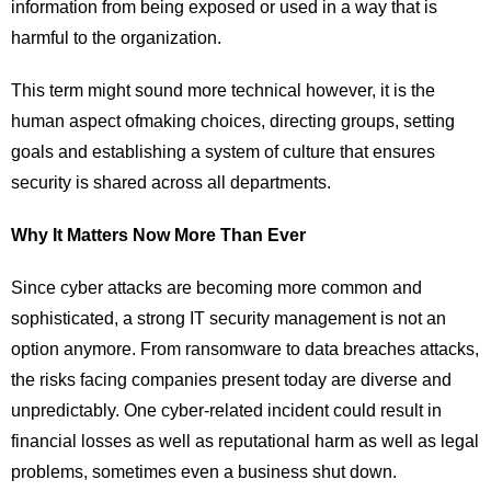
information from being exposed or used in a way that is
harmful to the organization.
This term might sound more technical however, it is the
human aspect ofmaking choices, directing groups, setting
goals and establishing a system of culture that ensures
security is shared across all departments.
Why It Matters Now More Than Ever
Since cyber attacks are becoming more common and
sophisticated, a strong IT security management is not an
option anymore. From ransomware to data breaches attacks,
the risks facing companies present today are diverse and
unpredictably. One cyber-related incident could result in
financial losses as well as reputational harm as well as legal
problems, sometimes even a business shut down.