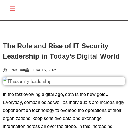
The Role and Rise of IT Security
Leadership in Today’s Digital World
Ivan Bell
June 15, 2025
In the fast evolving digital age, data is the new gold..
Everyday, companies as well as individuals are increasingly
dependent on technology to oversee the operations of their
organizations, keep sensitive data and exchange
information across all over the globe. In this increasing