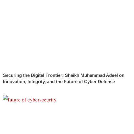
Securing the Digital Frontier: Shaikh Muhammad Adeel on
Innovation, Integrity, and the Future of Cyber Defense