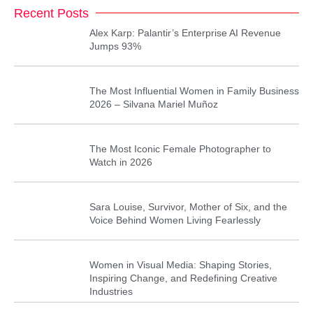
Recent Posts
Alex Karp: Palantir’s Enterprise AI Revenue
Jumps 93%
The Most Influential Women in Family Business
2026 – Silvana Mariel Muñoz
The Most Iconic Female Photographer to
Watch in 2026
Sara Louise, Survivor, Mother of Six, and the
Voice Behind Women Living Fearlessly
Women in Visual Media: Shaping Stories,
Inspiring Change, and Redefining Creative
Industries