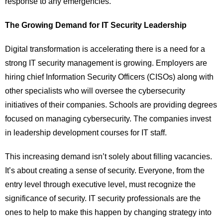
response to any emergencies.
The Growing Demand for IT Security Leadership
Digital transformation is accelerating there is a need for a
strong IT security management is growing. Employers are
hiring chief Information Security Officers (CISOs) along with
other specialists who will oversee the cybersecurity
initiatives of their companies. Schools are providing degrees
focused on managing cybersecurity. The companies invest
in leadership development courses for IT staff.
This increasing demand isn’t solely about filling vacancies.
It’s about creating a sense of security. Everyone, from the
entry level through executive level, must recognize the
significance of security. IT security professionals are the
ones to help to make this happen by changing strategy into