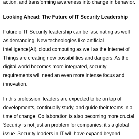
action, and transforming awareness into change in behavior.
Looking Ahead: The Future of IT Security Leadership
Future of IT Security leadership can be fascinating as well
as demanding. New technologies like artificial
intelligence(AI), cloud computing as well as the Internet of
Things are creating new possibilities and dangers. As the
digital world becomes more integrated, security
requirements will need an even more intense focus and
innovation.
In this profession, leaders are expected to be on top of
developments, continually study, and guide their teams in a
time of change. Collaboration is also becoming more crucial.
Security is not just an problem for companies; it’s a global
issue. Security leaders in IT will have expand beyond