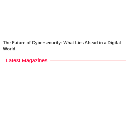
The Future of Cybersecurity: What Lies Ahead in a Digital
World
Latest Magazines