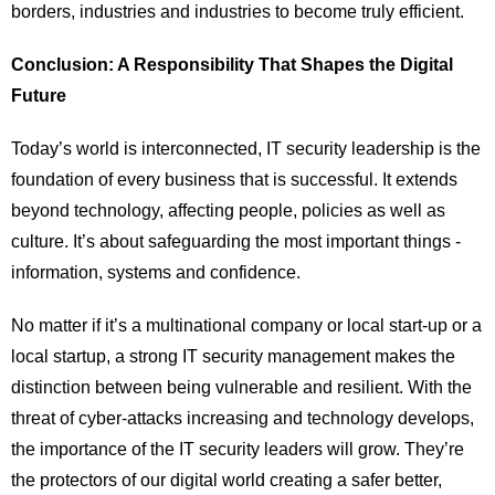
borders, industries and industries to become truly efficient.
Conclusion: A Responsibility That Shapes the Digital
Future
Today’s world is interconnected, IT security leadership is the
foundation of every business that is successful. It extends
beyond technology, affecting people, policies as well as
culture. It’s about safeguarding the most important things -
information, systems and confidence.
No matter if it’s a multinational company or local start-up or a
local startup, a strong IT security management makes the
distinction between being vulnerable and resilient. With the
threat of cyber-attacks increasing and technology develops,
the importance of the IT security leaders will grow. They’re
the protectors of our digital world creating a safer better,