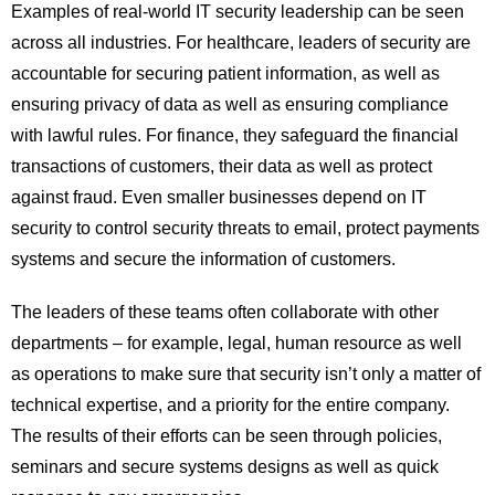
Examples of real-world IT security leadership can be seen
across all industries. For healthcare, leaders of security are
accountable for securing patient information, as well as
ensuring privacy of data as well as ensuring compliance
with lawful rules. For finance, they safeguard the financial
transactions of customers, their data as well as protect
against fraud. Even smaller businesses depend on IT
security to control security threats to email, protect payments
systems and secure the information of customers.
The leaders of these teams often collaborate with other
departments – for example, legal, human resource as well
as operations to make sure that security isn’t only a matter of
technical expertise, and a priority for the entire company.
The results of their efforts can be seen through policies,
seminars and secure systems designs as well as quick