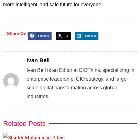
more intelligent, and safe future for everyone.
Share On:
Facebook
X
LinkedIn
Ivan Bell
Ivan Bell is an Editor at CIOThink, specializing in
enterprise leadership, CIO strategy, and large-
scale digital transformation across global
industries.
Related Posts