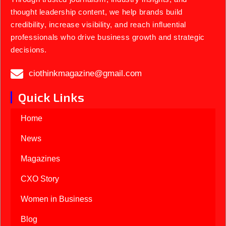
thought leadership content, we help brands build
credibility, increase visibility, and reach influential
professionals who drive business growth and strategic
decisions.
ciothinkmagazine@gmail.com
Quick Links
Home
News
Magazines
CXO Story
Women in Business
Blog