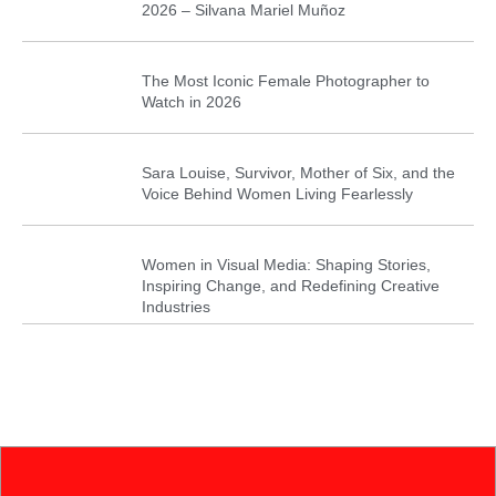
2026 – Silvana Mariel Muñoz
The Most Iconic Female Photographer to
Watch in 2026
Sara Louise, Survivor, Mother of Six, and the
Voice Behind Women Living Fearlessly
Women in Visual Media: Shaping Stories,
Inspiring Change, and Redefining Creative
Industries