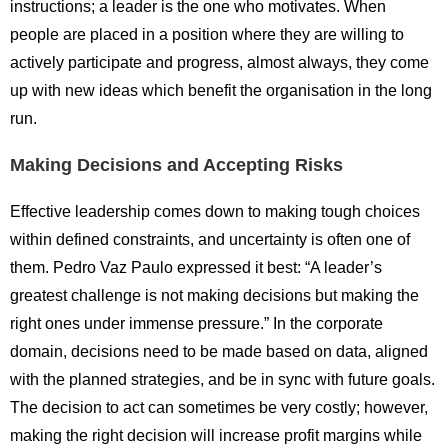
instructions; a leader is the one who motivates. When
people are placed in a position where they are willing to
actively participate and progress, almost always, they come
up with new ideas which benefit the organisation in the long
run.
Making Decisions and Accepting Risks
Effective leadership comes down to making tough choices
within defined constraints, and uncertainty is often one of
them. Pedro Vaz Paulo expressed it best: “A leader’s
greatest challenge is not making decisions but making the
right ones under immense pressure.” In the corporate
domain, decisions need to be made based on data, aligned
with the planned strategies, and be in sync with future goals.
The decision to act can sometimes be very costly; however,
making the right decision will increase profit margins while