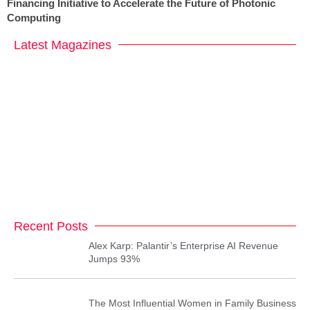
Financing Initiative to Accelerate the Future of Photonic
Computing
Latest Magazines
Recent Posts
Alex Karp: Palantir’s Enterprise AI Revenue
Jumps 93%
The Most Influential Women in Family Business