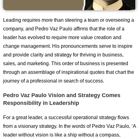
Leading requires more than steering a team or overseeing a
company, and Pedro Vaz Paulo affirms that the role of a
leader has evolved to require more value creation and
change management. His pronouncements serve to inspire
and provide clarity and strategy for thriving in business,
sales, and marketing. This order of business is presented
through an assemblage of inspirational quotes that chart the
journey of a professional in search of success.
Pedro Vaz Paulo Vision and Strategy Comes
Responsibility in Leadership
For a great leader, a successful operational strategy flows
from a visionary strategy. In the words of Pedro Vaz Paulo, ‘A
leader without vision is like a ship without a compass,