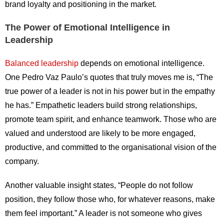
brand loyalty and positioning in the market.
The Power of Emotional Intelligence in
Leadership
Balanced leadership
depends on emotional intelligence.
One Pedro Vaz Paulo’s quotes that truly moves me is, “The
true power of a leader is not in his power but in the empathy
he has.” Empathetic leaders build strong relationships,
promote team spirit, and enhance teamwork. Those who are
valued and understood are likely to be more engaged,
productive, and committed to the organisational vision of the
company.
Another valuable insight states, “People do not follow
position, they follow those who, for whatever reasons, make
them feel important.” A leader is not someone who gives