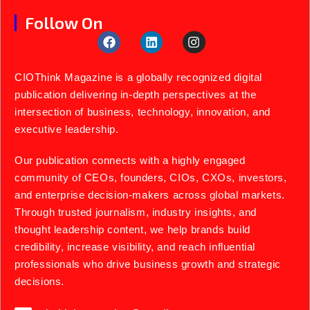
Follow On
CIOThink Magazine is a globally recognized digital
publication delivering in-depth perspectives at the
intersection of business, technology, innovation, and
executive leadership.
Our publication connects with a highly engaged
community of CEOs, founders, CIOs, CXOs, investors,
and enterprise decision-makers across global markets.
Through trusted journalism, industry insights, and
thought leadership content, we help brands build
credibility, increase visibility, and reach influential
professionals who drive business growth and strategic
decisions.