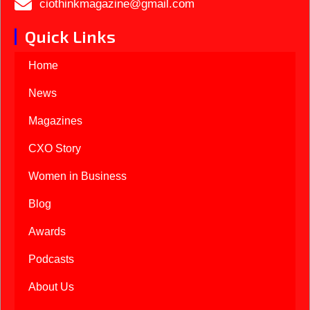
ciothinkmagazine@gmail.com
Quick Links
Home
News
Magazines
CXO Story
Women in Business
Blog
Awards
Podcasts
About Us