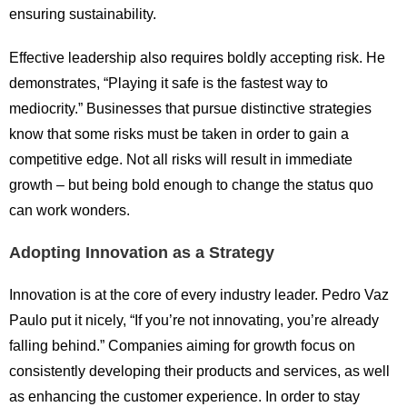
ensuring sustainability.
Effective leadership also requires boldly accepting risk. He
demonstrates, “Playing it safe is the fastest way to
mediocrity.” Businesses that pursue distinctive strategies
know that some risks must be taken in order to gain a
competitive edge. Not all risks will result in immediate
growth – but being bold enough to change the status quo
can work wonders.
Adopting Innovation as a Strategy
Innovation is at the core of every industry leader. Pedro Vaz
Paulo put it nicely, “If you’re not innovating, you’re already
falling behind.” Companies aiming for growth focus on
consistently developing their products and services, as well
as enhancing the customer experience. In order to stay