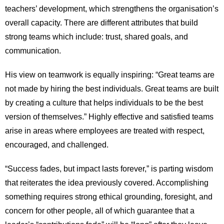
teachers’ development, which strengthens the organisation’s
overall capacity. There are different attributes that build
strong teams which include: trust, shared goals, and
communication.
His view on teamwork is equally inspiring: “Great teams are
not made by hiring the best individuals. Great teams are built
by creating a culture that helps individuals to be the best
version of themselves.” Highly effective and satisfied teams
arise in areas where employees are treated with respect,
encouraged, and challenged.
“Success fades, but impact lasts forever,” is parting wisdom
that reiterates the idea previously covered. Accomplishing
something requires strong ethical grounding, foresight, and
concern for other people, all of which guarantee that a