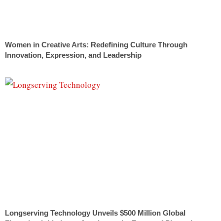
Women in Creative Arts: Redefining Culture Through
Innovation, Expression, and Leadership
Longserving Technology Unveils $500 Million Global