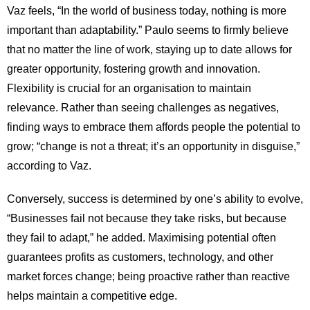
Vaz feels, “In the world of business today, nothing is more
important than adaptability.” Paulo seems to firmly believe
that no matter the line of work, staying up to date allows for
greater opportunity, fostering growth and innovation.
Flexibility is crucial for an organisation to maintain
relevance. Rather than seeing challenges as negatives,
finding ways to embrace them affords people the potential to
grow; “change is not a threat; it’s an opportunity in disguise,”
according to Vaz.
Conversely, success is determined by one’s ability to evolve,
“Businesses fail not because they take risks, but because
they fail to adapt,” he added. Maximising potential often
guarantees profits as customers, technology, and other
market forces change; being proactive rather than reactive
helps maintain a competitive edge.