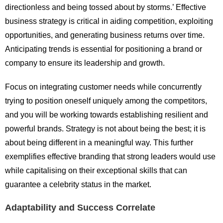
directionless and being tossed about by storms.’ Effective
business strategy is critical in aiding competition, exploiting
opportunities, and generating business returns over time.
Anticipating trends is essential for positioning a brand or
company to ensure its leadership and growth.
Focus on integrating customer needs while concurrently
trying to position oneself uniquely among the competitors,
and you will be working towards establishing resilient and
powerful brands. Strategy is not about being the best; it is
about being different in a meaningful way. This further
exemplifies effective branding that strong leaders would use
while capitalising on their exceptional skills that can
guarantee a celebrity status in the market.
Adaptability and Success Correlate