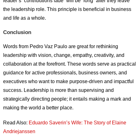
leader’s “contributions fade” will be “long” after they leave
the leadership role. This principle is beneficial in business
and life as a whole.
Conclusion
Words from Pedro Vaz Paulo are great for rethinking
leadership with vision, change, empathy, creativity, and
collaboration at the forefront. These words serve as practical
guidance for active professionals, business owners, and
executives who want to make purpose-driven and impactful
success. Leadership is more than supervising and
strategically directing people; it entails making a mark and
making the world a better place.
Read Also:
Eduardo Saverin’s Wife: The Story of Elaine
Andriejanssen