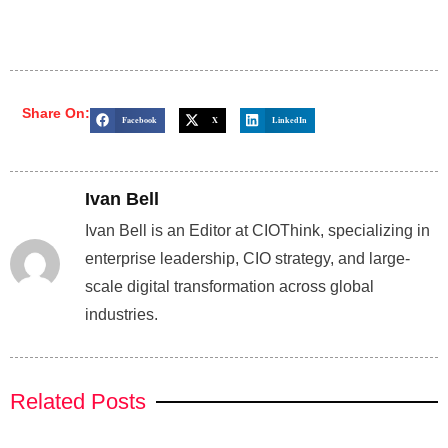
Share On:
Facebook
X
LinkedIn
Ivan Bell
Ivan Bell is an Editor at CIOThink, specializing in
enterprise leadership, CIO strategy, and large-
scale digital transformation across global
industries.
Related Posts