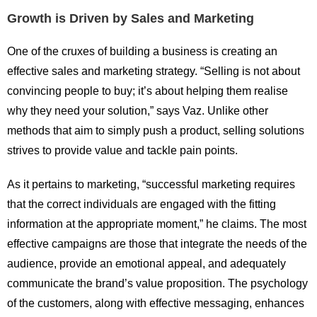
Growth is Driven by Sales and Marketing
One of the cruxes of building a business is creating an
effective sales and marketing strategy. “Selling is not about
convincing people to buy; it’s about helping them realise
why they need your solution,” says Vaz. Unlike other
methods that aim to simply push a product, selling solutions
strives to provide value and tackle pain points.
As it pertains to marketing, “successful marketing requires
that the correct individuals are engaged with the fitting
information at the appropriate moment,” he claims. The most
effective campaigns are those that integrate the needs of the
audience, provide an emotional appeal, and adequately
communicate the brand’s value proposition. The psychology
of the customers, along with effective messaging, enhances