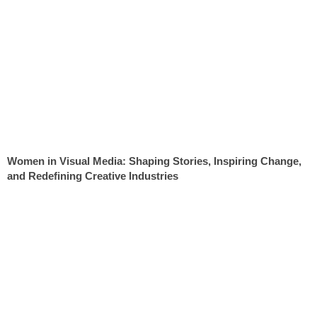
Women in Visual Media: Shaping Stories, Inspiring Change,
and Redefining Creative Industries