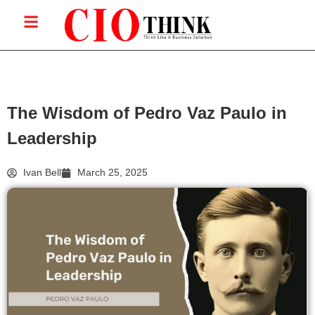
The Wisdom of Pedro Vaz Paulo in
Leadership
Ivan Bell
March 25, 2025