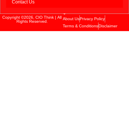
Contact Us
Copyright ©2026, CIO Think | All
About Us
Privacy Policy
Rights Reserved.
Terms & Conditions
Disclaimer