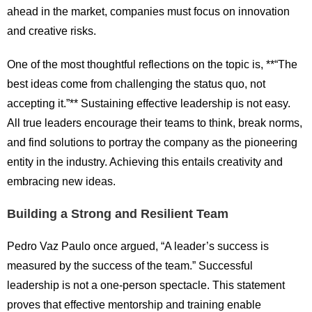
ahead in the market, companies must focus on innovation
and creative risks.
One of the most thoughtful reflections on the topic is, **“The
best ideas come from challenging the status quo, not
accepting it.”** Sustaining effective leadership is not easy.
All true leaders encourage their teams to think, break norms,
and find solutions to portray the company as the pioneering
entity in the industry. Achieving this entails creativity and
embracing new ideas.
Building a Strong and Resilient Team
Pedro Vaz Paulo once argued, “A leader’s success is
measured by the success of the team.” Successful
leadership is not a one-person spectacle. This statement
proves that effective mentorship and training enable