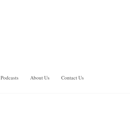
Podcasts
About Us
Contact Us