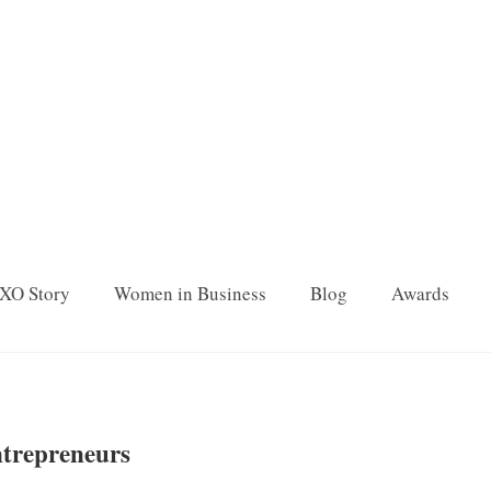
XO Story
Women in Business
Blog
Awards
ntrepreneurs