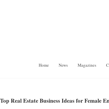
Home
News
Magazines
C
Top Real Estate Business Ideas for Female E