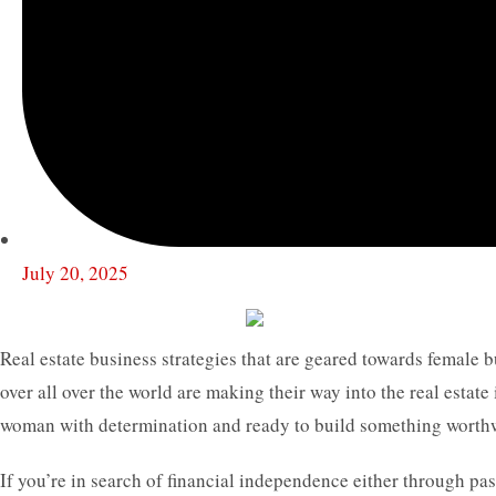
July 20, 2025
Real estate business strategies that are geared towards female
over all over the world are making their way into the real estate 
woman with determination and ready to build something worthwhil
If you’re in search of financial independence either through pa