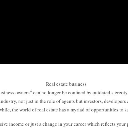
 business owners” can no longer be confined by outdated stereo
industry, not just in the role of agents but investors, developers
e, the world of real estate has a myriad of opportunities to su
ssive income or just a change in your career which reflects your