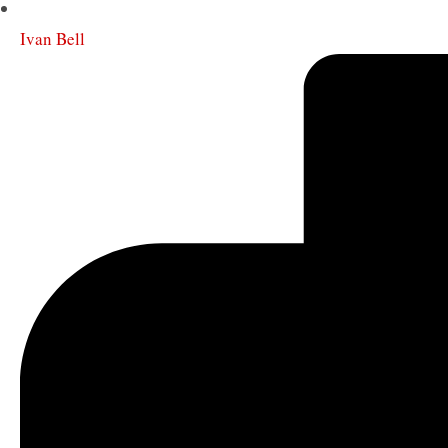
Ivan Bell