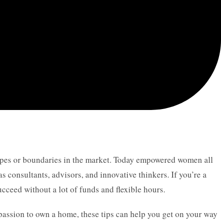
types or boundaries in the market. Today empowered women all
 as consultants, advisors, and innovative thinkers. If you’re a
cceed without a lot of funds and flexible hours.
 passion to own a home, these tips can help you get on your way