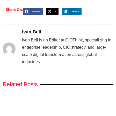
Share On:
Facebook
X
LinkedIn
Ivan Bell
Ivan Bell is an Editor at CIOThink, specializing in
enterprise leadership, CIO strategy, and large-
scale digital transformation across global
industries.
Related Posts