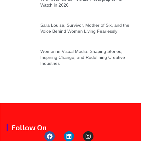
Watch in 2026
Sara Louise, Survivor, Mother of Six, and the
Voice Behind Women Living Fearlessly
Women in Visual Media: Shaping Stories,
Inspiring Change, and Redefining Creative
Industries
Follow On