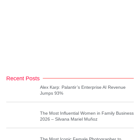
Recent Posts
Alex Karp: Palantir’s Enterprise AI Revenue
Jumps 93%
The Most Influential Women in Family Business
2026 – Silvana Mariel Muñoz
The Most Iconic Female Photographer to