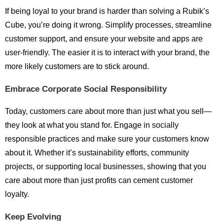
If being loyal to your brand is harder than solving a Rubik’s
Cube, you’re doing it wrong. Simplify processes, streamline
customer support, and ensure your website and apps are
user-friendly. The easier it is to interact with your brand, the
more likely customers are to stick around.
Embrace Corporate Social Responsibility
Today, customers care about more than just what you sell—
they look at what you stand for. Engage in socially
responsible practices and make sure your customers know
about it. Whether it’s sustainability efforts, community
projects, or supporting local businesses, showing that you
care about more than just profits can cement customer
loyalty.
Keep Evolving