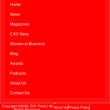
Home
News
Magazines
CXO Story
Women in Business
Blog
Awards
Podcasts
About Us
Contact Us
Copyright ©2026, CIO Think | All
About Us
Privacy Policy
Rights Reserved.