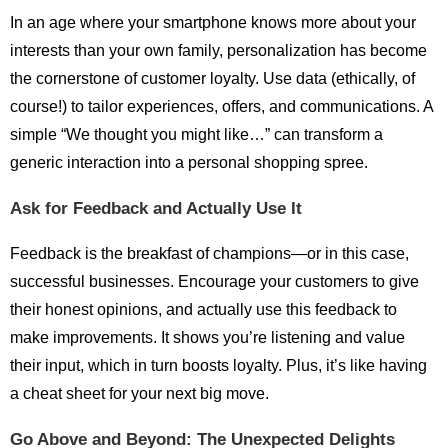
In an age where your smartphone knows more about your
interests than your own family, personalization has become
the cornerstone of customer loyalty. Use data (ethically, of
course!) to tailor experiences, offers, and communications. A
simple “We thought you might like…” can transform a
generic interaction into a personal shopping spree.
Ask for Feedback and Actually Use It
Feedback is the breakfast of champions—or in this case,
successful businesses. Encourage your customers to give
their honest opinions, and actually use this feedback to
make improvements. It shows you’re listening and value
their input, which in turn boosts loyalty. Plus, it’s like having
a cheat sheet for your next big move.
Go Above and Beyond: The Unexpected Delights