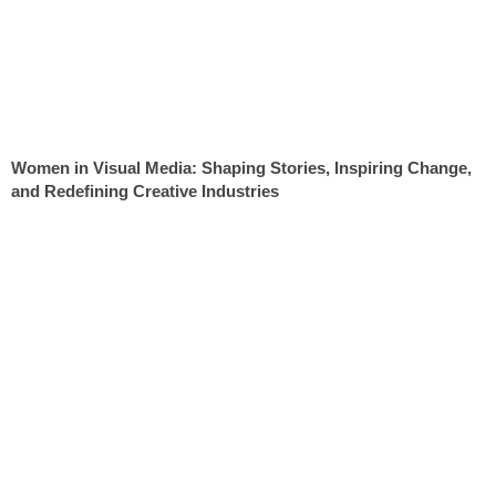
Women in Visual Media: Shaping Stories, Inspiring Change,
and Redefining Creative Industries