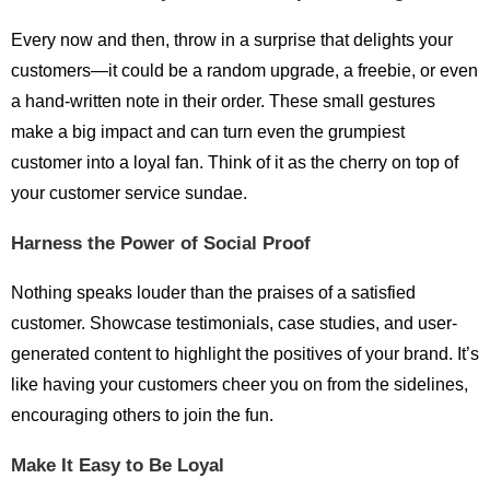
Every now and then, throw in a surprise that delights your
customers—it could be a random upgrade, a freebie, or even
a hand-written note in their order. These small gestures
make a big impact and can turn even the grumpiest
customer into a loyal fan. Think of it as the cherry on top of
your customer service sundae.
Harness the Power of Social Proof
Nothing speaks louder than the praises of a satisfied
customer. Showcase testimonials, case studies, and user-
generated content to highlight the positives of your brand. It’s
like having your customers cheer you on from the sidelines,
encouraging others to join the fun.
Make It Easy to Be Loyal