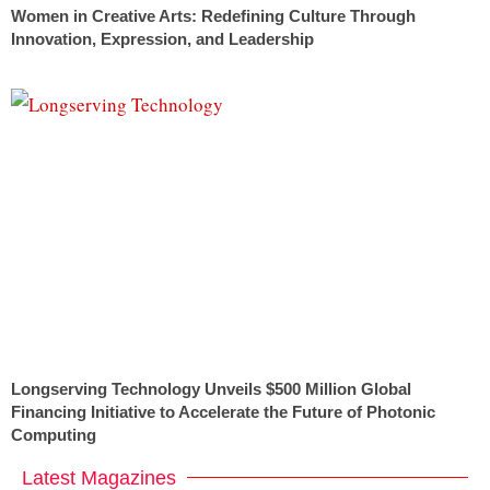
Women in Creative Arts: Redefining Culture Through
Innovation, Expression, and Leadership
Longserving Technology Unveils $500 Million Global
Financing Initiative to Accelerate the Future of Photonic
Computing
Latest Magazines