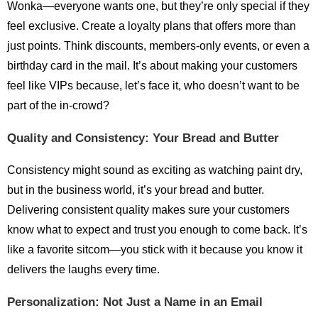
Wonka—everyone wants one, but they’re only special if they
feel exclusive. Create a loyalty plans that offers more than
just points. Think discounts, members-only events, or even a
birthday card in the mail. It’s about making your customers
feel like VIPs because, let’s face it, who doesn’t want to be
part of the in-crowd?
Quality and Consistency: Your Bread and Butter
Consistency might sound as exciting as watching paint dry,
but in the business world, it’s your bread and butter.
Delivering consistent quality makes sure your customers
know what to expect and trust you enough to come back. It’s
like a favorite sitcom—you stick with it because you know it
delivers the laughs every time.
Personalization: Not Just a Name in an Email