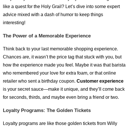
like a quest for the Holy Grail? Let’s dive into some expert
advice mixed with a dash of humor to keep things
interesting!
The Power of a Memorable Experience
Think back to your last memorable shopping experience.
Chances are, it wasn’t the price tag that stuck with you, but
how the experience made you feel. Maybe it was that barista
who remembered your love for extra foam, or that online
retailer who sent a birthday coupon.
Customer experience
is your secret sauce—make it unique, and they’ll come back
for seconds, thirds, and maybe even bring a friend or two.
Loyalty Programs: The Golden Tickets
Loyalty programs are like those golden tickets from Willy