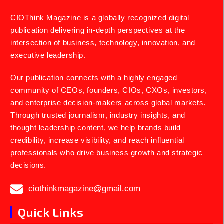
CIOThink Magazine is a globally recognized digital
publication delivering in-depth perspectives at the
intersection of business, technology, innovation, and
executive leadership.
Our publication connects with a highly engaged
community of CEOs, founders, CIOs, CXOs, investors,
and enterprise decision-makers across global markets.
Through trusted journalism, industry insights, and
thought leadership content, we help brands build
credibility, increase visibility, and reach influential
professionals who drive business growth and strategic
decisions.
ciothinkmagazine@gmail.com
Quick Links