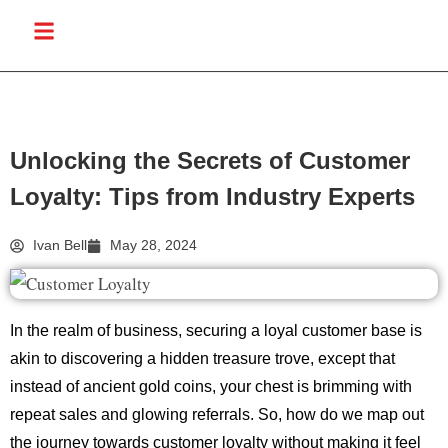
Unlocking the Secrets of Customer
Loyalty: Tips from Industry Experts
Ivan Bell
May 28, 2024
In the realm of business, securing a loyal customer base is
akin to discovering a hidden treasure trove, except that
instead of ancient gold coins, your chest is brimming with
repeat sales and glowing referrals. So, how do we map out
the journey towards customer loyalty without making it feel