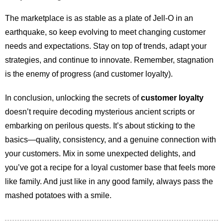
The marketplace is as stable as a plate of Jell-O in an
earthquake, so keep evolving to meet changing customer
needs and expectations. Stay on top of trends, adapt your
strategies, and continue to innovate. Remember, stagnation
is the enemy of progress (and customer loyalty).
In conclusion, unlocking the secrets of
customer loyalty
doesn’t require decoding mysterious ancient scripts or
embarking on perilous quests. It’s about sticking to the
basics—quality, consistency, and a genuine connection with
your customers. Mix in some unexpected delights, and
you’ve got a recipe for a loyal customer base that feels more
like family. And just like in any good family, always pass the
mashed potatoes with a smile.