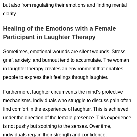
but also from regulating their emotions and finding mental
clarity.
Healing of the Emotions with a Female
Participant in Laughter Therapy
Sometimes, emotional wounds are silent wounds. Stress,
grief, anxiety, and burnout tend to accumulate. The woman
in laughter therapy creates an environment that enables
people to express their feelings through laughter.
Furthermore, laughter circumvents the mind’s protective
mechanisms. Individuals who struggle to discuss pain often
find comfort in the experience of laughter. This is achieved
under the direction of the female presence. This experience
is not pushy but soothing to the senses. Over time,
individuals regain their strength and confidence.