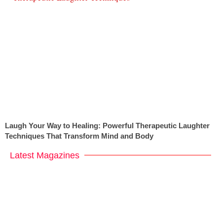
Laugh Your Way to Healing: Powerful Therapeutic Laughter
Techniques That Transform Mind and Body
Latest Magazines