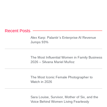
Recent Posts
Alex Karp: Palantir’s Enterprise AI Revenue
Jumps 93%
The Most Influential Women in Family Business
2026 – Silvana Mariel Muñoz
The Most Iconic Female Photographer to
Watch in 2026
Sara Louise, Survivor, Mother of Six, and the
Voice Behind Women Living Fearlessly