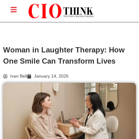
Woman in Laughter Therapy: How
One Smile Can Transform Lives
Ivan Bell
January 14, 2026