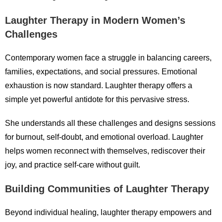
Laughter Therapy in Modern Women’s
Challenges
Contemporary women face a struggle in balancing careers,
families, expectations, and social pressures. Emotional
exhaustion is now standard. Laughter therapy offers a
simple yet powerful antidote for this pervasive stress.
She understands all these challenges and designs sessions
for burnout, self-doubt, and emotional overload. Laughter
helps women reconnect with themselves, rediscover their
joy, and practice self-care without guilt.
Building Communities of Laughter Therapy
Beyond individual healing, laughter therapy empowers and