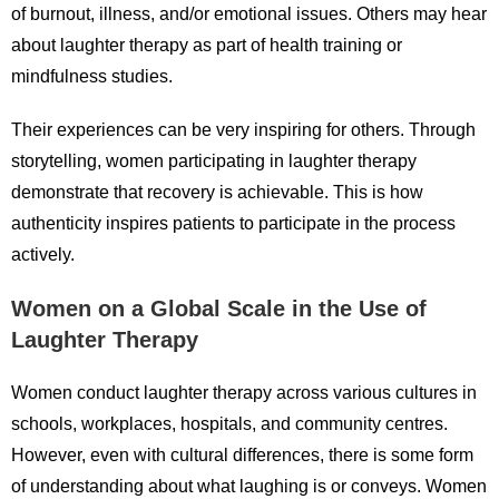
of burnout, illness, and/or emotional issues. Others may hear
about laughter therapy as part of health training or
mindfulness studies.
Their experiences can be very inspiring for others. Through
storytelling, women participating in laughter therapy
demonstrate that recovery is achievable. This is how
authenticity inspires patients to participate in the process
actively.
Women on a Global Scale in the Use of
Laughter Therapy
Women conduct laughter therapy across various cultures in
schools, workplaces, hospitals, and community centres.
However, even with cultural differences, there is some form
of understanding about what laughing is or conveys. Women