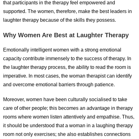
that participants in the therapy feel empowered and
supported. The women, therefore, make the best leaders in
laughter therapy because of the skills they possess.
Why Women Are Best at Laughter Therapy
Emotionally intelligent women with a strong emotional
capacity contribute immensely to the success of therapy. In
the laughter therapy process, the ability to read the room is
imperative. In most cases, the woman therapist can identify
and overcome emotional barriers through patience.
Moreover, women have been culturally socialised to take
care of other people; this becomes an advantage in therapy
rooms where women listen attentively and empathise. Thus,
it should be understood that a woman in a laughing therapy
room not only exercises; she also establishes connections