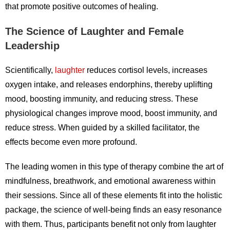
that promote positive outcomes of healing.
The Science of Laughter and Female
Leadership
Scientifically,
laughter
reduces cortisol levels, increases
oxygen intake, and releases endorphins, thereby uplifting
mood, boosting immunity, and reducing stress. These
physiological changes improve mood, boost immunity, and
reduce stress. When guided by a skilled facilitator, the
effects become even more profound.
The leading women in this type of therapy combine the art of
mindfulness, breathwork, and emotional awareness within
their sessions. Since all of these elements fit into the holistic
package, the science of well-being finds an easy resonance
with them. Thus, participants benefit not only from laughter