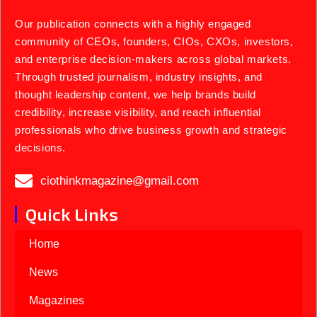
Our publication connects with a highly engaged
community of CEOs, founders, CIOs, CXOs, investors,
and enterprise decision-makers across global markets.
Through trusted journalism, industry insights, and
thought leadership content, we help brands build
credibility, increase visibility, and reach influential
professionals who drive business growth and strategic
decisions.
ciothinkmagazine@gmail.com
Quick Links
Home
News
Magazines