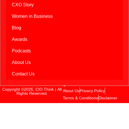
CXO Story
Women in Business
Blog
Awards
Podcasts
About Us
Contact Us
Copyright ©2026, CIO Think | All
About Us
Privacy Policy
Rights Reserved.
Terms & Conditions
Disclaimer