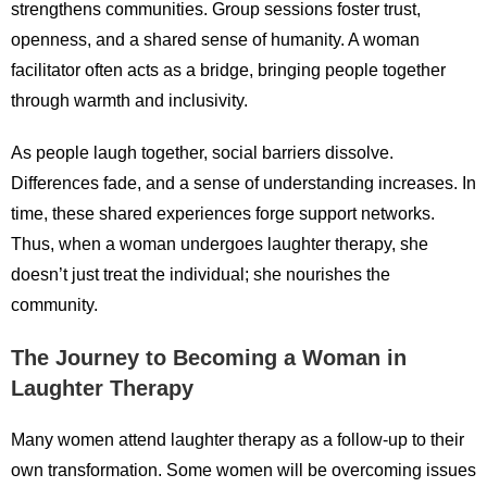
strengthens communities. Group sessions foster trust,
openness, and a shared sense of humanity. A woman
facilitator often acts as a bridge, bringing people together
through warmth and inclusivity.
As people laugh together, social barriers dissolve.
Differences fade, and a sense of understanding increases. In
time, these shared experiences forge support networks.
Thus, when a woman undergoes laughter therapy, she
doesn’t just treat the individual; she nourishes the
community.
The Journey to Becoming a Woman in
Laughter Therapy
Many women attend laughter therapy as a follow-up to their
own transformation. Some women will be overcoming issues