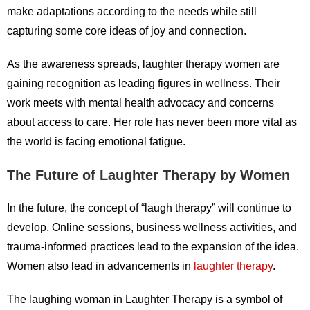
make adaptations according to the needs while still
capturing some core ideas of joy and connection.
As the awareness spreads, laughter therapy women are
gaining recognition as leading figures in wellness. Their
work meets with mental health advocacy and concerns
about access to care. Her role has never been more vital as
the world is facing emotional fatigue.
The Future of Laughter Therapy by Women
In the future, the concept of “laugh therapy” will continue to
develop. Online sessions, business wellness activities, and
trauma-informed practices lead to the expansion of the idea.
Women also lead in advancements in
laughter therapy
.
The laughing woman in Laughter Therapy is a symbol of