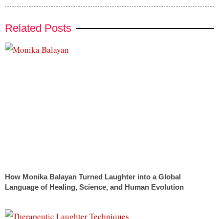
Related Posts
How Monika Balayan Turned Laughter into a Global
Language of Healing, Science, and Human Evolution