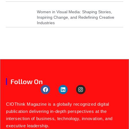
Women in Visual Media: Shaping Stories,
Inspiring Change, and Redefining Creative
Industries
Follow On
CIOThink Magazine is a globally recognized digital
publication delivering in-depth perspectives at the
intersection of business, technology, innovation, and
executive leadership.