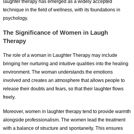
laughter therapy has emerged as a widely accepted
technique in the field of wellness, with its foundations in
psychology.
The Significance of Women in Laugh
Therapy
The role of a woman in Laughter Therapy may include
bringing her nurturing and intuitive qualities into the healing
environment. The woman understands the emotions
involved and creates an atmosphere that allows people to
release their doubts and fears, so that their laughter flows
freely.
Moreover, women in laughter therapy tend to provide warmth
alongside professionalism. The women lead the treatment
with a balance of structure and spontaneity. This ensures