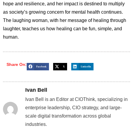
hope and resilience, and her impact is destined to multiply
as society’s growing concern for mental health continues.
The laughing woman, with her message of healing through
laughter, teaches us how healing can be fun, simple, and
human.
Share On:
Facebook
X
LinkedIn
Ivan Bell
Ivan Bell is an Editor at CIOThink, specializing in
enterprise leadership, CIO strategy, and large-
scale digital transformation across global
industries.