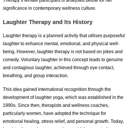
Therapy’s female participant is analysed below for her
significance in contemporary wellness culture.
Laughter Therapy and Its History
Laughter therapy is a planned activity that utilises purposeful
laughter to enhance mental, emotional, and physical well-
being. However, laughter therapy is not based on jokes and
comedy. Voluntary laughter in this concept leads to genuine
and contagious laughter, achieved through eye contact,
breathing, and group interaction.
This idea gained international recognition through the
development of laughter yoga, which was established in the
1990s. Since then, therapists and wellness coaches,
particularly women, have adopted the technique for
emotional healing, stress relief, and personal growth. Today,