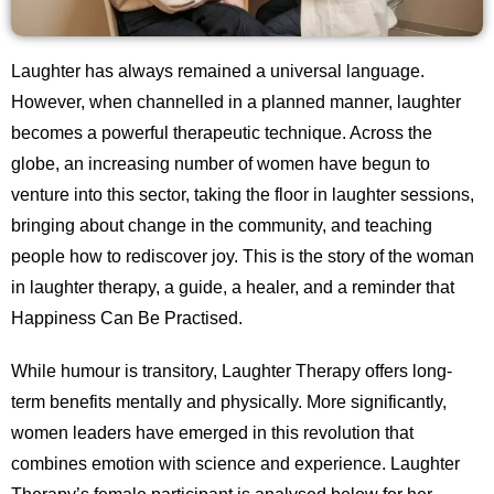
Laughter has always remained a universal language.
However, when channelled in a planned manner, laughter
becomes a powerful therapeutic technique. Across the
globe, an increasing number of women have begun to
venture into this sector, taking the floor in laughter sessions,
bringing about change in the community, and teaching
people how to rediscover joy. This is the story of the woman
in laughter therapy, a guide, a healer, and a reminder that
Happiness Can Be Practised.
While humour is transitory, Laughter Therapy offers long-
term benefits mentally and physically. More significantly,
women leaders have emerged in this revolution that
combines emotion with science and experience. Laughter