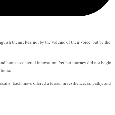
guish themselves not by the volume of their voice, but by the
, and human-centered innovation. Yet her journey did not begin
India.
ecalls. Each move offered a lesson in resilience, empathy, and