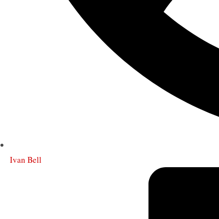
Ivan Bell