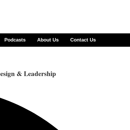
Podcasts
About Us
Contact Us
esign & Leadership