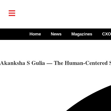
Home
News
Magazines
CXO
Akanksha S Gulia — The Human-Centered Str