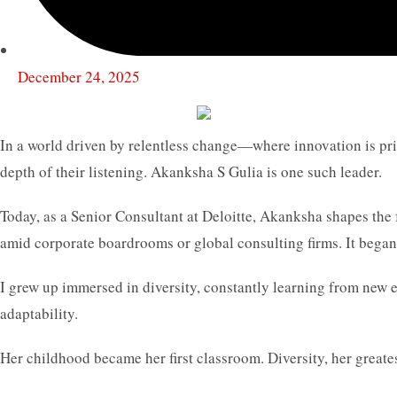
December 24, 2025
In a world driven by relentless change—where innovation is priz
depth of their listening. Akanksha S Gulia is one such leader.
Today, as a Senior Consultant at Deloitte, Akanksha shapes the 
amid corporate boardrooms or global consulting firms. It began
I grew up immersed in diversity, constantly learning from new e
adaptability.
Her childhood became her first classroom. Diversity, her greates