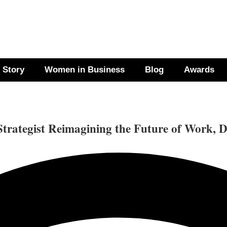
 Story
Women in Business
Blog
Awards
ategist Reimagining the Future of Work, D