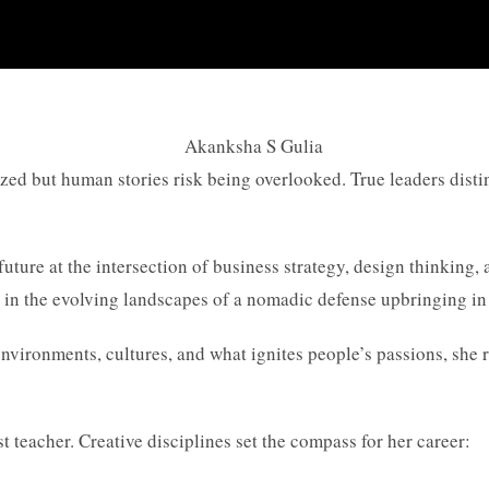
ed but human stories risk being overlooked. True leaders distin
future at the intersection of business strategy, design thinking
 in the evolving landscapes of a nomadic defense upbringing in 
nvironments, cultures, and what ignites people’s passions, she r
t teacher. Creative disciplines set the compass for her career: