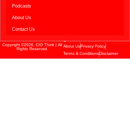
Podcasts
About Us
Contact Us
Copyright ©2026, CIO Think | All
About Us
Privacy Policy
Rights Reserved.
Terms & Conditions
Disclaimer