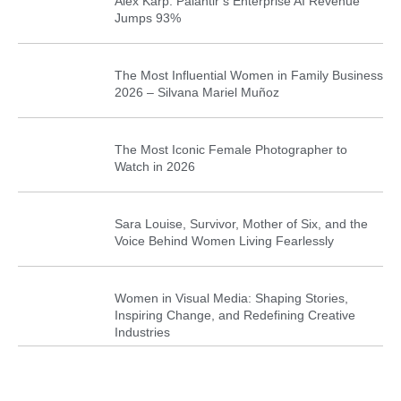
Alex Karp: Palantir’s Enterprise AI Revenue
Jumps 93%
The Most Influential Women in Family Business
2026 – Silvana Mariel Muñoz
The Most Iconic Female Photographer to
Watch in 2026
Sara Louise, Survivor, Mother of Six, and the
Voice Behind Women Living Fearlessly
Women in Visual Media: Shaping Stories,
Inspiring Change, and Redefining Creative
Industries