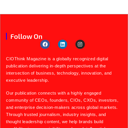
Follow On
CIOThink Magazine is a globally recognized digital
publication delivering in-depth perspectives at the
intersection of business, technology, innovation, and
executive leadership.
Our publication connects with a highly engaged
community of CEOs, founders, CIOs, CXOs, investors,
and enterprise decision-makers across global markets.
Through trusted journalism, industry insights, and
thought leadership content, we help brands build