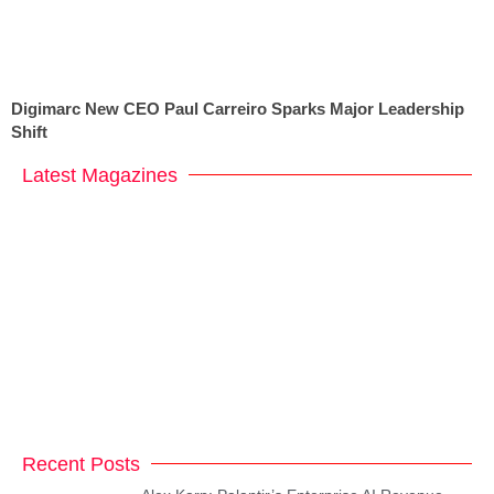
Digimarc New CEO Paul Carreiro Sparks Major Leadership
Shift
Latest Magazines
Recent Posts