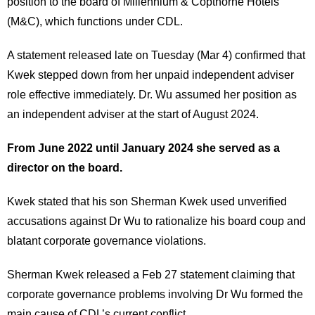
position to the board of Millennium & Copthorne Hotels
(M&C), which functions under CDL.
A statement released late on Tuesday (Mar 4) confirmed that
Kwek stepped down from her unpaid independent adviser
role effective immediately. Dr. Wu assumed her position as
an independent adviser at the start of August 2024.
From June 2022 until January 2024 she served as a
director on the board.
Kwek stated that his son Sherman Kwek used unverified
accusations against Dr Wu to rationalize his board coup and
blatant corporate governance violations.
Sherman Kwek released a Feb 27 statement claiming that
corporate governance problems involving Dr Wu formed the
main cause of CDL’s current conflict.