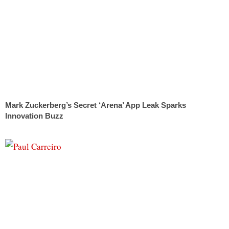
Mark Zuckerberg’s Secret ‘Arena’ App Leak Sparks
Innovation Buzz