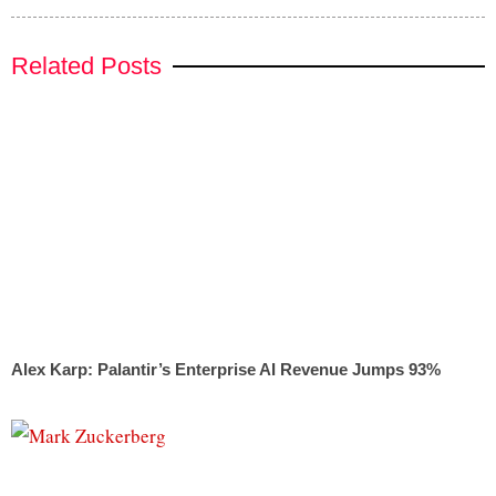
Related Posts
Alex Karp: Palantir’s Enterprise AI Revenue Jumps 93%