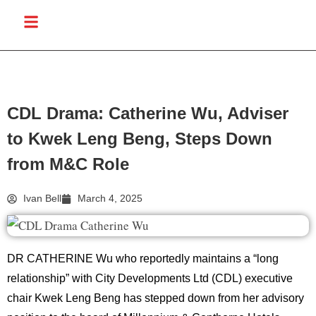
CDL Drama: Catherine Wu, Adviser
to Kwek Leng Beng, Steps Down
from M&C Role
Ivan Bell
March 4, 2025
DR CATHERINE Wu who reportedly maintains a “long
relationship” with City Developments Ltd (CDL) executive
chair Kwek Leng Beng has stepped down from her advisory