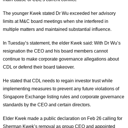
The younger Kwek stated Dr Wu exceeded her advisory
limits at M&C board meetings when she interfered in
multiple matters and maintained substantial influence.
In Tuesday’s statement, the elder Kwek said: With Dr Wu’s
resignation the CEO and his board members cannot
continue to make corporate governance allegations about
CDL or defend their board takeover.
He stated that CDL needs to regain investor trust while
implementing measures to prevent any future violations of
Singapore Exchange listing rules and corporate governance
standards by the CEO and certain directors.
Elder Kwek made a public declaration on Feb 26 calling for
Sherman Kwek’s removal as group CEO and appointed