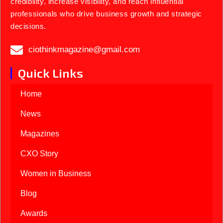
credibility, increase visibility, and reach influential
professionals who drive business growth and strategic
decisions.
ciothinkmagazine@gmail.com
Quick Links
Home
News
Magazines
CXO Story
Women in Business
Blog
Awards