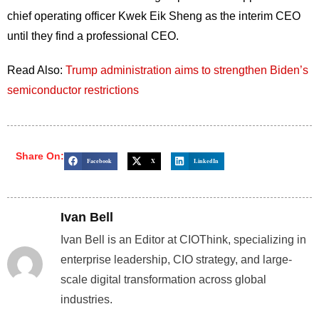
chief operating officer Kwek Eik Sheng as the interim CEO
until they find a professional CEO.
Read Also:
Trump administration aims to strengthen Biden’s
semiconductor restrictions
Share On:
Facebook
X
LinkedIn
Ivan Bell
Ivan Bell is an Editor at CIOThink, specializing in
enterprise leadership, CIO strategy, and large-
scale digital transformation across global
industries.