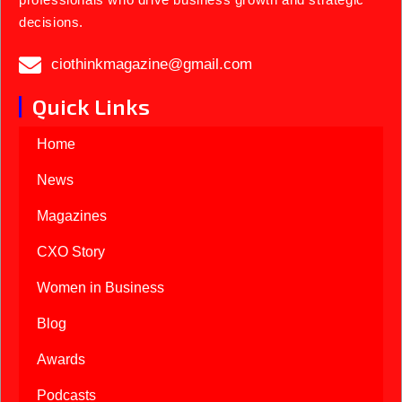
decisions.
ciothinkmagazine@gmail.com
Quick Links
Home
News
Magazines
CXO Story
Women in Business
Blog
Awards
Podcasts