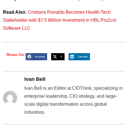
Read Also:
Cristiano Ronaldo Becomes Health-Tech
Stakeholder with $7.5 Million Investment in HBL Pro2col
Software LLC
Share On:
Facebook
X
LinkedIn
Ivan Bell
Ivan Bell is an Editor at CIOThink, specializing in
enterprise leadership, CIO strategy, and large-
scale digital transformation across global
industries.