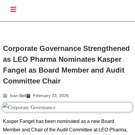
Corporate Governance Strengthened
as LEO Pharma Nominates Kasper
Fangel as Board Member and Audit
Committee Chair
Ivan Bell
February 23, 2026
Kasper Fangel
has been nominated as a new Board
Member and Chair of the Audit Committee at
LEO Pharma
,