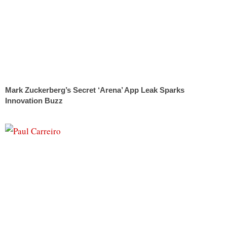
Mark Zuckerberg’s Secret ‘Arena’ App Leak Sparks
Innovation Buzz