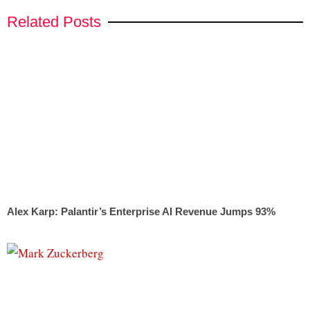
Related Posts
Alex Karp: Palantir’s Enterprise AI Revenue Jumps 93%