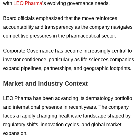
with
LEO Pharma
’s evolving governance needs.
Board officials emphasized that the move reinforces
accountability and transparency as the company navigates
competitive pressures in the pharmaceutical sector.
Corporate Governance has become increasingly central to
investor confidence, particularly as life sciences companies
expand pipelines, partnerships, and geographic footprints.
Market and Industry Context
LEO Pharma has been advancing its dermatology portfolio
and international presence in recent years. The company
faces a rapidly changing healthcare landscape shaped by
regulatory shifts, innovation cycles, and global market
expansion.