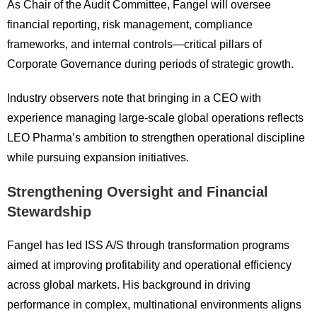
As Chair of the Audit Committee, Fangel will oversee
financial reporting, risk management, compliance
frameworks, and internal controls—critical pillars of
Corporate Governance during periods of strategic growth.
Industry observers note that bringing in a CEO with
experience managing large-scale global operations reflects
LEO Pharma’s ambition to strengthen operational discipline
while pursuing expansion initiatives.
Strengthening Oversight and Financial
Stewardship
Fangel has led ISS A/S through transformation programs
aimed at improving profitability and operational efficiency
across global markets. His background in driving
performance in complex, multinational environments aligns