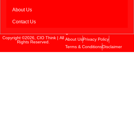
About Us
Contact Us
Copyright ©2026, CIO Think | All
About Us
Privacy Policy
Rights Reserved.
Terms & Conditions
Disclaimer