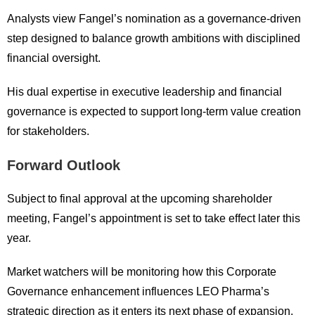
Analysts view Fangel’s nomination as a governance-driven
step designed to balance growth ambitions with disciplined
financial oversight.
His dual expertise in executive leadership and financial
governance is expected to support long-term value creation
for stakeholders.
Forward Outlook
Subject to final approval at the upcoming shareholder
meeting, Fangel’s appointment is set to take effect later this
year.
Market watchers will be monitoring how this Corporate
Governance enhancement influences LEO Pharma’s
strategic direction as it enters its next phase of expansion.