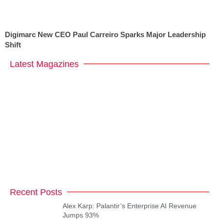
Digimarc New CEO Paul Carreiro Sparks Major Leadership
Shift
Latest Magazines
Recent Posts
Alex Karp: Palantir’s Enterprise AI Revenue
Jumps 93%