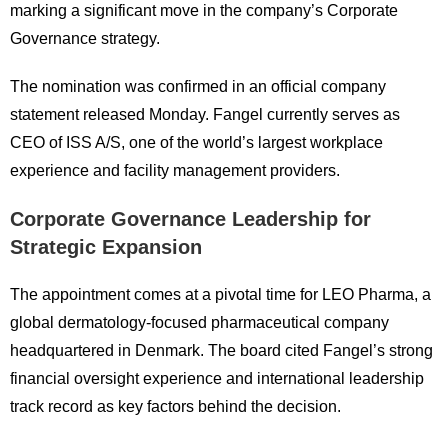
marking a significant move in the company’s Corporate
Governance strategy.
The nomination was confirmed in an official company
statement released Monday. Fangel currently serves as
CEO of
ISS A/S
, one of the world’s largest workplace
experience and facility management providers.
Corporate Governance Leadership for
Strategic Expansion
The appointment comes at a pivotal time for LEO Pharma, a
global dermatology-focused pharmaceutical company
headquartered in Denmark. The board cited Fangel’s strong
financial oversight experience and international leadership
track record as key factors behind the decision.