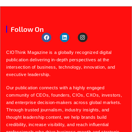
Follow On
CIOThink Magazine is a globally recognized digital
publication delivering in-depth perspectives at the
intersection of business, technology, innovation, and
executive leadership.
Our publication connects with a highly engaged
community of CEOs, founders, CIOs, CXOs, investors,
and enterprise decision-makers across global markets.
Through trusted journalism, industry insights, and
thought leadership content, we help brands build
credibility, increase visibility, and reach influential
professionals who drive business growth and strategic