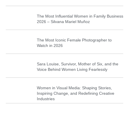
The Most Influential Women in Family Business
2026 – Silvana Mariel Muñoz
The Most Iconic Female Photographer to
Watch in 2026
Sara Louise, Survivor, Mother of Six, and the
Voice Behind Women Living Fearlessly
Women in Visual Media: Shaping Stories,
Inspiring Change, and Redefining Creative
Industries