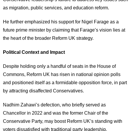
as migration, public services, and education reform.
He further emphasized his support for Nigel Farage as a
future prime minister by claiming that Farage’s vision lies at
the heart of the broader Reform UK strategy.
Political Context and Impact
Despite holding only a handful of seats in the House of
Commons, Reform UK has risen in national opinion polls
and positioned itself as a formidable opposition force, in part
by attracting disaffected Conservatives.
Nadhim Zahawi’s defection, who briefly served as
Chancellor in 2022 and was the former Chair of the
Conservative Party, may boost Reform UK’s standing with
voters dissatisfied with traditional party leadership.