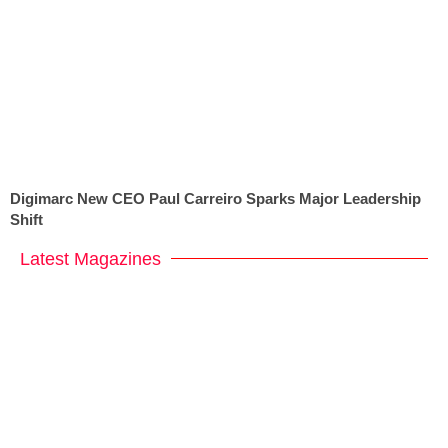
Digimarc New CEO Paul Carreiro Sparks Major Leadership
Shift
Latest Magazines