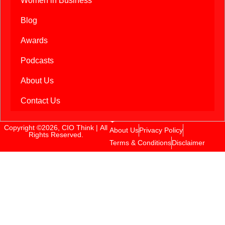
Women in Business
Blog
Awards
Podcasts
About Us
Contact Us
Copyright ©2026, CIO Think | All
About Us
Privacy Policy
Rights Reserved.
Terms & Conditions
Disclaimer