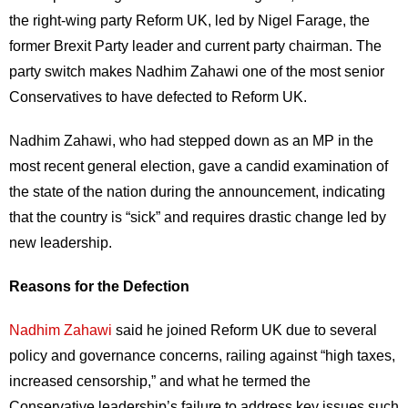
the right-wing party Reform UK, led by Nigel Farage, the
former Brexit Party leader and current party chairman. The
party switch makes Nadhim Zahawi one of the most senior
Conservatives to have defected to Reform UK.
Nadhim Zahawi, who had stepped down as an MP in the
most recent general election, gave a candid examination of
the state of the nation during the announcement, indicating
that the country is “sick” and requires drastic change led by
new leadership.
Reasons for the Defection
Nadhim Zahawi
said he joined Reform UK due to several
policy and governance concerns, railing against “high taxes,
increased censorship,” and what he termed the
Conservative leadership’s failure to address key issues such