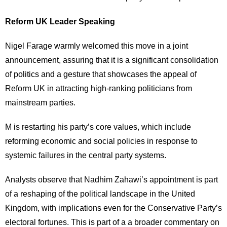
Reform UK Leader Speaking
Nigel Farage warmly welcomed this move in a joint
announcement, assuring that it is a significant consolidation
of politics and a gesture that showcases the appeal of
Reform UK in attracting high-ranking politicians from
mainstream parties.
M is restarting his party’s core values, which include
reforming economic and social policies in response to
systemic failures in the central party systems.
Analysts observe that Nadhim Zahawi’s appointment is part
of a reshaping of the political landscape in the United
Kingdom, with implications even for the Conservative Party’s
electoral fortunes. This is part of
a a
broader commentary on