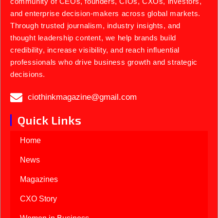
community of CEOs, founders, CIOs, CXOs, investors,
and enterprise decision-makers across global markets.
Through trusted journalism, industry insights, and
thought leadership content, we help brands build
credibility, increase visibility, and reach influential
professionals who drive business growth and strategic
decisions.
ciothinkmagazine@gmail.com
Quick Links
Home
News
Magazines
CXO Story