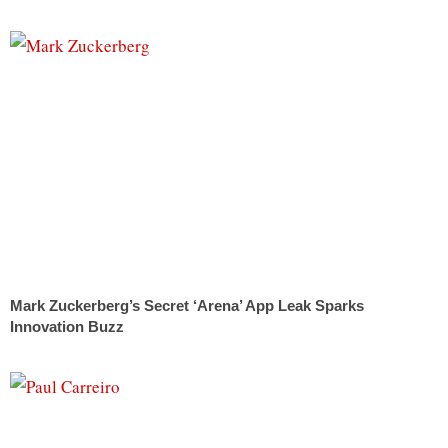
Mark Zuckerberg’s Secret ‘Arena’ App Leak Sparks
Innovation Buzz