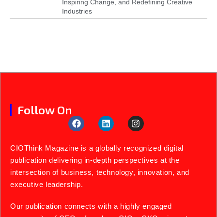
Inspiring Change, and Redefining Creative
Industries
Follow On
CIOThink Magazine is a globally recognized digital
publication delivering in-depth perspectives at the
intersection of business, technology, innovation, and
executive leadership.
Our publication connects with a highly engaged