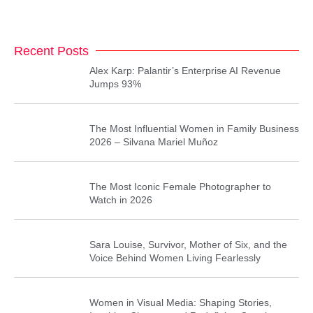
Recent Posts
Alex Karp: Palantir’s Enterprise AI Revenue
Jumps 93%
The Most Influential Women in Family Business
2026 – Silvana Mariel Muñoz
The Most Iconic Female Photographer to
Watch in 2026
Sara Louise, Survivor, Mother of Six, and the
Voice Behind Women Living Fearlessly
Women in Visual Media: Shaping Stories,