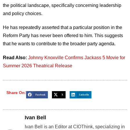
the political landscape, specifically concerning leadership
and policy choices.
He has repeatedly asserted that a particular position in the
Reform Party has never been offered to him.
This
suggests
that he wants to contribute to the broader party agenda.
Read Also:
Johnny Knoxville Confirms Jackass 5 Movie for
Summer 2026 Theatrical Release
Share On:
Facebook
X
LinkedIn
Ivan Bell
Ivan Bell is an Editor at CIOThink, specializing in