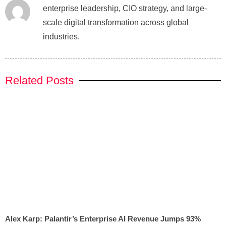
enterprise leadership, CIO strategy, and large-
scale digital transformation across global
industries.
Related Posts
Alex Karp: Palantir’s Enterprise AI Revenue Jumps 93%