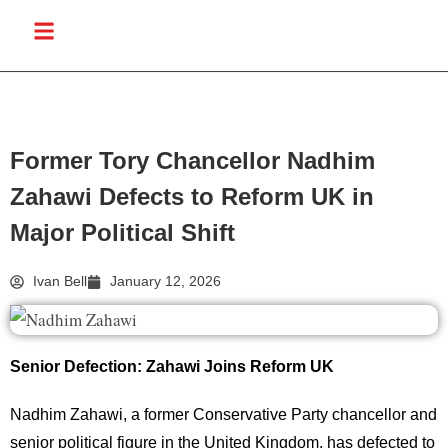
Former Tory Chancellor Nadhim
Zahawi Defects to Reform UK in
Major Political Shift
Ivan Bell
January 12, 2026
Senior Defection: Zahawi Joins Reform UK
Nadhim Zahawi, a former Conservative Party chancellor and
senior political figure in the United Kingdom, has defected to