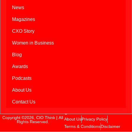
News
Magazines
CXO Story
Women in Business
Blog
Awards
Podcasts
About Us
Contact Us
Copyright ©2026, CIO Think | All
About Us
Privacy Policy
Rights Reserved.
Terms & Conditions
Disclaimer