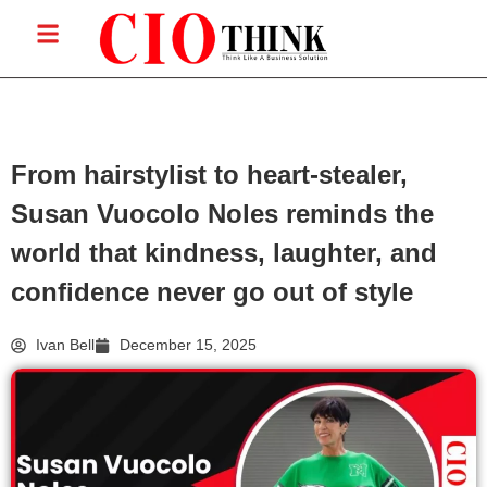
From hairstylist to heart-stealer,
Susan Vuocolo Noles reminds the
world that kindness, laughter, and
confidence never go out of style
Ivan Bell
December 15, 2025