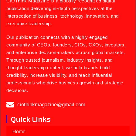
CIOThink Magazine is a globally recognized digital
publication delivering in-depth perspectives at the
intersection of business, technology, innovation, and
executive leadership.
Our publication connects with a highly engaged
community of CEOs, founders, CIOs, CXOs, investors,
and enterprise decision-makers across global markets.
Through trusted journalism, industry insights, and
thought leadership content, we help brands build
credibility, increase visibility, and reach influential
professionals who drive business growth and strategic
decisions.
ciothinkmagazine@gmail.com
Quick Links
Home