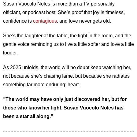
Susan Vuocolo Noles is more than a TV personality,
officiant, or podcast host. She’s proof that joy is timeless,
confidence is
contagious
, and love never gets old.
She’s the laughter at the table, the light in the room, and the
gentle voice reminding us to live a little softer and love a little
louder.
As 2025 unfolds, the world will no doubt keep watching her,
not because she’s chasing fame, but because she radiates
something far more enduring: heart.
“The world may have only just discovered her, but for
those who know her light, Susan Vuocolo Noles has
been a star all along.”