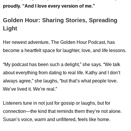
proudly. “And I love every version of me.”
Golden Hour: Sharing Stories, Spreading
Light
Her newest adventure, The Golden Hour Podcast, has
become a heartfelt space for laughter, love, and life lessons.
“My podcast has been such a delight,” she says. “We talk
about everything from dating to real life. Kathy and I don’t
always agree,” she laughs, “but that’s what people love.
We’ve lived it. We’re real.”
Listeners tune in not just for gossip or laughs, but for
connection—the kind that reminds them they’re not alone.
Susan’s voice, warm and unfiltered, feels like home.