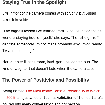
Staying True in the Spotlight
Life in front of the camera comes with scrutiny, but Susan
takes it in stride.
“The biggest lesson I’ve learned from living life in front of the
world is staying true to myself,” she says. Then she grins. “I
can’t be somebody I’m not, that’s probably why I’m on reality
TV and not acting!”
Her laughter fills the room, loud, genuine, contagious. The
kind of laughter that doesn’t fade when the camera cuts.
The Power of Positivity and Possibility
Being named
The Most Iconic Female Personality to Watch
in 2025
isn’t just another title. It’s validation of the heart she’s
poured into every conversation and connection.