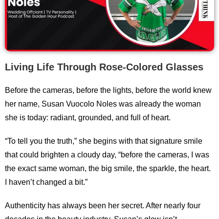
Living Life Through Rose-Colored Glasses
Before the cameras, before the lights, before the world knew
her name, Susan Vuocolo Noles was already the woman
she is today: radiant, grounded, and full of heart.
“To tell you the truth,” she begins with that signature smile
that could brighten a cloudy day, “before the cameras, I was
the exact same woman, the big smile, the sparkle, the heart.
I haven’t changed a bit.”
Authenticity has always been her secret. After nearly four