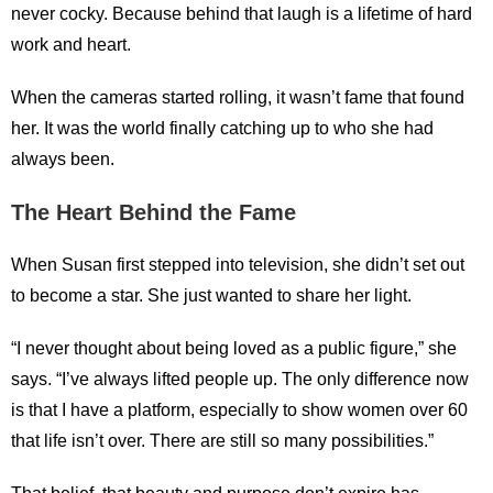
never cocky. Because behind that laugh is a lifetime of hard
work and heart.
When the cameras started rolling, it wasn’t fame that found
her. It was the world finally catching up to who she had
always been.
The Heart Behind the Fame
When Susan first stepped into television, she didn’t set out
to become a star. She just wanted to share her light.
“I never thought about being loved as a public figure,” she
says. “I’ve always lifted people up. The only difference now
is that I have a platform, especially to show women over 60
that life isn’t over. There are still so many possibilities.”