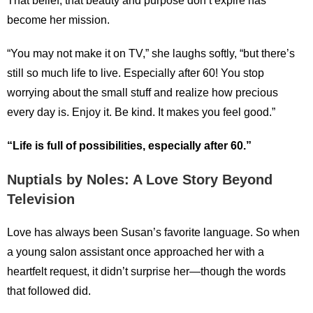
That belief, that beauty and purpose don’t expire has
become her mission.
“You may not make it on TV,” she laughs softly, “but there’s
still so much life to live. Especially after 60! You stop
worrying about the small stuff and realize how precious
every day is. Enjoy it. Be kind. It makes you feel good.”
“Life is full of possibilities, especially after 60.”
Nuptials by Noles: A Love Story Beyond
Television
Love has always been Susan’s favorite language. So when
a young salon assistant once approached her with a
heartfelt request, it didn’t surprise her—though the words
that followed did.