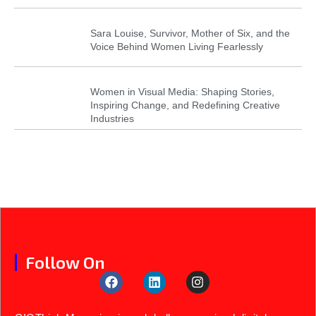
Sara Louise, Survivor, Mother of Six, and the
Voice Behind Women Living Fearlessly
Women in Visual Media: Shaping Stories,
Inspiring Change, and Redefining Creative
Industries
Follow On