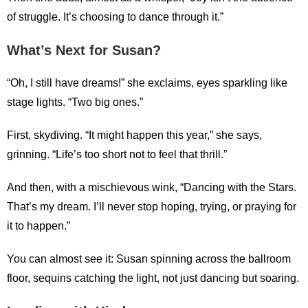
of struggle. It’s choosing to dance through it.”
What’s Next for Susan?
“Oh, I still have dreams!” she exclaims, eyes sparkling like
stage lights. “Two big ones.”
First, skydiving. “It might happen this year,” she says,
grinning. “Life’s too short not to feel that thrill.”
And then, with a mischievous wink, “Dancing with the Stars.
That’s my dream. I’ll never stop hoping, trying, or praying for
it to happen.”
You can almost see it: Susan spinning across the ballroom
floor, sequins catching the light, not just dancing but soaring.