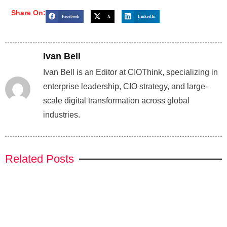
Share On:
Facebook
X
LinkedIn
Ivan Bell
Ivan Bell is an Editor at CIOThink, specializing in
enterprise leadership, CIO strategy, and large-
scale digital transformation across global
industries.
Related Posts