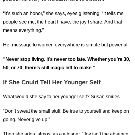
“It’s such an honor,” she says, eyes glistening. “It tells me
people see me, the heart I have, the joy I share. And that
means everything.”
Her message to women everywhere is simple but powerful.
“Never stop living. It’s never too late. Whether you’re 30,
50, or 70, there’s still magic left to make.”
If She Could Tell Her Younger Self
What would she say to her younger self? Susan smiles.
“Don’t sweat the small stuff. Be true to yourself and keep on
going. Never give up.”
Then she adds, almost as a whisper, “Joy isn’t the absence