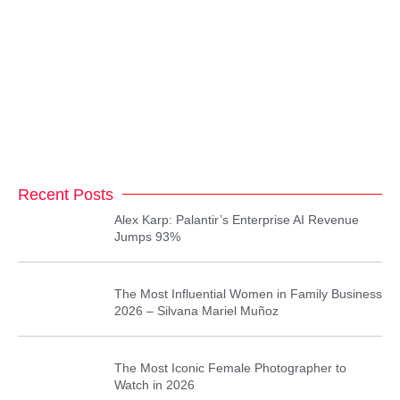
Recent Posts
Alex Karp: Palantir’s Enterprise AI Revenue
Jumps 93%
The Most Influential Women in Family Business
2026 – Silvana Mariel Muñoz
The Most Iconic Female Photographer to
Watch in 2026