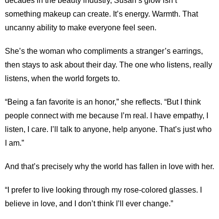
decades in the beauty industry, Susan’s glow isn’t
something makeup can create. It’s energy. Warmth. That
uncanny ability to make everyone feel seen.
She’s the woman who compliments a stranger’s earrings,
then stays to ask about their day. The one who listens, really
listens, when the world forgets to.
“Being a fan favorite is an honor,” she reflects. “But I think
people connect with me because I’m real. I have empathy, I
listen, I care. I’ll talk to anyone, help anyone. That’s just who
I am.”
And that’s precisely why the world has fallen in love with her.
“I prefer to live looking through my rose-colored glasses. I
believe in love, and I don’t think I’ll ever change.”