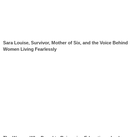
Sara Louise, Survivor, Mother of Six, and the Voice Behind
Women Living Fearlessly