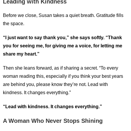
Leading with Kindness
Before we close, Susan takes a quiet breath. Gratitude fills
the space.
“I just want to say thank you,” she says softly. “Thank
you for seeing me, for giving me a voice, for letting me
share my heart.”
Then she leans forward, as if sharing a secret. “To every
woman reading this, especially if you think your best years
are behind you, please know they’re not. Lead with
kindness. It changes everything.”
“Lead with kindness. It changes everything.”
A Woman Who Never Stops Shining