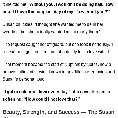
“She told me,
‘Without you, I wouldn’t be doing hair. How
could I have the happiest day of my life without you?
’”
Susan chuckles. “I thought she wanted me to be in her
wedding, but she actually wanted me to marry them.”
The request caught her off guard, but she took it seriously. “I
researched, got certified, and absolutely fell in love with it.”
That moment became the start of Nuptials by Noles, now a
beloved officiant service known for joy-filled ceremonies and
Susan’s personal touch.
“I get to celebrate love every day,” she says, her smile
softening. “How could I not love that?”
Beauty, Strength, and Success — The Susan