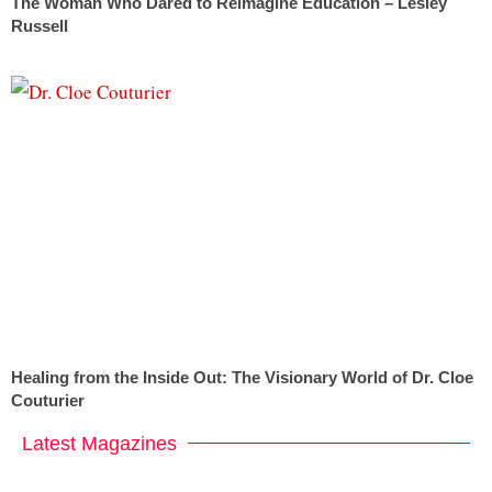
The Woman Who Dared to Reimagine Education – Lesley
Russell
Healing from the Inside Out: The Visionary World of Dr. Cloe
Couturier
Latest Magazines