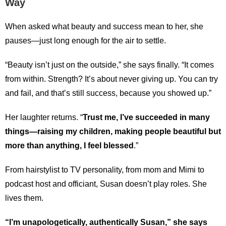
Way
When asked what beauty and success mean to her, she
pauses—just long enough for the air to settle.
“Beauty isn’t just on the outside,” she says finally. “It comes
from within. Strength? It’s about never giving up. You can try
and fail, and that’s still success, because you showed up.”
Her laughter returns. “
Trust me, I’ve succeeded in many
things—raising my children, making people beautiful but
more than anything, I feel blessed
.”
From hairstylist to TV personality, from mom and Mimi to
podcast host and officiant, Susan doesn’t play roles. She
lives them.
“I’m unapologetically, authentically Susan,” she says