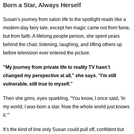
Born a Star, Always Herself
Susan’s journey from salon life to the spotlight reads like a
modern-day fairy tale, except her magic came not from fame,
but from faith. A lifelong people person, she spent years
behind the chair, listening, laughing, and lifting others up
before television ever entered the picture.
“My journey from private life to reality TV hasn’t
changed my perspective at all,” she says. “I’m still
vulnerable, still true to myself.”
Then she grins, eyes sparkling. “You know, I once said, ‘In
my world, I was born a star. Now the whole world just knows
it.’”
It’s the kind of line only Susan could pull off, confident but