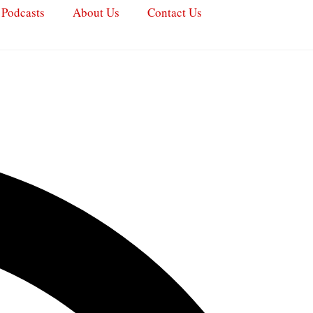
Podcasts
About Us
Contact Us