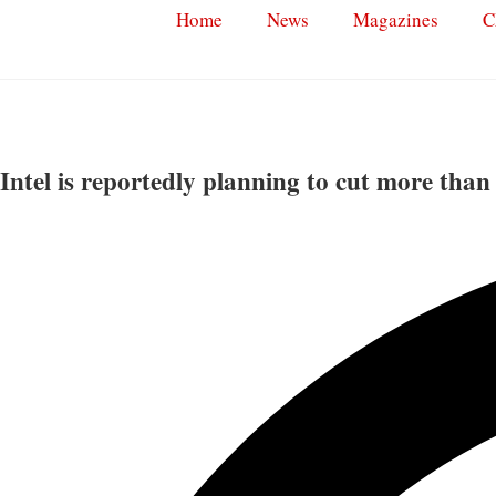
Home
News
Magazines
C
Intel is reportedly planning to cut more than