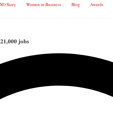
XO Story
Women in Business
Blog
Awards
 21,000 jobs