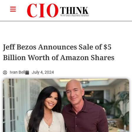
Jeff Bezos Announces Sale of $5
Billion Worth of Amazon Shares
Ivan Bell
July 4, 2024