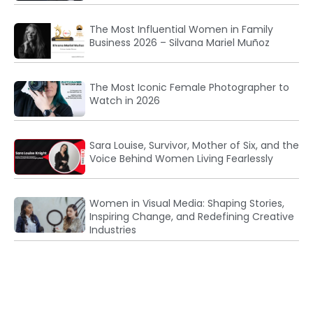
The Most Influential Women in Family
Business 2026 – Silvana Mariel Muñoz
The Most Iconic Female Photographer to
Watch in 2026
Sara Louise, Survivor, Mother of Six, and the
Voice Behind Women Living Fearlessly
Women in Visual Media: Shaping Stories,
Inspiring Change, and Redefining Creative
Industries