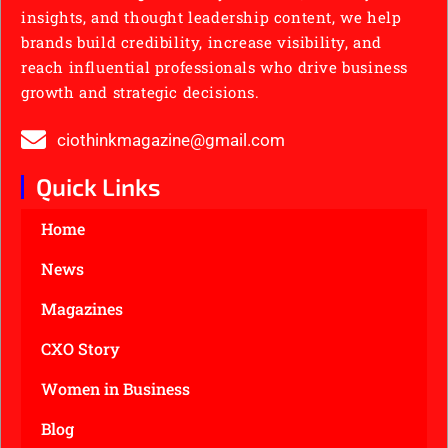
insights, and thought leadership content, we help
brands build credibility, increase visibility, and
reach influential professionals who drive business
growth and strategic decisions.
ciothinkmagazine@gmail.com
Quick Links
Home
News
Magazines
CXO Story
Women in Business
Blog