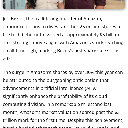
Jeff Bezos, the trailblazing founder of Amazon,
announced plans to divest another 25 million shares of
the tech behemoth, valued at approximately $5 billion.
This strategic move aligns with Amazon’s stock reaching
an all-time high, marking Bezos’s first share sale since
2021.
The surge in Amazon’s shares by over 30% this year can
be attributed to the burgeoning anticipation that
advancements in artificial intelligence (AI) will
significantly enhance the profitability of its cloud
computing division. In a remarkable milestone last
month, Amazon’s market valuation soared past the $2
trillion mark for the first time. Despite this achievement,