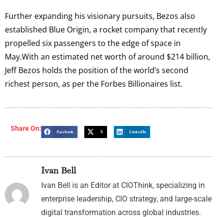
Further expanding his visionary pursuits, Bezos also
established Blue Origin, a rocket company that recently
propelled six passengers to the edge of space in
May.With an estimated net worth of around $214 billion,
Jeff Bezos holds the position of the world’s second
richest person, as per the Forbes Billionaires list.
Share On:
Facebook
X
LinkedIn
Ivan Bell
Ivan Bell is an Editor at CIOThink, specializing in
enterprise leadership, CIO strategy, and large-scale
digital transformation across global industries.