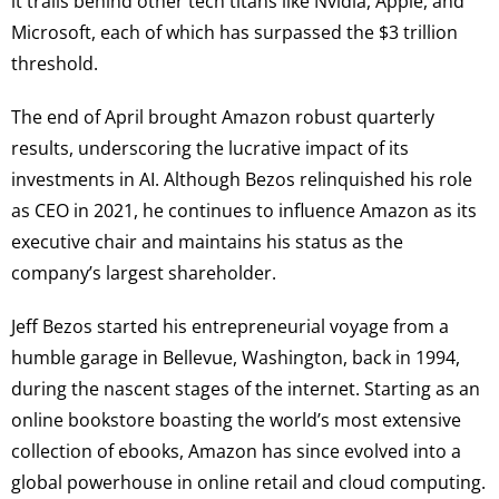
it trails behind other tech titans like Nvidia, Apple, and
Microsoft, each of which has surpassed the $3 trillion
threshold.
The end of April brought Amazon robust quarterly
results, underscoring the lucrative impact of its
investments in AI. Although Bezos relinquished his role
as CEO in 2021, he continues to influence Amazon as its
executive chair and maintains his status as the
company’s largest shareholder.
Jeff Bezos started his entrepreneurial voyage from a
humble garage in Bellevue, Washington, back in 1994,
during the nascent stages of the internet. Starting as an
online bookstore boasting the world’s most extensive
collection of ebooks, Amazon has since evolved into a
global powerhouse in online retail and cloud computing.