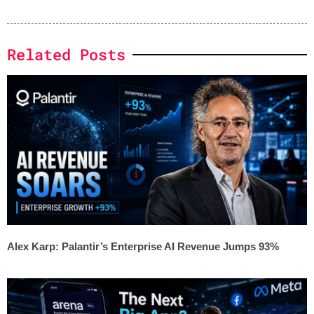
Related Posts
Alex Karp: Palantir’s Enterprise AI Revenue Jumps 93%