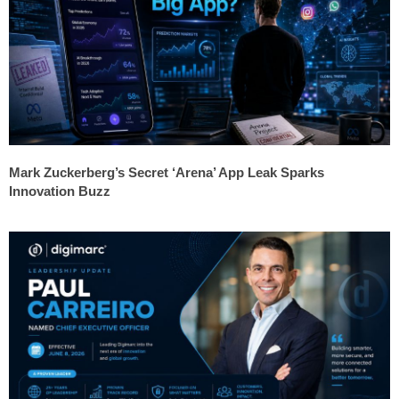
Mark Zuckerberg’s Secret ‘Arena’ App Leak Sparks
Innovation Buzz