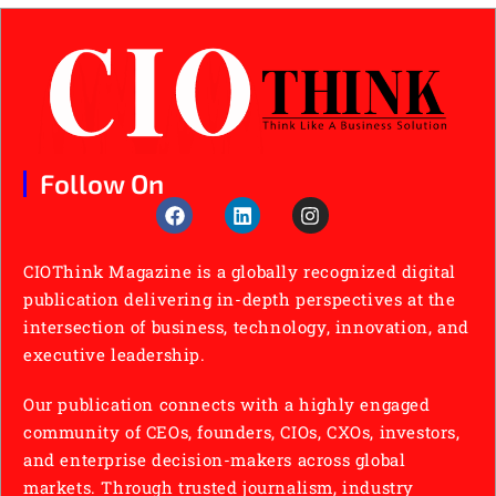
Follow On
CIOThink Magazine is a globally recognized digital
publication delivering in-depth perspectives at the
intersection of business, technology, innovation, and
executive leadership.
Our publication connects with a highly engaged
community of CEOs, founders, CIOs, CXOs, investors,
and enterprise decision-makers across global
markets. Through trusted journalism, industry