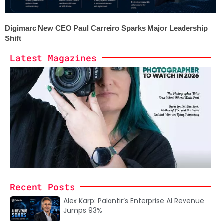
Digimarc New CEO Paul Carreiro Sparks Major Leadership
Shift
Latest Magazines
Recent Posts
Alex Karp: Palantir’s Enterprise AI Revenue
Jumps 93%