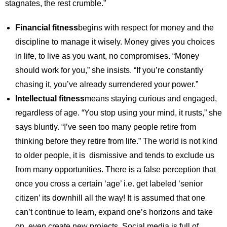
stagnates, the rest crumble.”
Financial fitness
begins with respect for money and the
discipline to manage it wisely. Money gives you choices
in life, to live as you want, no compromises. “Money
should work for you,” she insists. “If you’re constantly
chasing it, you’ve already surrendered your power.”
Intellectual fitness
means staying curious and engaged,
regardless of age. “You stop using your mind, it rusts,” she
says bluntly. “I’ve seen too many people retire from
thinking before they retire from life.” The world is not kind
to older people, it is dismissive and tends to exclude us
from many opportunities. There is a false perception that
once you cross a certain ‘age’ i.e. get labeled ‘senior
citizen’ its downhill all the way! It is assumed that one
can’t continue to learn, expand one’s horizons and take
on, even create new projects. Social media is full of