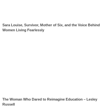
Sara Louise, Survivor, Mother of Six, and the Voice Behind
Women Living Fearlessly
The Woman Who Dared to Reimagine Education – Lesley
Russell