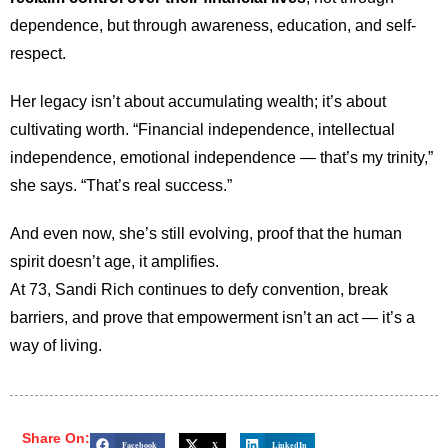
dependence, but through awareness, education, and self-
respect.
Her legacy isn’t about accumulating wealth; it’s about
cultivating worth. “Financial independence, intellectual
independence, emotional independence — that’s my trinity,”
she says. “That’s real success.”
And even now, she’s still evolving, proof that the human
spirit doesn’t age, it amplifies.
At 73, Sandi Rich continues to defy convention, break
barriers, and prove that empowerment isn’t an act — it’s a
way of living.
Share On:
Facebook
X
LinkedIn