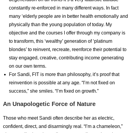
constantly re-enforced in many different ways. In fact
many ‘elderly people are in better health emotionally and
physically than the young population of today. My
objective and the courses I offer through my company is
to transform, this ‘wealthy’ generation of ‘platinum
blondes’ to reinvent, recreate, reenforce their potential to
stay engaged, creative, contributing income generating
on our own terms.
For Sandi, FIT is more than philosophy, it’s proof that
reinvention is possible at any age. “I’m not fixed on
success,” she smiles. “I’m fixed on growth.”
An Unapologetic Force of Nature
Those who meet Sandi often describe her as electric,
confident, direct, and disarmingly real. “I’m a chameleon,”