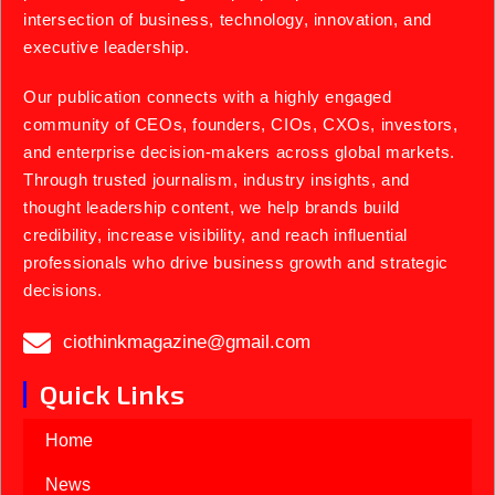
intersection of business, technology, innovation, and
executive leadership.
Our publication connects with a highly engaged
community of CEOs, founders, CIOs, CXOs, investors,
and enterprise decision-makers across global markets.
Through trusted journalism, industry insights, and
thought leadership content, we help brands build
credibility, increase visibility, and reach influential
professionals who drive business growth and strategic
decisions.
ciothinkmagazine@gmail.com
Quick Links
Home
News