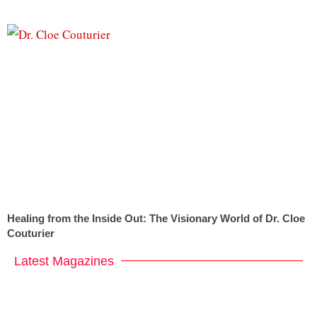
Healing from the Inside Out: The Visionary World of Dr. Cloe
Couturier
Latest Magazines