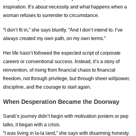
inspiration. It’s about necessity and what happens when a
woman refuses to surrender to circumstance.
“I don’t fit in,” she says bluntly. “And I don’t intend to. I’ve
always created my own path, on my own terms.”
Her life hasn’t followed the expected script of corporate
careers or conventional success. Instead, it’s a story of
reinvention, of rising from financial chaos to financial
freedom, not through privilege, but through sheer willpower,
discipline, and the courage to start again.
When Desperation Became the Doorway
Sandi’s journey didn’t begin with motivation posters or pep
talks, it began with a crisis.
“I was living in la-la land,” she says with disarming honesty.