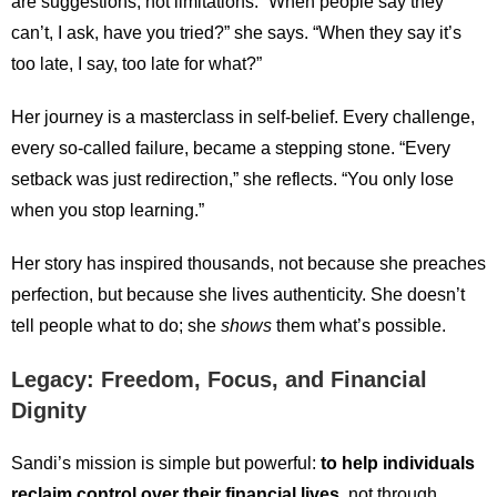
are suggestions, not limitations. “When people say they
can’t, I ask, have you tried?” she says. “When they say it’s
too late, I say, too late for what?”
Her journey is a masterclass in self-belief. Every challenge,
every so-called failure, became a stepping stone. “Every
setback was just redirection,” she reflects. “You only lose
when you stop learning.”
Her story has inspired thousands, not because she preaches
perfection, but because she lives authenticity. She doesn’t
tell people what to do; she
shows
them what’s possible.
Legacy: Freedom, Focus, and Financial
Dignity
Sandi’s mission is simple but powerful:
to help individuals
reclaim control over their financial lives
, not through