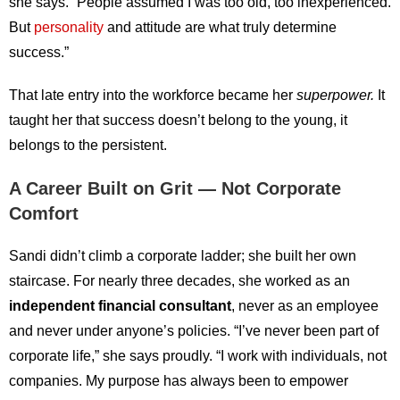
she says. “People assumed I was too old, too inexperienced.
But
personality
and attitude are what truly determine
success.”
That late entry into the workforce became her
superpower.
It
taught her that success doesn’t belong to the young, it
belongs to the persistent.
A Career Built on Grit — Not Corporate
Comfort
Sandi didn’t climb a corporate ladder; she built her own
staircase. For nearly three decades, she worked as an
independent financial consultant
, never as an employee
and never under anyone’s policies. “I’ve never been part of
corporate life,” she says proudly. “I work with individuals, not
companies. My purpose has always been to empower