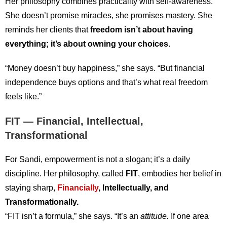
Her philosophy combines practicality with self-awareness.
She doesn’t promise miracles, she promises mastery. She
reminds her clients that
freedom isn’t about having
everything; it’s about owning your choices.
“Money doesn’t buy happiness,” she says. “But financial
independence buys options and that’s what real freedom
feels like.”
FIT — Financial, Intellectual,
Transformational
For Sandi, empowerment is not a slogan; it’s a daily
discipline. Her philosophy, called
FIT
, embodies her belief in
staying sharp,
Financially
, Intellectually, and
Transformationally.
“FIT isn’t a formula,” she says. “It’s an
attitude.
If one area