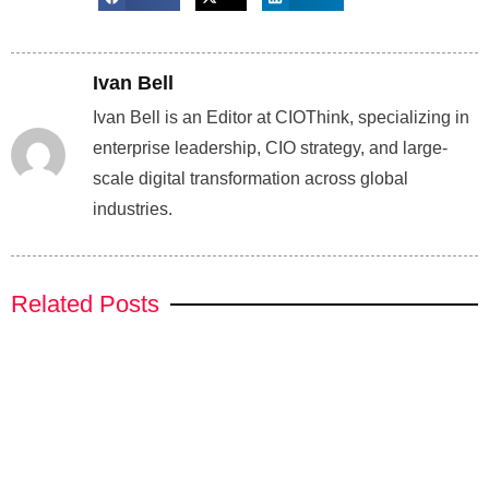
Ivan Bell
Ivan Bell is an Editor at CIOThink, specializing in
enterprise leadership, CIO strategy, and large-
scale digital transformation across global
industries.
Related Posts