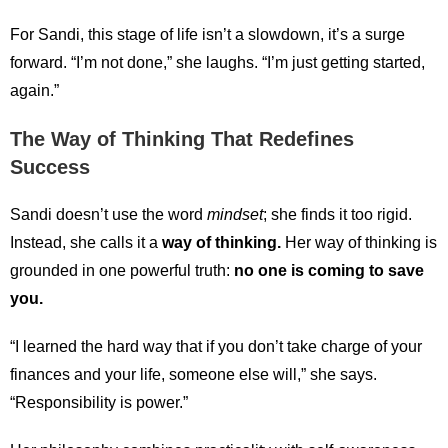
For Sandi, this stage of life isn’t a slowdown, it’s a surge
forward. “I’m not done,” she laughs. “I’m just getting started,
again.”
The Way of Thinking That Redefines
Success
Sandi doesn’t use the word
mindset
; she finds it too rigid.
Instead, she calls it a
way of thinking.
Her way of thinking is
grounded in one powerful truth:
no one is coming to save
you.
“I learned the hard way that if you don’t take charge of your
finances and your life, someone else will,” she says.
“Responsibility is power.”