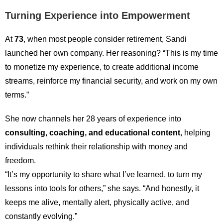
Turning Experience into Empowerment
At
73
, when most people consider retirement, Sandi
launched her own company. Her reasoning? “This is my time
to monetize my experience, to create additional income
streams, reinforce my financial security, and work on my own
terms.”
She now channels her 28 years of experience into
consulting, coaching, and educational content
, helping
individuals rethink their relationship with money and
freedom.
“It’s my opportunity to share what I’ve learned, to turn my
lessons into tools for others,” she says. “And honestly, it
keeps me alive, mentally alert, physically active, and
constantly evolving.”