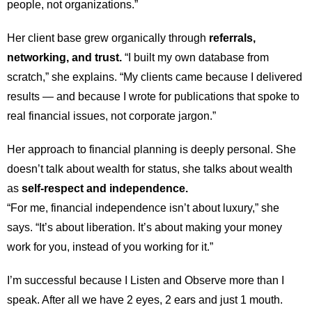
people, not organizations.”
Her client base grew organically through
referrals,
networking, and trust.
“I built my own database from
scratch,” she explains. “My clients came because I delivered
results — and because I wrote for publications that spoke to
real financial issues, not corporate jargon.”
Her approach to financial planning is deeply personal. She
doesn’t talk about wealth for status, she talks about wealth
as
self-respect and independence.
“For me, financial independence isn’t about luxury,” she
says. “It’s about liberation. It’s about making your money
work for you, instead of you working for it.”
I’m successful because I Listen and Observe more than I
speak. After all we have 2 eyes, 2 ears and just 1 mouth.