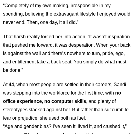
“Completely of my own making, irresponsible in my
spending, believing the extravagant lifestyle I enjoyed would
never end. Then, one day, it all did.”
That harsh reality forced her into action. “It wasn’t inspiration
that pushed me forward, it was desperation. When your back
is against the wall and there’s nowhere to turn, pride, ego,
and entitlement take a back seat. You simply do what must
be done.”
At
44
, when most people are settled in their careers, Sandi
was stepping into the workforce for the first time, with
no
office experience, no computer skills
, and plenty of
stereotypes stacked against her. But rather than succumb to
fear or prejudice, she used both as fuel.
“Age and gender bias? I’ve seen it, lived it, and crushed it,”