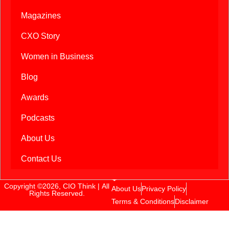
Magazines
CXO Story
Women in Business
Blog
Awards
Podcasts
About Us
Contact Us
Copyright ©2026, CIO Think | All
About Us
Privacy Policy
Rights Reserved.
Terms & Conditions
Disclaimer