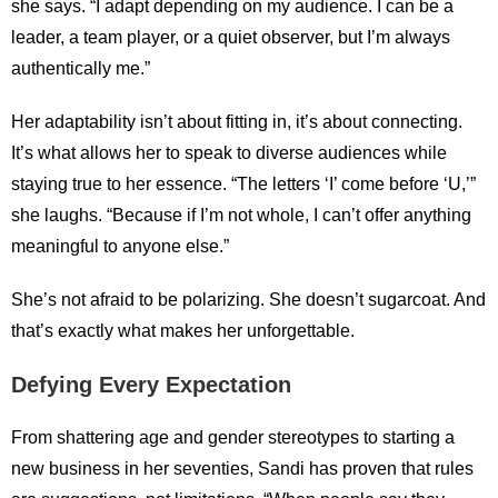
she says. “I adapt depending on my audience. I can be a
leader, a team player, or a quiet observer, but I’m always
authentically me.”
Her adaptability isn’t about fitting in, it’s about connecting.
It’s what allows her to speak to diverse audiences while
staying true to her essence. “The letters ‘I’ come before ‘U,’”
she laughs. “Because if I’m not whole, I can’t offer anything
meaningful to anyone else.”
She’s not afraid to be polarizing. She doesn’t sugarcoat. And
that’s exactly what makes her unforgettable.
Defying Every Expectation
From shattering age and gender stereotypes to starting a
new business in her seventies, Sandi has proven that rules