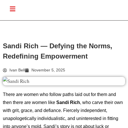
Sandi Rich — Defying the Norms,
Redefining Empowerment
Ivan Bell
November 5, 2025
There are women who follow paths laid out for them and
then there are women like
Sandi Rich
, who carve their own
with grit, grace, and defiance. Fiercely independent,
unapologetically individualistic, and uninterested in fitting
into anyone’s mold, Sandi’s story is not about luck or