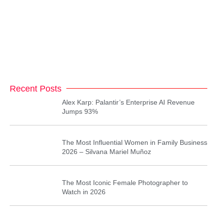
Recent Posts
Alex Karp: Palantir’s Enterprise AI Revenue
Jumps 93%
The Most Influential Women in Family Business
2026 – Silvana Mariel Muñoz
The Most Iconic Female Photographer to
Watch in 2026