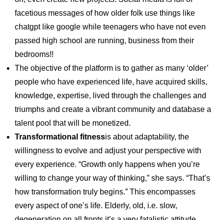
facetious messages of how older folk use things like
chatgpt like google while teenagers who have not even
passed high school are running, business from their
bedrooms!!
The objective of the platform is to gather as many ‘older’
people who have experienced life, have acquired skills,
knowledge, expertise, lived through the challenges and
triumphs and create a vibrant community and database a
talent pool that will be monetized.
Transformational fitness
is about adaptability, the
willingness to evolve and adjust your perspective with
every experience. “Growth only happens when you’re
willing to change your way of thinking,” she says. “That’s
how transformation truly begins.” This encompasses
every aspect of one’s life. Elderly, old, i.e. slow,
degeneration on all fronts it’s a very fatalistic attitude