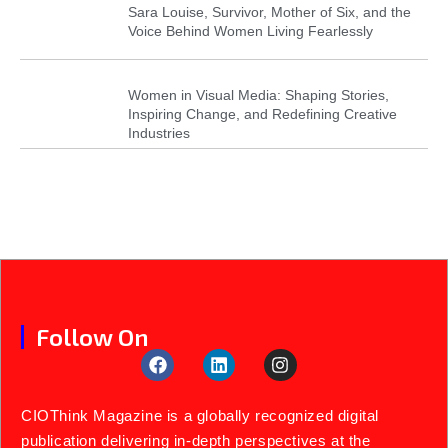
Sara Louise, Survivor, Mother of Six, and the
Voice Behind Women Living Fearlessly
Women in Visual Media: Shaping Stories,
Inspiring Change, and Redefining Creative
Industries
Follow On
CIOThink Magazine is a globally recognized digital
publication delivering in-depth perspectives at the