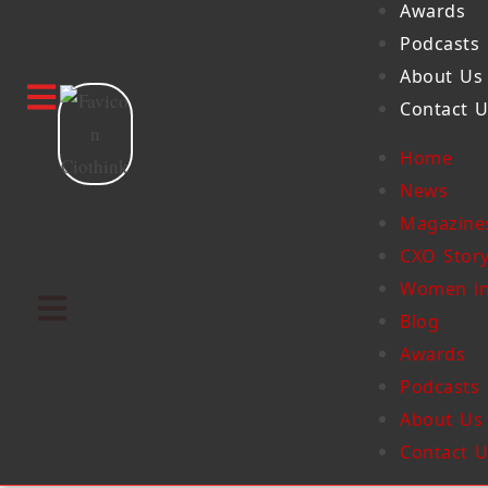
Awards
Podcasts
About Us
Contact 
Home
News
Magazine
CXO Stor
Women in
Blog
Awards
Podcasts
About Us
Contact 