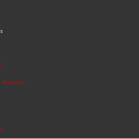
Us
s
y
 Business
Us