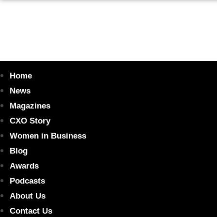
Home
News
Magazines
CXO Story
Women in Business
Blog
Awards
Podcasts
About Us
Contact Us