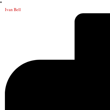
Ivan Bell