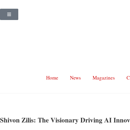
Home
News
Magazines
C
Shivon Zilis: The Visionary Driving AI Innov