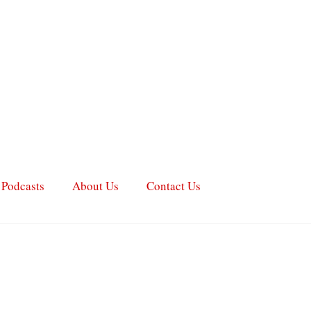
Podcasts
About Us
Contact Us