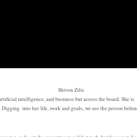
artificial intelligence, and business but across the board. She 
Digging into her life, work and goals, we see the person behin