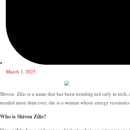
March 1, 2025
Shivon Zilis is a name that has been trending not only in tech, 
needed more than ever, she is a woman whose energy resonates. 
Who is Shivon Zilis?