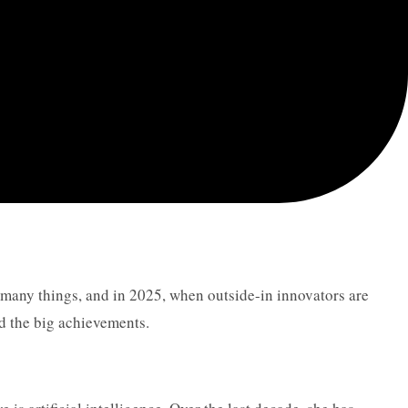
is many things, and in 2025, when outside-in innovators are
d the big achievements.