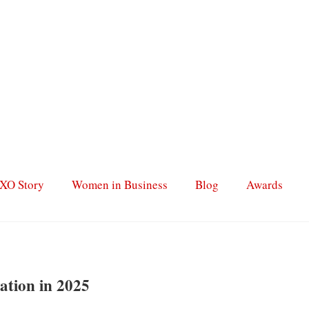
XO Story
Women in Business
Blog
Awards
ation in 2025