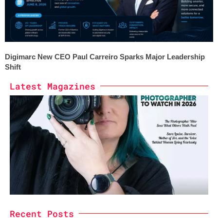
Digimarc New CEO Paul Carreiro Sparks Major Leadership
Shift
Latest Magazines
Recent Posts