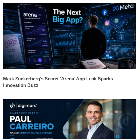
Mark Zuckerberg’s Secret ‘Arena’ App Leak Sparks
Innovation Buzz