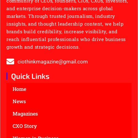
community of CEOs, founders, CIOs, CXOs, investors,
and enterprise decision-makers across global
markets. Through trusted journalism, industry
insights, and thought leadership content, we help
brands build credibility, increase visibility, and
reach influential professionals who drive business
growth and strategic decisions.
ciothinkmagazine@gmail.com
Quick Links
Home
News
Magazines
CXO Story