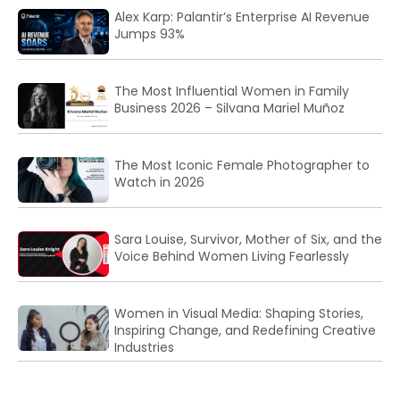
Alex Karp: Palantir’s Enterprise AI Revenue
Jumps 93%
The Most Influential Women in Family
Business 2026 – Silvana Mariel Muñoz
The Most Iconic Female Photographer to
Watch in 2026
Sara Louise, Survivor, Mother of Six, and the
Voice Behind Women Living Fearlessly
Women in Visual Media: Shaping Stories,
Inspiring Change, and Redefining Creative
Industries