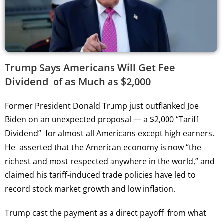
Trump Says Americans Will Get Fee
Dividend of as Much as $2,000
Former President Donald Trump just outflanked Joe
Biden on an unexpected proposal — a $2,000 “Tariff
Dividend” for almost all Americans except high earners.
He asserted that the American economy is now “the
richest and most respected anywhere in the world,” and
claimed his tariff-induced trade policies have led to
record stock market growth and low inflation.
Trump cast the payment as a direct payoff from what