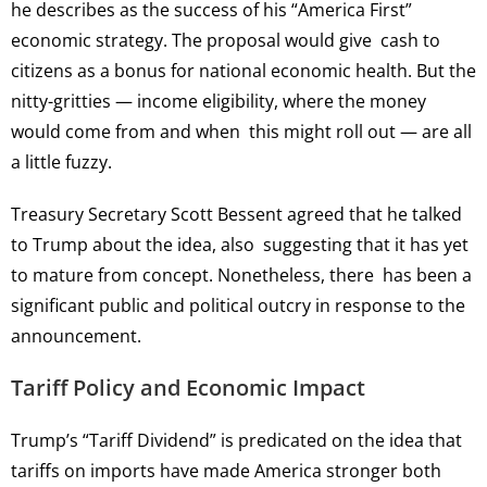
he describes as the success of his “America First”
economic strategy. The proposal would give cash to
citizens as a bonus for national economic health. But the
nitty-gritties — income eligibility, where the money
would come from and when this might roll out — are all
a little fuzzy.
Treasury Secretary Scott Bessent agreed that he talked
to Trump about the idea, also suggesting that it has yet
to mature from concept. Nonetheless, there has been a
significant public and political outcry in response to the
announcement.
Tariff Policy and Economic Impact
Trump’s “Tariff Dividend” is predicated on the idea that
tariffs on imports have made America stronger both