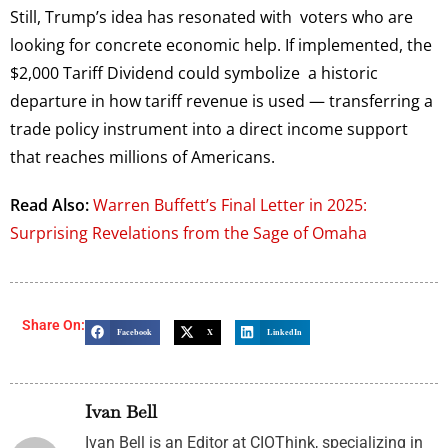
Still, Trump’s idea has resonated with voters who are
looking for concrete economic help. If implemented, the
$2,000 Tariff Dividend could symbolize a historic
departure in how tariff revenue is used — transferring a
trade policy instrument into a direct income support
that reaches millions of Americans.
Read Also:
Warren Buffett’s Final Letter in 2025:
Surprising Revelations from the Sage of Omaha
Share On:
Facebook
X
LinkedIn
Ivan Bell
Ivan Bell is an Editor at CIOThink, specializing in