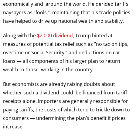
economically and around the world. He derided tariffs
naysayers as “fools,” maintaining that his trade policies
have helped to drive up national wealth and stability.
Along with the
$2,000 dividend
, Trump hinted at
measures of potential tax relief such as “no tax on tips,
overtime or Social Security,” and deductions on car
loans — all components of his larger plan to return
wealth to those working in the country.
But economists are already raising doubts about
whether such a dividend could be financed from tariff
receipts alone. Importers are generally responsible for
paying tariffs, the costs of which tend to trickle down to
consumers — undermining the plan’s benefit if prices
increase.