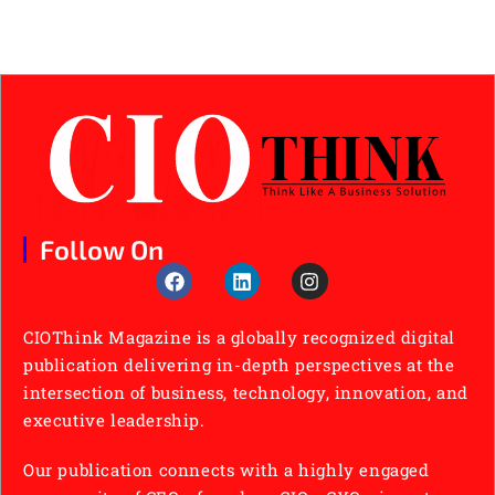
Follow On
CIOThink Magazine is a globally recognized digital
publication delivering in-depth perspectives at the
intersection of business, technology, innovation, and
executive leadership.
Our publication connects with a highly engaged