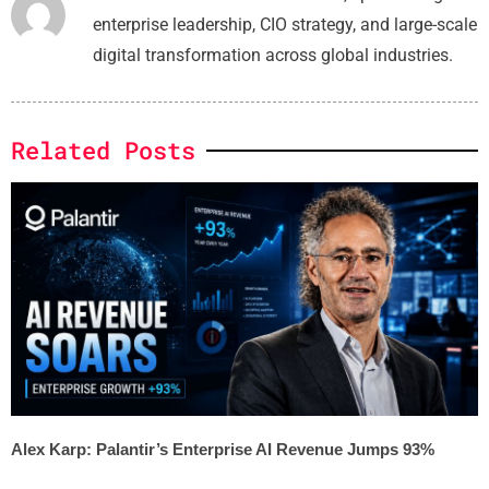
enterprise leadership, CIO strategy, and large-scale
digital transformation across global industries.
Related Posts
Alex Karp: Palantir’s Enterprise AI Revenue Jumps 93%