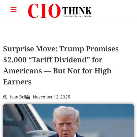
Surprise Move: Trump Promises
$2,000 “Tariff Dividend” for
Americans — But Not for High
Earners
Ivan Bell
November 12, 2025