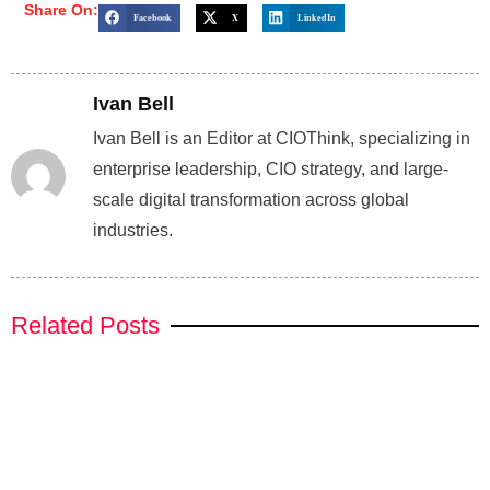
Share On:
Facebook
X
LinkedIn
Ivan Bell
Ivan Bell is an Editor at CIOThink, specializing in
enterprise leadership, CIO strategy, and large-
scale digital transformation across global
industries.
Related Posts