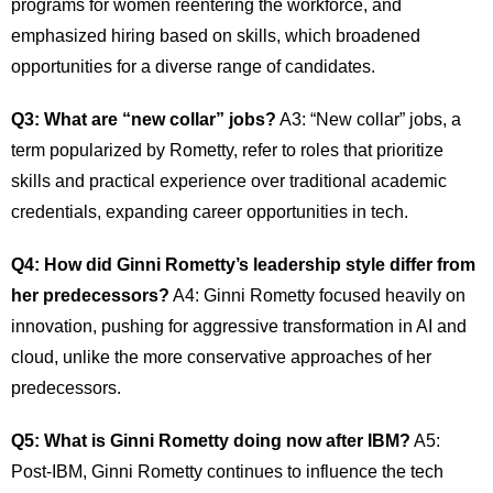
programs for women reentering the workforce, and
emphasized hiring based on skills, which broadened
opportunities for a diverse range of candidates.
Q3: What are “new collar” jobs?
A3: “New collar” jobs, a
term popularized by Rometty, refer to roles that prioritize
skills and practical experience over traditional academic
credentials, expanding career opportunities in tech.
Q4: How did Ginni Rometty’s leadership style differ from
her predecessors?
A4: Ginni Rometty focused heavily on
innovation, pushing for aggressive transformation in AI and
cloud, unlike the more conservative approaches of her
predecessors.
Q5: What is Ginni Rometty doing now after IBM?
A5:
Post-IBM, Ginni Rometty continues to influence the tech