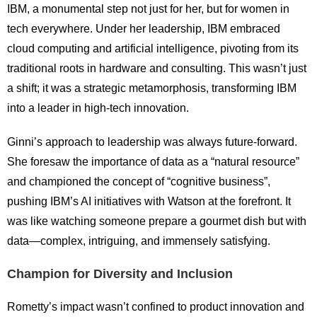
IBM, a monumental step not just for her, but for women in
tech everywhere. Under her leadership, IBM embraced
cloud computing and artificial intelligence, pivoting from its
traditional roots in hardware and consulting. This wasn’t just
a shift; it was a strategic metamorphosis, transforming IBM
into a leader in high-tech innovation.
Ginni’s approach to leadership was always future-forward.
She foresaw the importance of data as a “natural resource”
and championed the concept of “cognitive business”,
pushing IBM’s AI initiatives with Watson at the forefront. It
was like watching someone prepare a gourmet dish but with
data—complex, intriguing, and immensely satisfying.
Champion for Diversity and Inclusion
Rometty’s impact wasn’t confined to product innovation and