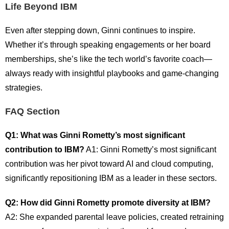
Life Beyond IBM
Even after stepping down, Ginni continues to inspire.
Whether it’s through speaking engagements or her board
memberships, she’s like the tech world’s favorite coach—
always ready with insightful playbooks and game-changing
strategies.
FAQ Section
Q1: What was Ginni Rometty’s most significant
contribution to IBM?
A1: Ginni Rometty’s most significant
contribution was her pivot toward AI and cloud computing,
significantly repositioning IBM as a leader in these sectors.
Q2: How did Ginni Rometty promote diversity at IBM?
A2: She expanded parental leave policies, created retraining