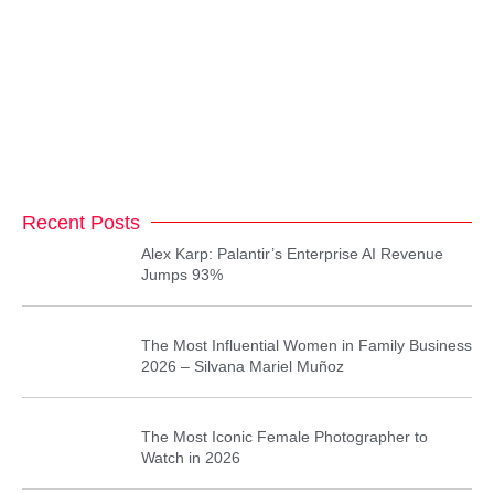
Recent Posts
Alex Karp: Palantir’s Enterprise AI Revenue
Jumps 93%
The Most Influential Women in Family Business
2026 – Silvana Mariel Muñoz
The Most Iconic Female Photographer to
Watch in 2026