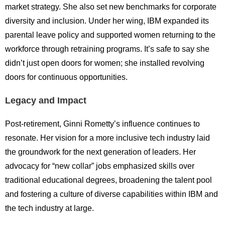
market strategy. She also set new benchmarks for corporate
diversity and inclusion. Under her wing, IBM expanded its
parental leave policy and supported women returning to the
workforce through retraining programs. It’s safe to say she
didn’t just open doors for women; she installed revolving
doors for continuous opportunities.
Legacy and Impact
Post-retirement, Ginni Rometty’s influence continues to
resonate. Her vision for a more inclusive tech industry laid
the groundwork for the next generation of leaders. Her
advocacy for “new collar” jobs emphasized skills over
traditional educational degrees, broadening the talent pool
and fostering a culture of diverse capabilities within IBM and
the tech industry at large.