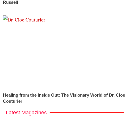
Russell
Healing from the Inside Out: The Visionary World of Dr. Cloe
Couturier
Latest Magazines