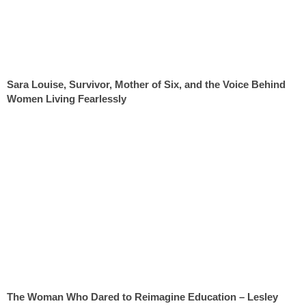
Sara Louise, Survivor, Mother of Six, and the Voice Behind
Women Living Fearlessly
The Woman Who Dared to Reimagine Education – Lesley