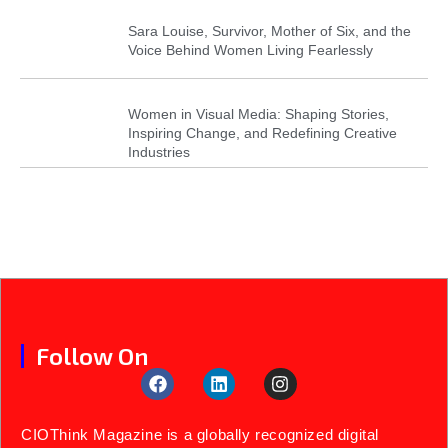
Sara Louise, Survivor, Mother of Six, and the
Voice Behind Women Living Fearlessly
Women in Visual Media: Shaping Stories,
Inspiring Change, and Redefining Creative
Industries
Follow On
CIOThink Magazine is a globally recognized digital