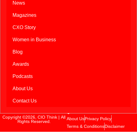
News
Magazines
CXO Story
Women in Business
Blog
Awards
Podcasts
About Us
Contact Us
Copyright ©2026, CIO Think | All
About Us
Privacy Policy
Rights Reserved.
Terms & Conditions
Disclaimer