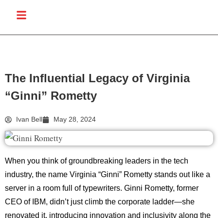
The Influential Legacy of Virginia
“Ginni” Rometty
Ivan Bell
May 28, 2024
When you think of groundbreaking leaders in the tech
industry, the name Virginia “Ginni” Rometty stands out like a
server in a room full of typewriters. Ginni Rometty, former
CEO of IBM, didn’t just climb the corporate ladder—she
renovated it, introducing innovation and inclusivity along the