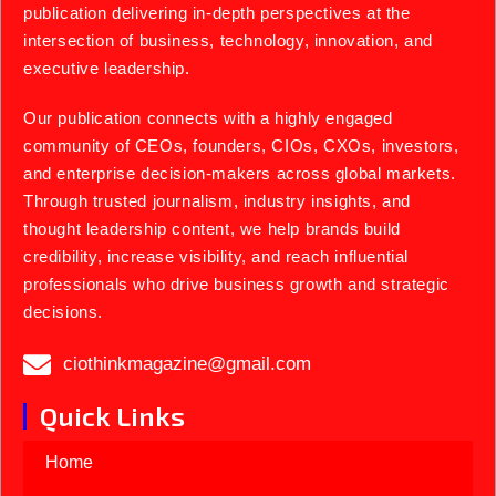
publication delivering in-depth perspectives at the
intersection of business, technology, innovation, and
executive leadership.
Our publication connects with a highly engaged
community of CEOs, founders, CIOs, CXOs, investors,
and enterprise decision-makers across global markets.
Through trusted journalism, industry insights, and
thought leadership content, we help brands build
credibility, increase visibility, and reach influential
professionals who drive business growth and strategic
decisions.
ciothinkmagazine@gmail.com
Quick Links
Home