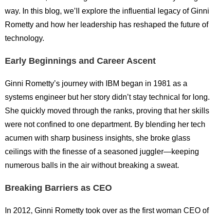
way. In this blog, we’ll explore the influential legacy of Ginni
Rometty and how her leadership has reshaped the future of
technology.
Early Beginnings and Career Ascent
Ginni Rometty’s journey with IBM began in 1981 as a
systems engineer but her story didn’t stay technical for long.
She quickly moved through the ranks, proving that her skills
were not confined to one department. By blending her tech
acumen with sharp business insights, she broke glass
ceilings with the finesse of a seasoned juggler—keeping
numerous balls in the air without breaking a sweat.
Breaking Barriers as CEO
In 2012, Ginni Rometty took over as the first woman CEO of