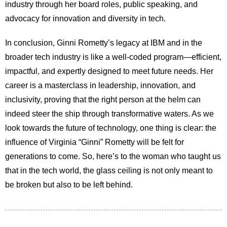
industry through her board roles, public speaking, and
advocacy for innovation and diversity in tech.
In conclusion, Ginni Rometty’s legacy at IBM and in the
broader tech industry is like a well-coded program—efficient,
impactful, and expertly designed to meet future needs. Her
career is a masterclass in leadership, innovation, and
inclusivity, proving that the right person at the helm can
indeed steer the ship through transformative waters. As we
look towards the future of technology, one thing is clear: the
influence of Virginia “Ginni” Rometty will be felt for
generations to come. So, here’s to the woman who taught us
that in the tech world, the glass ceiling is not only meant to
be broken but also to be left behind.