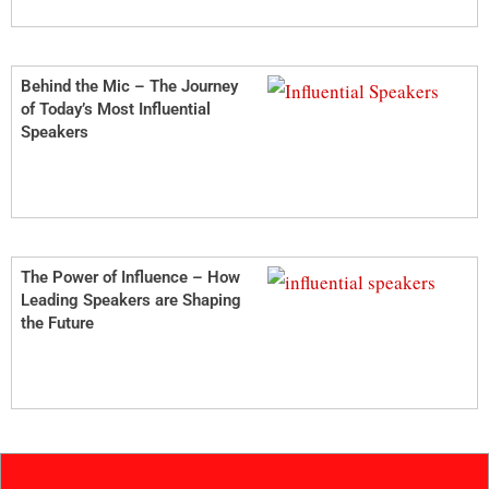
Behind the Mic – The Journey
of Today’s Most Influential
Speakers
The Power of Influence – How
Leading Speakers are Shaping
the Future