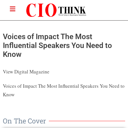
Voices of Impact The Most
Influential Speakers You Need to
Know
View Digital Magazine
Voices of Impact The Most Influential Speakers You Need to
Know
On The Cover