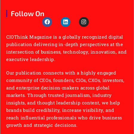
Follow On
CIOThink Magazine is a globally recognized digital
publication delivering in-depth perspectives at the
intersection of business, technology, innovation, and
executive leadership.
Our publication connects with a highly engaged
community of CEOs, founders, CIOs, CXOs, investors,
and enterprise decision-makers across global
markets. Through trusted journalism, industry
insights, and thought leadership content, we help
brands build credibility, increase visibility, and
reach influential professionals who drive business
growth and strategic decisions.