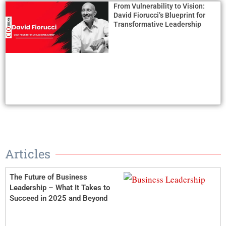
From Vulnerability to Vision:
David Fiorucci’s Blueprint for
Transformative Leadership
Articles
The Future of Business
Leadership – What It Takes to
Succeed in 2025 and Beyond