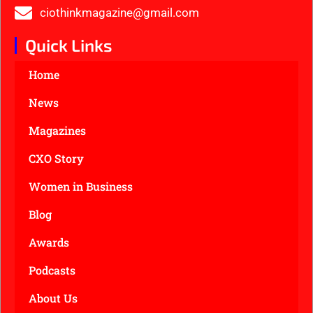
ciothinkmagazine@gmail.com
Quick Links
Home
News
Magazines
CXO Story
Women in Business
Blog
Awards
Podcasts
About Us