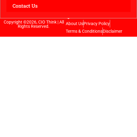
Contact Us
Copyright ©2026, CIO Think | All
About Us
Privacy Policy
Rights Reserved.
Terms & Conditions
Disclaimer