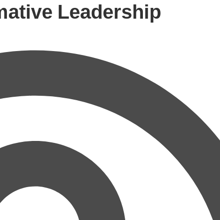
mative Leadership