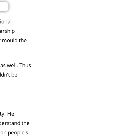
ional
dership
er mould the
as well. Thus
ldn’t be
ty. He
derstand the
 on people’s