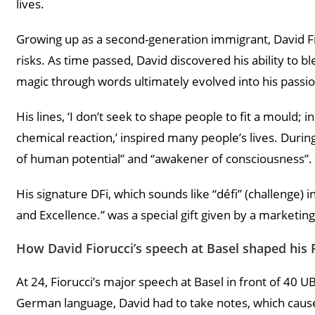
lives.
Growing up as a second-generation immigrant, David Fi
risks. As time passed, David discovered his ability to
magic through words ultimately evolved into his passio
His lines, ‘I don’t seek to shape people to fit a mould; i
chemical reaction,’ inspired many people’s lives. Durin
of human potential” and “awakener of consciousness”.
His signature DFi, which sounds like “défi” (challenge) 
and Excellence.” was a special gift given by a marketing
How David Fiorucci’s speech at Basel shaped his 
At 24, Fiorucci’s major speech at Basel in front of 40 U
German language, David had to take notes, which caused