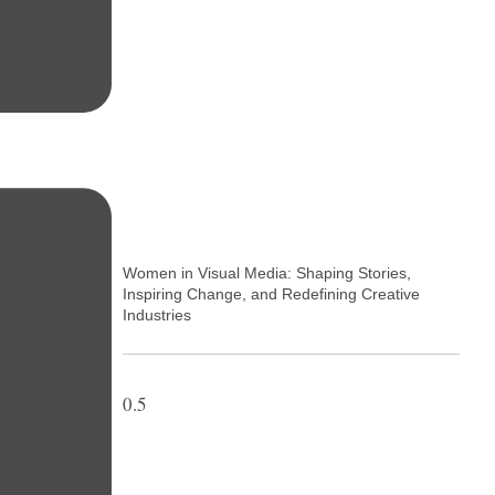
Women in Visual Media: Shaping Stories,
Inspiring Change, and Redefining Creative
Industries