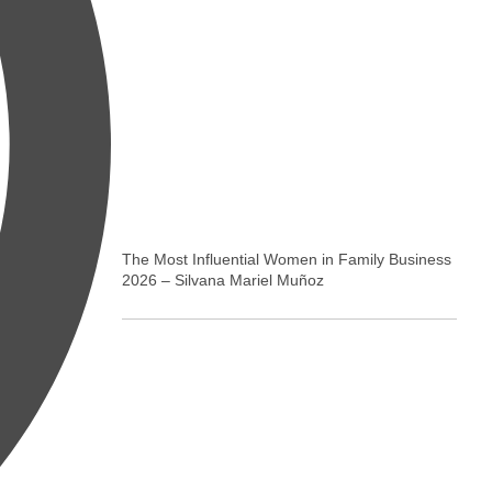
The Most Influential Women in Family Business
2026 – Silvana Mariel Muñoz