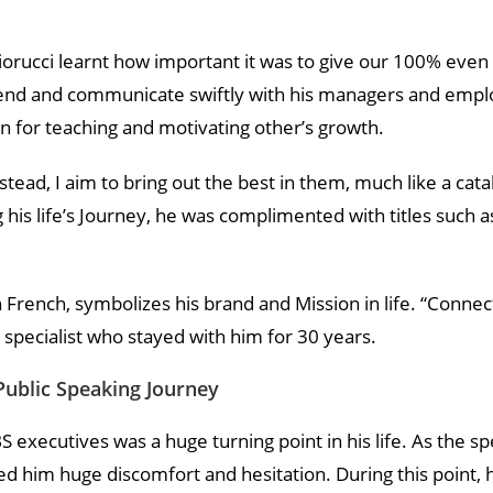
orucci learnt how important it was to give our 100% even 
 blend and communicate swiftly with his managers and empl
n for teaching and motivating other’s growth.
nstead, I aim to bring out the best in them, much like a catal
g his life’s Journey, he was complimented with titles such 
in French, symbolizes his brand and Mission in life. “Conne
 specialist who stayed with him for 30 years.
Public Speaking Journey
BS executives was a huge turning point in his life. As the s
 him huge discomfort and hesitation. During this point, h