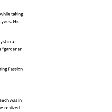
while taking
oyees. His
yst in a
as “gardener
cting Passion
peech was in
e realized