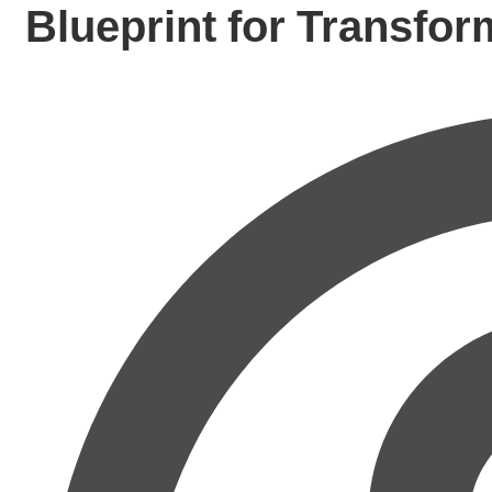
Blueprint for Transfor