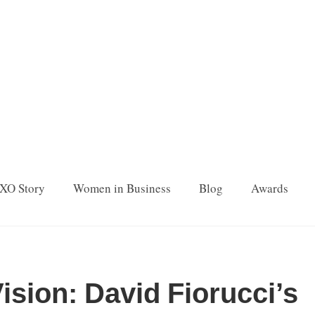
XO Story
Women in Business
Blog
Awards
ision: David Fiorucci’s