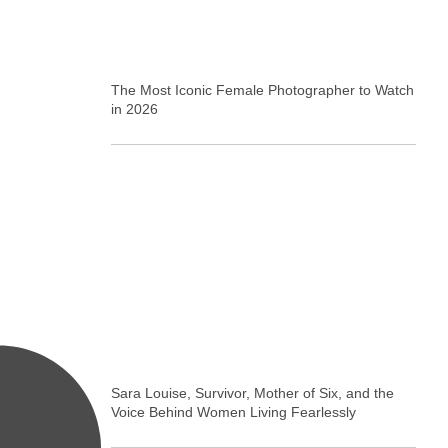
The Most Iconic Female Photographer to Watch
in 2026
Sara Louise, Survivor, Mother of Six, and the
Voice Behind Women Living Fearlessly