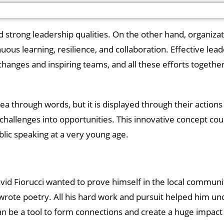
d strong leadership qualities. On the other hand, organizat
us learning, resilience, and collaboration. Effective lea
ng changes and inspiring teams, and all these efforts togeth
 through words, but it is displayed through their actions 
t challenges into opportunities. This innovative concept cou
blic speaking at a very young age.
David Fiorucci wanted to prove himself in the local communi
rote poetry. All his hard work and pursuit helped him un
an be a tool to form connections and create a huge impact