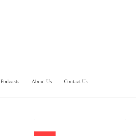
Podcasts
About Us
Contact Us