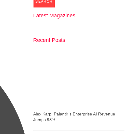
SEARCH
Latest Magazines
Recent Posts
Alex Karp: Palantir’s Enterprise AI Revenue
Jumps 93%