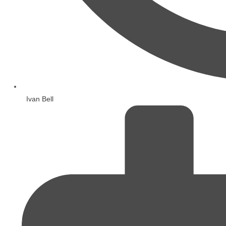
Ivan Bell