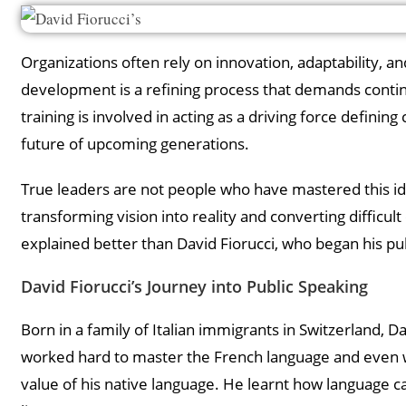
Organizations often rely on innovation, adaptability, an
development is a refining process that demands continuo
training is involved in acting as a driving force defini
future of upcoming generations.
True leaders are not people who have mastered this idea
transforming vision into reality and converting difficul
explained better than David Fiorucci, who began his pu
David Fiorucci’s Journey into Public Speaking
Born in a family of Italian immigrants in Switzerland, 
worked hard to master the French language and even w
value of his native language. He learnt how language c