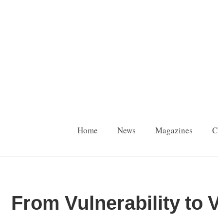
Home
News
Magazines
C
From Vulnerability to V